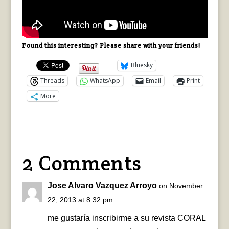
Found this interesting? Please share with your friends!
Bluesky
Threads
WhatsApp
Email
Print
More
2 Comments
Jose Alvaro Vazquez Arroyo
on November
22, 2013 at 8:32 pm
me gustaría inscribirme a su revista CORAL