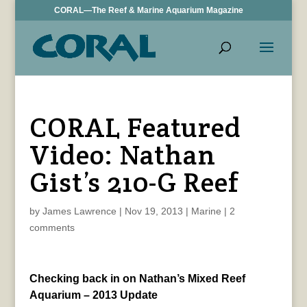
CORAL—The Reef & Marine Aquarium Magazine
CORAL Featured
Video: Nathan
Gist’s 210-G Reef
by
James Lawrence
|
Nov 19, 2013
|
Marine
|
2
comments
Checking back in on Nathan’s Mixed Reef
Aquarium – 2013 Update