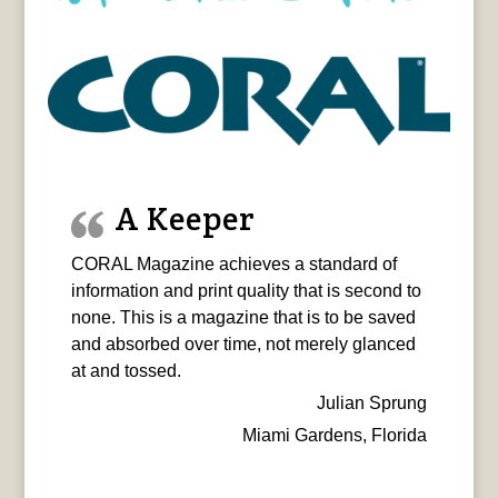
A Keeper
CORAL Magazine achieves a standard of
information and print quality that is second to
none. This is a magazine that is to be saved
and absorbed over time, not merely glanced
at and tossed.
Julian Sprung
Miami Gardens, Florida