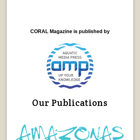
CORAL Magazine is published by
Our Publications