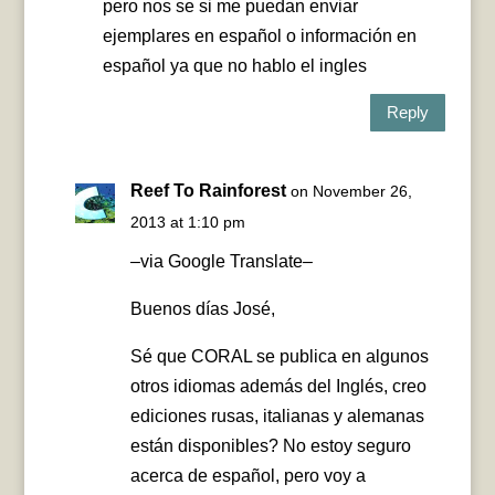
pero nos se si me puedan enviar
ejemplares en español o información en
español ya que no hablo el ingles
Reply
Reef To Rainforest
on November 26,
2013 at 1:10 pm
–via Google Translate–
Buenos días José,
Sé que CORAL se publica en algunos
otros idiomas además del Inglés, creo
ediciones rusas, italianas y alemanas
están disponibles? No estoy seguro
acerca de español, pero voy a