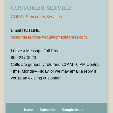
CUSTOMER SERVICE
CORAL Subscriber Services
Email HOTLINE
customerservice@aquaticmediapress.com
Leave a Message Toll-Free
800-217-3523
Calls are generally returned 10 AM - 6 PM Central
Time, Monday-Friday, or we may email a reply if
you're an existing customer.
Home
Subscribe
Sample Issue