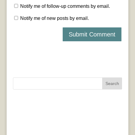
Notify me of follow-up comments by email.
Notify me of new posts by email.
Search