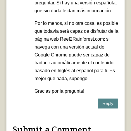
preguntar. Si hay una versión española,
que sin duda te dan más información.
Por lo menos, si no otra cosa, es posible
que todavía será capaz de disfrutar de la
página web Reef2Rainforest.com; si
navega con una versión actual de
Google Chrome puede ser capaz de
traducir automáticamente el contenido
basado en Inglés al español para ti. Es
mejor que nada, supongo!
Gracias por la pregunta!
Reply
Submit a Comment