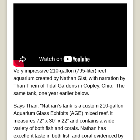
Very impressive 210-gallon (795-liter) reef
aquarium created by Nathan Gist, with narration by
Than Thein of Tidal Gardens in Copley, Ohio. The
same tank, one year earlier below.
Says Than: “Nathan’s tank is a custom 210-gallon
Aquarium Glass Exhibits (AGE) mixed reef. It
measures 72″ x 30″ x 22” and contains a wide
variety of both fish and corals. Nathan has
excellent taste in both fish and coral evidenced by