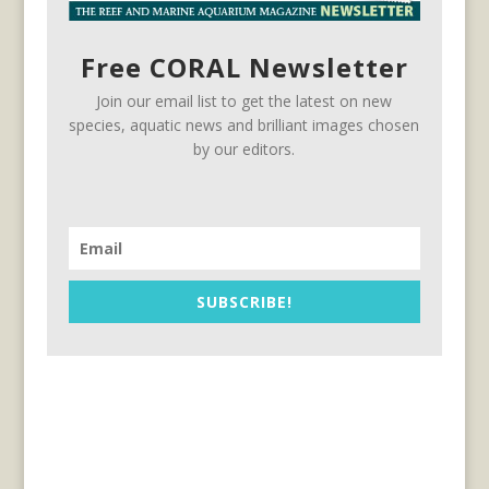
Free CORAL Newsletter
Join our email list to get the latest on new
species, aquatic news and brilliant images chosen
by our editors.
SUBSCRIBE!