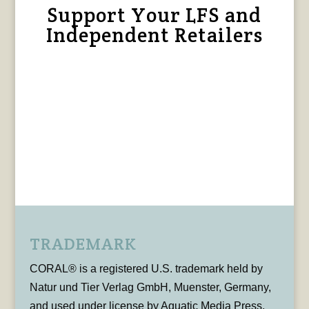
Support Your LFS and
Independent Retailers
TRADEMARK
CORAL® is a registered U.S. trademark held by
Natur und Tier Verlag GmbH, Muenster, Germany,
and used under license by Aquatic Media Press,