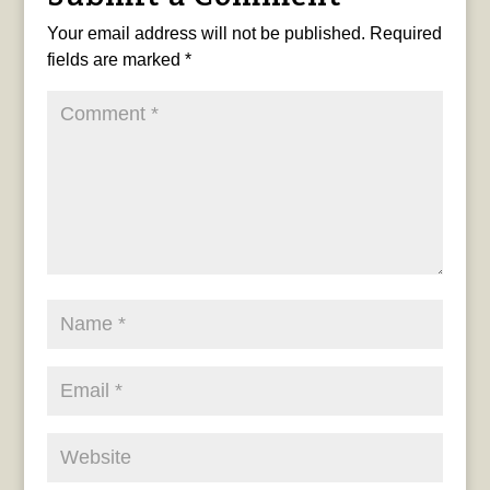
Your email address will not be published.
Required
fields are marked
*