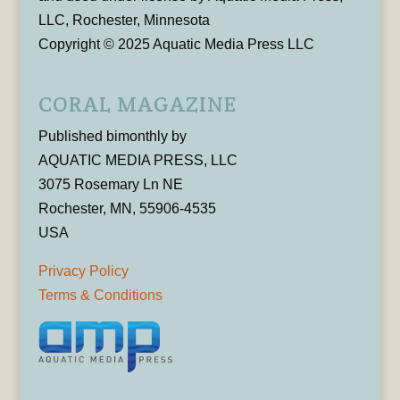
LLC, Rochester, Minnesota
Copyright © 2025 Aquatic Media Press LLC
CORAL MAGAZINE
Published bimonthly by
AQUATIC MEDIA PRESS, LLC
3075 Rosemary Ln NE
Rochester, MN, 55906-4535
USA
Privacy Policy
Terms & Conditions