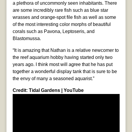
a plethora of uncommonly seen inhabitants. There
are some incredibly rare fish such as blue star
wrasses and orange-spot file fish as well as some
of the most interesting color morphs of beautiful
corals such as Pavona, Leptoseris, and
Blastomussa.
“It is amazing that Nathan is a relative newcomer to
the reef aquarium hobby having started only two
years ago. I think most will agree that he has put
together a wonderful display tank that is sure to be
the envy of many a seasoned aquarist.”
Credit: Tidal Gardens | YouTube