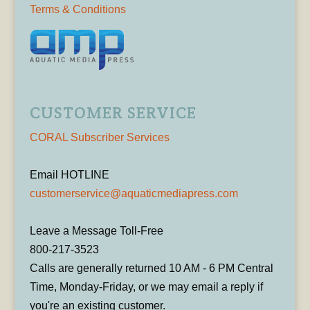
Terms & Conditions
CUSTOMER SERVICE
CORAL Subscriber Services
Email HOTLINE
customerservice@aquaticmediapress.com
Leave a Message Toll-Free
800-217-3523
Calls are generally returned 10 AM - 6 PM Central
Time, Monday-Friday, or we may email a reply if
you're an existing customer.