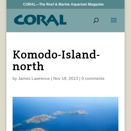
CORAL—The Reef & Marine Aquarium Magazine
Komodo-Island-
north
by
James Lawrence
|
Nov 18, 2013
|
0 comments