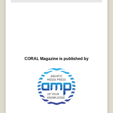
CORAL Magazine is published by