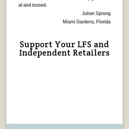
at and tossed.
Julian Sprung
Miami Gardens, Florida
Support Your LFS and
Independent Retailers