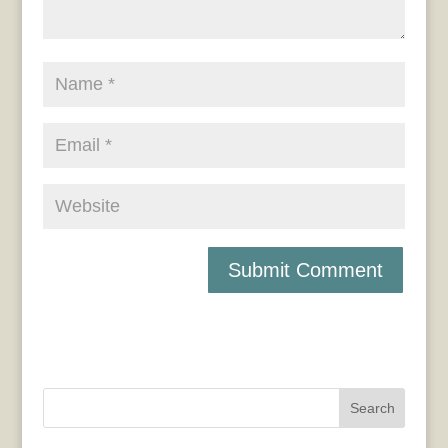
Search