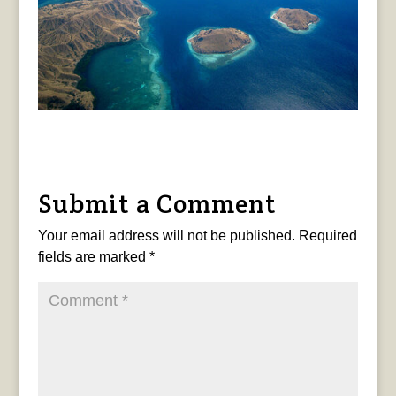
Submit a Comment
Your email address will not be published.
Required
fields are marked
*