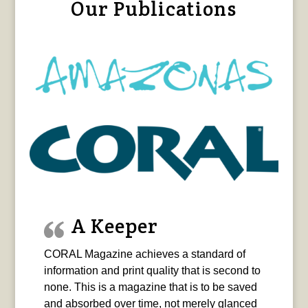
Our Publications
A Keeper
CORAL Magazine achieves a standard of
information and print quality that is second to
none. This is a magazine that is to be saved
and absorbed over time, not merely glanced