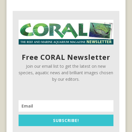
Free CORAL Newsletter
Join our email list to get the latest on new
species, aquatic news and brilliant images chosen
by our editors.
SUBSCRIBE!