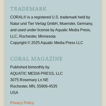
TRADEMARK
CORAL® is a registered U.S. trademark held by
Natur und Tier Verlag GmbH, Muenster, Germany,
and used under license by Aquatic Media Press,
LLC, Rochester, Minnesota
Copyright © 2025 Aquatic Media Press LLC
CORAL MAGAZINE
Published bimonthly by
AQUATIC MEDIA PRESS, LLC
3075 Rosemary Ln NE
Rochester, MN, 55906-4535
USA
Privacy Policy