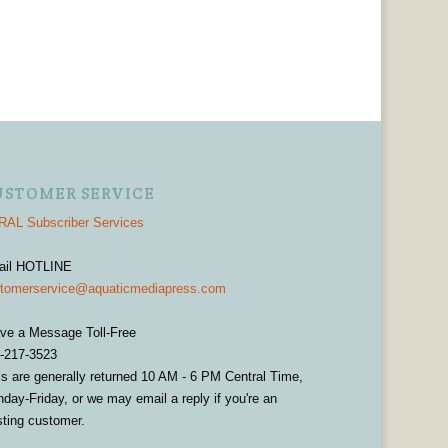
USTOMER SERVICE
AL Subscriber Services
ail HOTLINE
tomerservice@aquaticmediapress.com
ve a Message Toll-Free
-217-3523
ls are generally returned 10 AM - 6 PM Central Time,
day-Friday, or we may email a reply if you're an
sting customer.