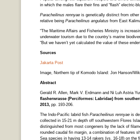
in which the males flare their fins and “flash” electric-
Paracheilinus rennyae
is genetically distinct from other
relative being
Paracheilinus angulatus
from East Kalima
“The Maritime Affairs and Fisheries Ministry is increa
underwater tourism due to the country’s marine biodiver
“But we haven’t yet calculated the value of these ende
Sources
Jakarta Post
Image, Northern tip of Komodo Island: Jon Hanson/Wi
Abstract
Gerald R. Allen, Mark V. Erdmann and Ni Luh Astria Y
flasherwrasse (Perciformes: Labridae) from souther
2013,
pp. 193-206.
The Indo-Pacific labrid fish
Paracheilinus rennyae
is de
collected in 15-21 m depth off southwestern Flores Isla
distinguished from most congeners by the lack of filam
rounded caudal fin margin, a combination of features s
Sea species in having 13-14 rakers (vs. 16-18) on the fi