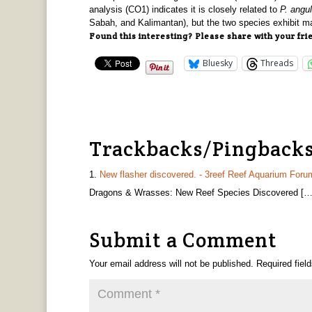
analysis (CO1) indicates it is closely related to
P. angu
Sabah, and Kalimantan), but the two species exhibit ma
Found this interesting? Please share with your fri
Bluesky
Threads
Trackbacks/Pingback
New flasher discovered. - 3reef Reef Aquarium Foru
Dragons & Wrasses: New Reef Species Discovered […
Submit a Comment
Your email address will not be published.
Required fiel