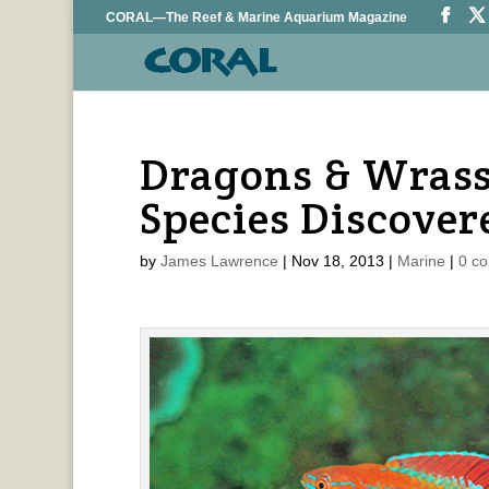
CORAL—The Reef & Marine Aquarium Magazine
Dragons & Wrass
Species Discover
by
James Lawrence
|
Nov 18, 2013
|
Marine
|
0 c