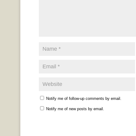
Notify me of follow-up comments by email.
Notify me of new posts by email.