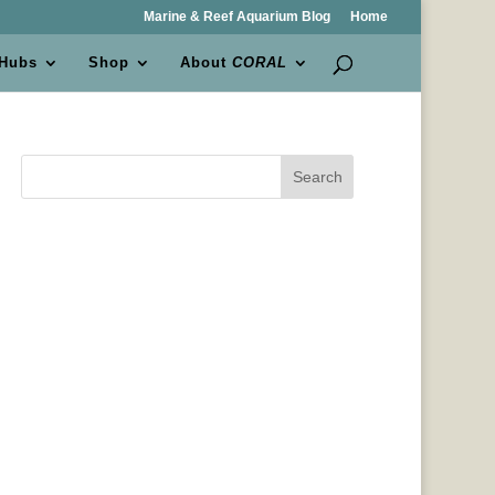
Marine & Reef Aquarium Blog
Home
 Hubs
Shop
About
CORAL
Search