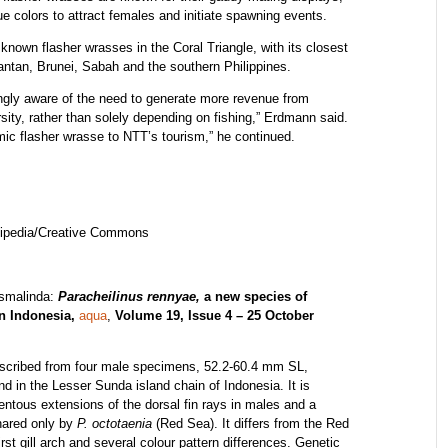
blue colors to attract females and initiate spawning events.
 known flasher wrasses in the Coral Triangle, with its closest
ntan, Brunei, Sabah and the southern Philippines.
singly aware of the need to generate more revenue from
sity, rather than solely depending on fishing,” Erdmann said.
mic flasher wrasse to NTT’s tourism,” he continued.
kipedia/Creative Commons
usmalinda:
Paracheilinus rennyae,
a new species of
n Indonesia,
aqua
,
Volume 19, Issue 4 – 25 October
scribed from four male specimens, 52.2-60.4 mm SL,
nd in the Lesser Sunda island chain of Indonesia. It is
entous extensions of the dorsal fin rays in males and a
hared only by
P. octotaenia
(Red Sea). It differs from the Red
rst gill arch and several colour pattern differences. Genetic