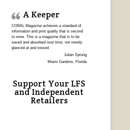
A Keeper
CORAL Magazine achieves a standard of
information and print quality that is second
to none. This is a magazine that is to be
saved and absorbed over time, not merely
glanced at and tossed.
Julian Sprung
Miami Gardens, Florida
Support Your LFS
and Independent
Retailers