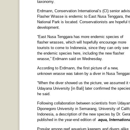
taxonomy.
Erdmann, Conservation International’s (CI) senior advi
Flasher Wrasse is endemic to East Nusa Tenggara, the
National Park is located. Conservationists are hopeful 
development.
“East Nusa Tenggara has more endemic species of
flasher wrasses, which will hopefully encourage more
tourists to come to Indonesia, since they can only see
the endemic species here, including the new flasher
wrasse,” Erdmann said on Wednesday.
According to Erdmann, the first picture of a new,
unknown wrasse was taken by a diver in Nusa Tenggara
“When the diver showed us the picture, we assumed it 
Udayana University [in Bali] later confirmed the species
he said.
Following collaboration between scientists from Udayan
Diponegoro University in Semarang, University of Calif
Indonesia, a description of the new species by Dr. Ger
published in the year-end edition of
aqua, Internation
Popular among reef aquarium keepers and divers alike, 