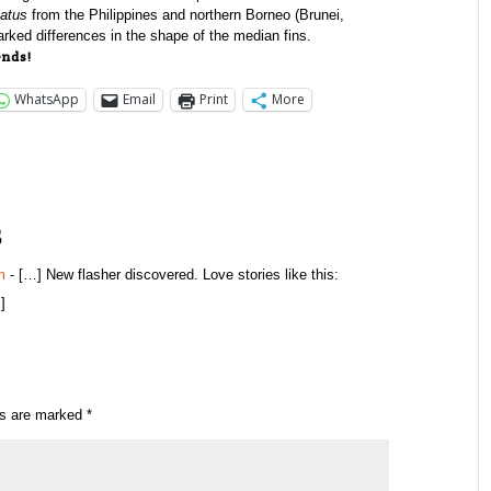
latus
from the Philippines and northern Borneo (Brunei,
rked differences in the shape of the median fins.
ends!
WhatsApp
Email
Print
More
s
m
- […] New flasher discovered. Love stories like this:
]
ds are marked
*