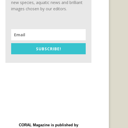
new species, aquatic news and brilliant
images chosen by our editors.
SUBSCRIBE!
CORAL Magazine is published by