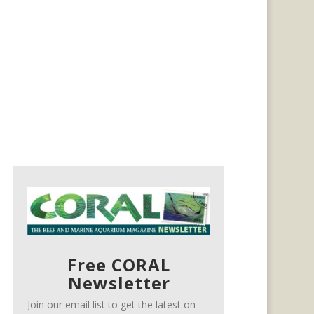
Free CORAL
Newsletter
Join our email list to get the latest on