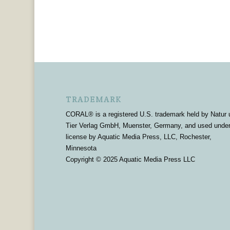
TRADEMARK
CORAL® is a registered U.S. trademark held by Natur 
Tier Verlag GmbH, Muenster, Germany, and used unde
license by Aquatic Media Press, LLC, Rochester,
Minnesota
Copyright © 2025 Aquatic Media Press LLC