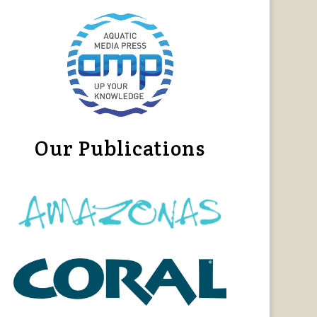
Our Publications