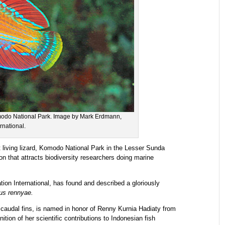
omodo National Park. Image by Mark Erdmann,
rnational.
 living lizard, Komodo National Park in the Lesser Sunda
on that attracts biodiversity researchers doing marine
ion International, has found and described a gloriously
us rennyae.
d caudal fins, is named in honor of Renny Kurnia Hadiaty from
ition of her scientific contributions to Indonesian fish