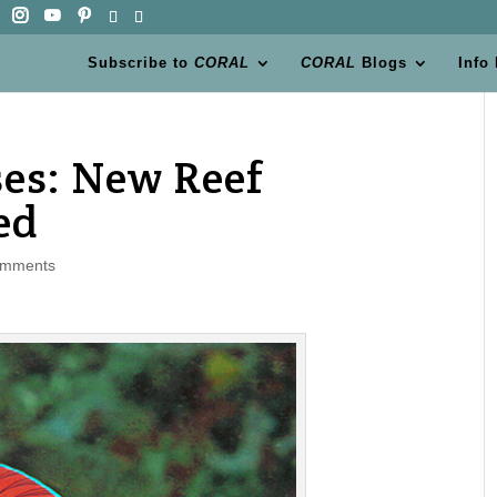
Subscribe to
CORAL
CORAL
Blogs
Info
es: New Reef
ed
omments