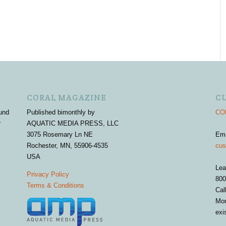
CORAL MAGAZINE
C
und
Published bimonthly by
COR
r
AQUATIC MEDIA PRESS, LLC
3075 Rosemary Ln NE
Em
Rochester, MN, 55906-4535
cus
USA
Lea
Privacy Policy
800
Terms & Conditions
Cal
Mon
exi