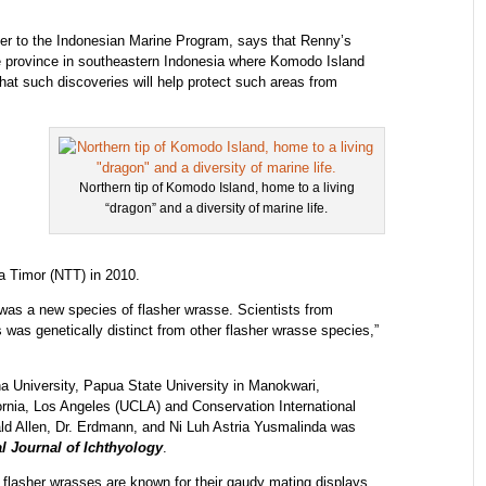
ser to the Indonesian Marine Program, says that Renny’s
 province in southeastern Indonesia where Komodo Island
that such discoveries will help protect such areas from
Northern tip of Komodo Island, home to a living
“dragon” and a diversity of marine life.
 Timor (NTT) in 2010.
was a new species of flasher wrasse. Scientists from
 was genetically distinct from other flasher wrasse species,”
a University, Papua State University in Manokwari,
ornia, Los Angeles (UCLA) and Conservation International
ald Allen, Dr. Erdmann, and Ni Luh Astria Yusmalinda was
al Journal of Ichthyology
.
flasher wrasses are known for their gaudy mating displays,