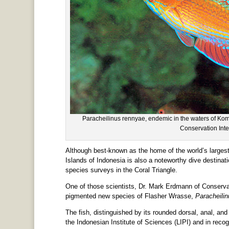
Paracheilinus rennyae, endemic in the waters of K
Conservation Inte
Although best-known as the home of the world’s largest
Islands of Indonesia is also a noteworthy dive destinati
species surveys in the Coral Triangle.
One of those scientists, Dr. Mark Erdmann of Conservat
pigmented new species of Flasher Wrasse,
Paracheilin
The fish, distinguished by its rounded dorsal, anal, an
the Indonesian Institute of Sciences (LIPI) and in recogn