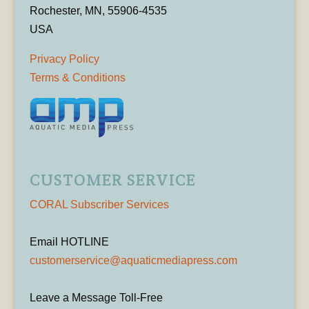
Rochester, MN, 55906-4535
USA
Privacy Policy
Terms & Conditions
CUSTOMER SERVICE
CORAL Subscriber Services
Email HOTLINE
customerservice@aquaticmediapress.com
Leave a Message Toll-Free