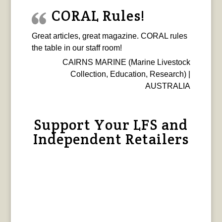
CORAL Rules!
Great articles, great magazine. CORAL rules
the table in our staff room!
CAIRNS MARINE (Marine Livestock
Collection, Education, Research) |
AUSTRALIA
Support Your LFS and
Independent Retailers