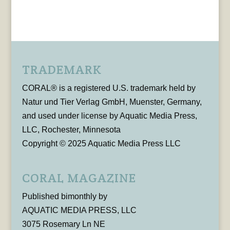
TRADEMARK
CORAL® is a registered U.S. trademark held by
Natur und Tier Verlag GmbH, Muenster, Germany,
and used under license by Aquatic Media Press,
LLC, Rochester, Minnesota
Copyright © 2025 Aquatic Media Press LLC
CORAL MAGAZINE
Published bimonthly by
AQUATIC MEDIA PRESS, LLC
3075 Rosemary Ln NE