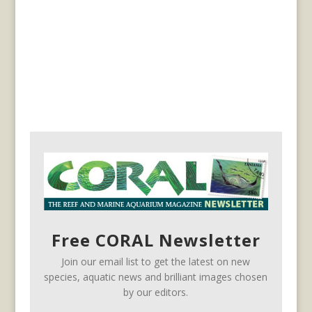
Free CORAL Newsletter
Join our email list to get the latest on new
species, aquatic news and brilliant images chosen
by our editors.