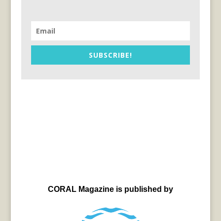
SUBSCRIBE!
CORAL Magazine is published by