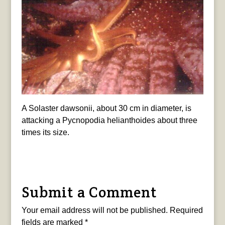
A Solaster dawsonii, about 30 cm in diameter, is
attacking a Pycnopodia helianthoides about three
times its size.
Submit a Comment
Your email address will not be published.
Required
fields are marked
*