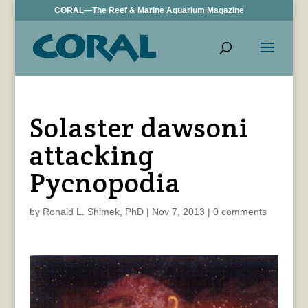
CORAL—The Reef & Marine Aquarium Magazine
Solaster dawsoni
attacking
Pycnopodia
by
Ronald L. Shimek, PhD
|
Nov 7, 2013
|
0 comments