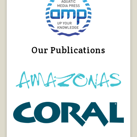
Our Publications