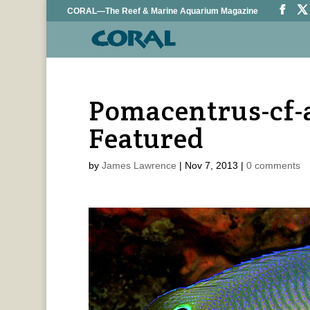
CORAL—The Reef & Marine Aquarium Magazine
Pomacentrus-cf-
Featured
by
James Lawrence
|
Nov 7, 2013
|
0 comments