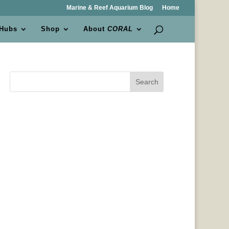
Marine & Reef Aquarium Blog
Home
 Hubs
Shop
About
CORAL
Search