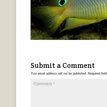
Submit a Comment
Your email address will not be published.
Required fiel