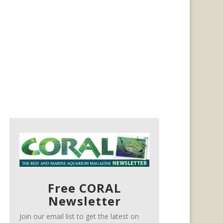
Free CORAL
Newsletter
Join our email list to get the latest on