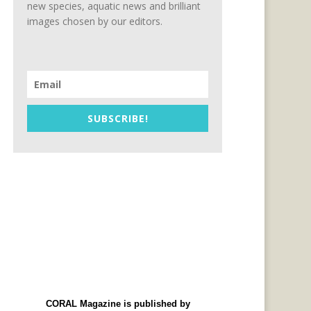
new species, aquatic news and brilliant
images chosen by our editors.
SUBSCRIBE!
CORAL Magazine is published by