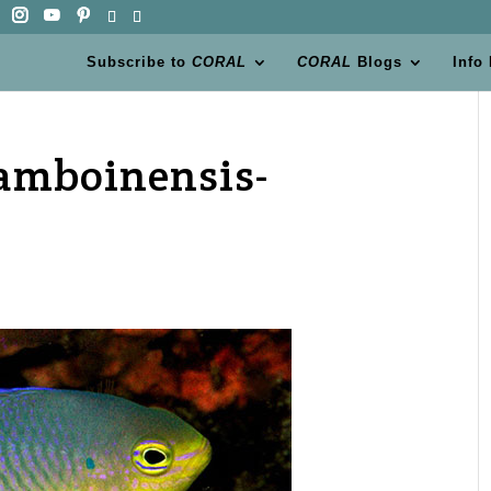
Subscribe to
CORAL
CORAL
Blogs
Info
amboinensis-