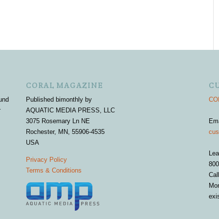
CORAL MAGAZINE
C
und
Published bimonthly by
COR
r
AQUATIC MEDIA PRESS, LLC
3075 Rosemary Ln NE
Em
Rochester, MN, 55906-4535
cus
USA
Lea
Privacy Policy
800
Terms & Conditions
Cal
Mon
exi