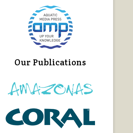
Our Publications