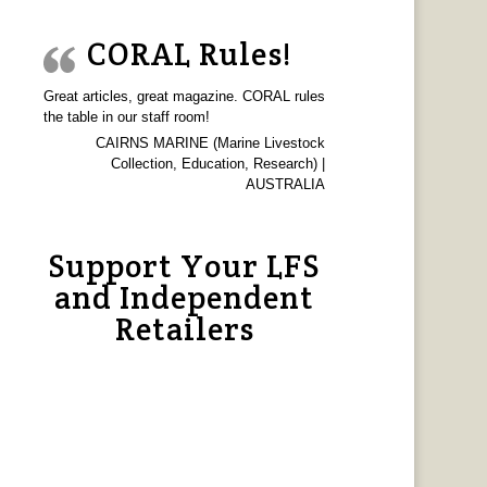
CORAL Rules!
Great articles, great magazine. CORAL rules
the table in our staff room!
CAIRNS MARINE (Marine Livestock
Collection, Education, Research) |
AUSTRALIA
Support Your LFS
and Independent
Retailers