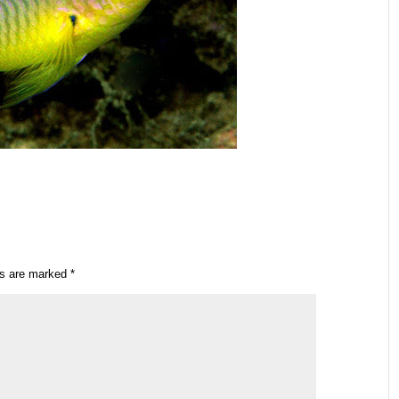
ds are marked
*