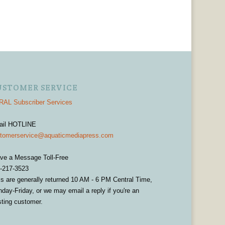
USTOMER SERVICE
AL Subscriber Services
ail HOTLINE
tomerservice@aquaticmediapress.com
ve a Message Toll-Free
-217-3523
ls are generally returned 10 AM - 6 PM Central Time,
day-Friday, or we may email a reply if you're an
sting customer.