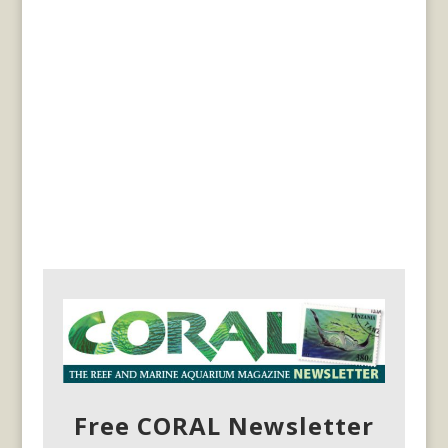
Free CORAL Newsletter