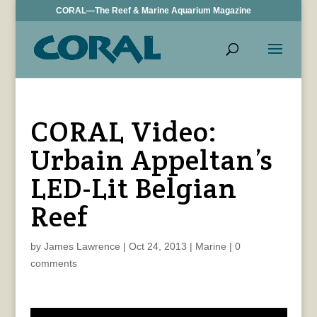
CORAL—The Reef & Marine Aquarium Magazine
CORAL Video:
Urbain Appeltan’s
LED-Lit Belgian
Reef
by
James Lawrence
|
Oct 24, 2013
|
Marine
|
0
comments