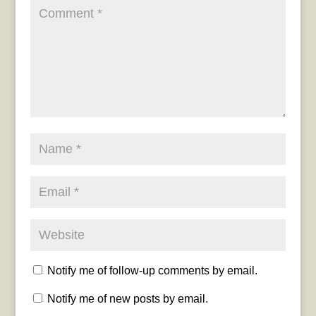
Notify me of follow-up comments by email.
Notify me of new posts by email.