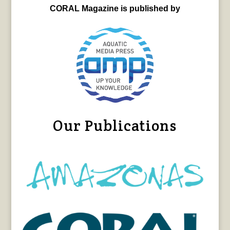
CORAL Magazine is published by
Our Publications