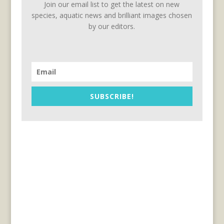
Join our email list to get the latest on new
species, aquatic news and brilliant images chosen
by our editors.
SUBSCRIBE!