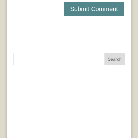
Search