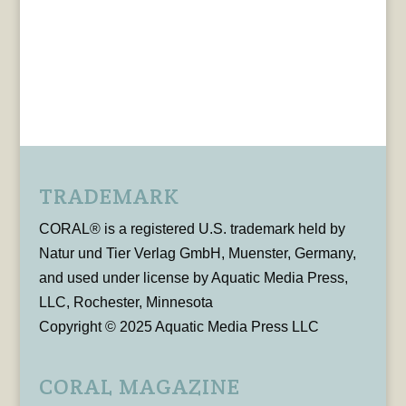
TRADEMARK
CORAL® is a registered U.S. trademark held by
Natur und Tier Verlag GmbH, Muenster, Germany,
and used under license by Aquatic Media Press,
LLC, Rochester, Minnesota
Copyright © 2025 Aquatic Media Press LLC
CORAL MAGAZINE