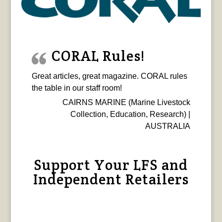
CORAL Rules!
Great articles, great magazine. CORAL rules
the table in our staff room!
CAIRNS MARINE (Marine Livestock
Collection, Education, Research) |
AUSTRALIA
Support Your LFS and
Independent Retailers