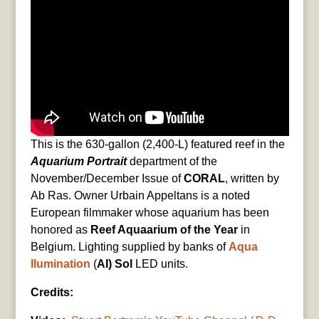
This is the 630-gallon (2,400-L) featured reef in the
Aquarium Portrait
department of the
November/December Issue of
CORAL
, written by
Ab Ras. Owner Urbain Appeltans is a noted
European filmmaker whose aquarium has been
honored as
Reef Aquaarium of the Year
in
Belgium. Lighting supplied by banks of
Aqua
Ilumination
(
AI) Sol
LED units.
Credits: