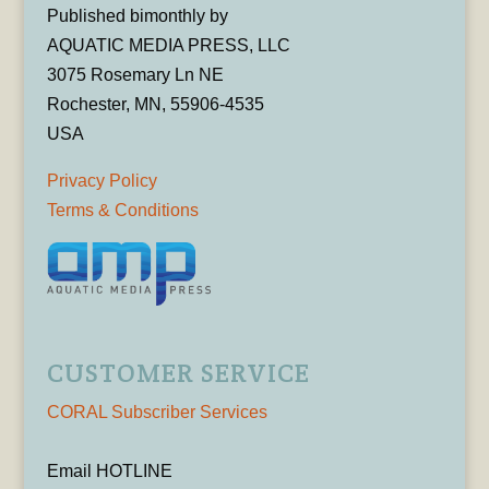
Published bimonthly by
AQUATIC MEDIA PRESS, LLC
3075 Rosemary Ln NE
Rochester, MN, 55906-4535
USA
Privacy Policy
Terms & Conditions
CUSTOMER SERVICE
CORAL Subscriber Services
Email HOTLINE