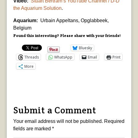
Video:
Stuart Bertram’s YouTube Channel / D-D
the Aquarium Solution
.
Aquarium:
Urbain Appeltans, Opglabbeek,
Belgium
Found this interesting? Please share with your friends!
Bluesky
Threads
WhatsApp
Email
Print
More
Submit a Comment
Your email address will not be published.
Required
fields are marked
*