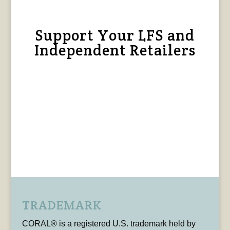
Support Your LFS and
Independent Retailers
TRADEMARK
CORAL® is a registered U.S. trademark held by