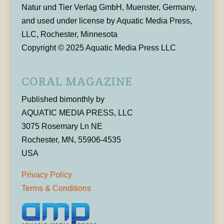
Natur und Tier Verlag GmbH, Muenster, Germany,
and used under license by Aquatic Media Press,
LLC, Rochester, Minnesota
Copyright © 2025 Aquatic Media Press LLC
CORAL MAGAZINE
Published bimonthly by
AQUATIC MEDIA PRESS, LLC
3075 Rosemary Ln NE
Rochester, MN, 55906-4535
USA
Privacy Policy
Terms & Conditions