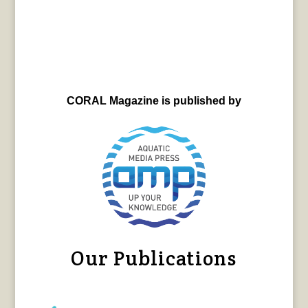
CORAL Magazine is published by
Our Publications