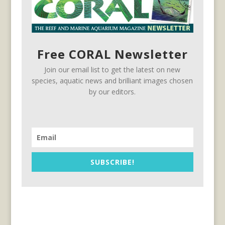
Free CORAL Newsletter
Join our email list to get the latest on new
species, aquatic news and brilliant images chosen
by our editors.
SUBSCRIBE!