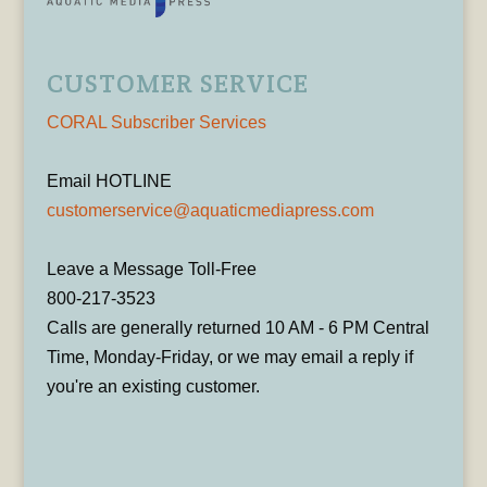
CUSTOMER SERVICE
CORAL Subscriber Services
Email HOTLINE
customerservice@aquaticmediapress.com
Leave a Message Toll-Free
800-217-3523
Calls are generally returned 10 AM - 6 PM Central
Time, Monday-Friday, or we may email a reply if
you're an existing customer.