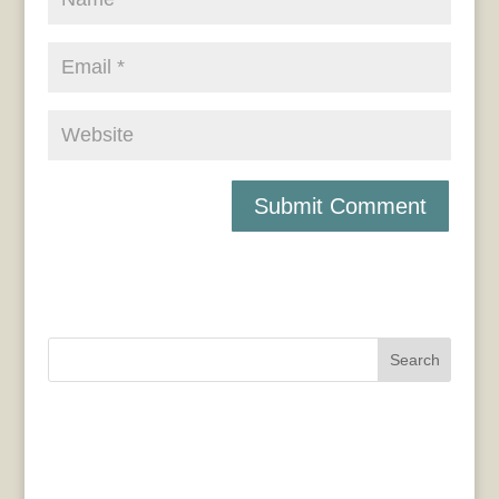
Search