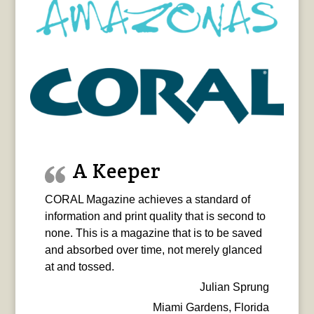
A Keeper
CORAL Magazine achieves a standard of
information and print quality that is second to
none. This is a magazine that is to be saved
and absorbed over time, not merely glanced
at and tossed.
Julian Sprung
Miami Gardens, Florida