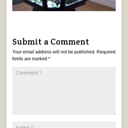
Submit a Comment
Your email address will not be published.
Required
fields are marked
*