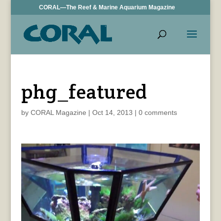
CORAL—The Reef & Marine Aquarium Magazine
phg_featured
by
CORAL Magazine
|
Oct 14, 2013
|
0 comments