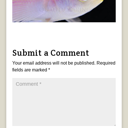
Submit a Comment
Your email address will not be published.
Required
fields are marked
*