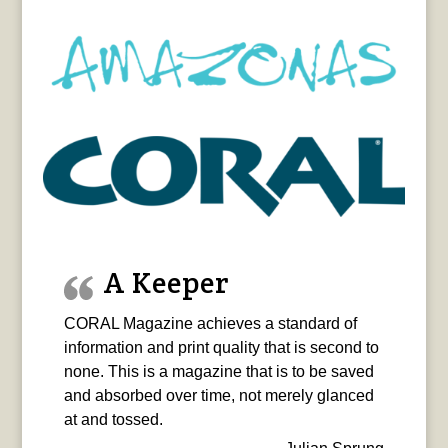
A Keeper
CORAL Magazine achieves a standard of
information and print quality that is second to
none. This is a magazine that is to be saved
and absorbed over time, not merely glanced
at and tossed.