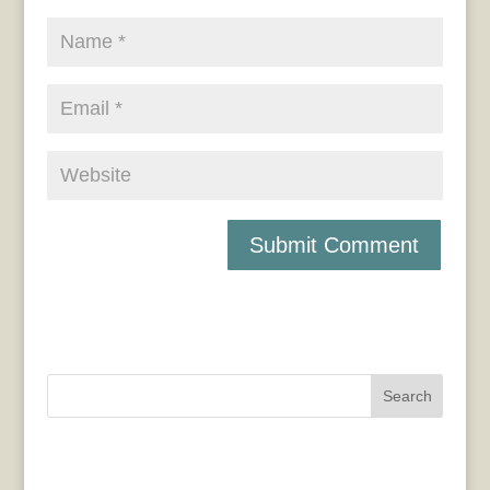
Search