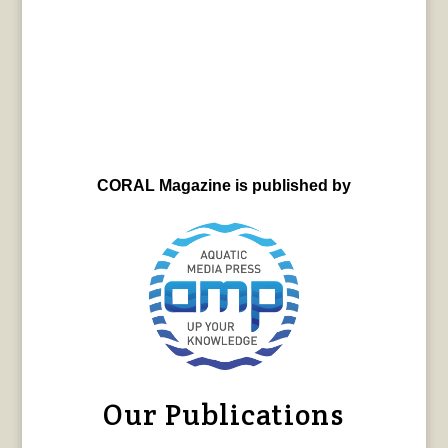
CORAL Magazine is published by
Our Publications