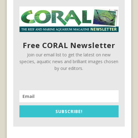
Free CORAL Newsletter
Join our email list to get the latest on new
species, aquatic news and brilliant images chosen
by our editors.
SUBSCRIBE!