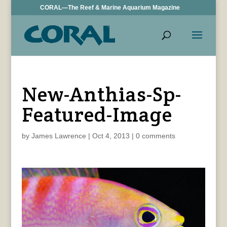
CORAL—The Reef & Marine Aquarium Magazine
New-Anthias-Sp-
Featured-Image
by
James Lawrence
|
Oct 4, 2013
|
0 comments