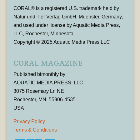
CORAL® is a registered U.S. trademark held by
Natur und Tier Verlag GmbH, Muenster, Germany,
and used under license by Aquatic Media Press,
LLC, Rochester, Minnesota
Copyright © 2025 Aquatic Media Press LLC
CORAL MAGAZINE
Published bimonthly by
AQUATIC MEDIA PRESS, LLC
3075 Rosemary Ln NE
Rochester, MN, 55906-4535
USA
Privacy Policy
Terms & Conditions