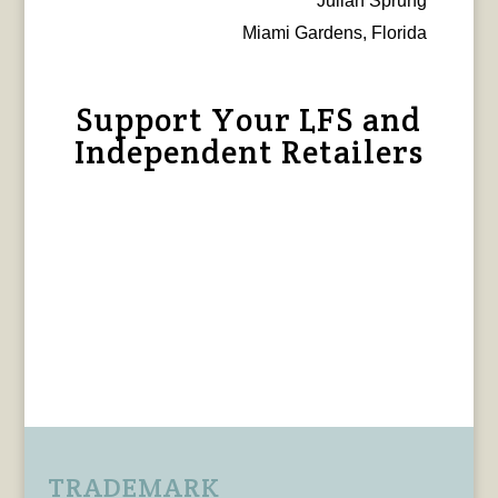
Julian Sprung
Miami Gardens, Florida
Support Your LFS and
Independent Retailers
TRADEMARK