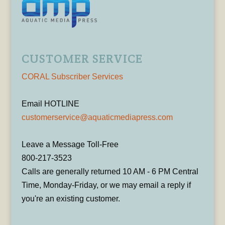
CUSTOMER SERVICE
CORAL Subscriber Services
Email HOTLINE
customerservice@aquaticmediapress.com
Leave a Message Toll-Free
800-217-3523
Calls are generally returned 10 AM - 6 PM Central
Time, Monday-Friday, or we may email a reply if
you're an existing customer.