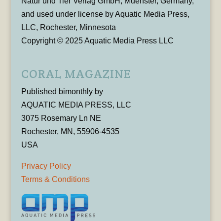
Natur und Tier Verlag GmbH, Muenster, Germany,
and used under license by Aquatic Media Press,
LLC, Rochester, Minnesota
Copyright © 2025 Aquatic Media Press LLC
CORAL MAGAZINE
Published bimonthly by
AQUATIC MEDIA PRESS, LLC
3075 Rosemary Ln NE
Rochester, MN, 55906-4535
USA
Privacy Policy
Terms & Conditions