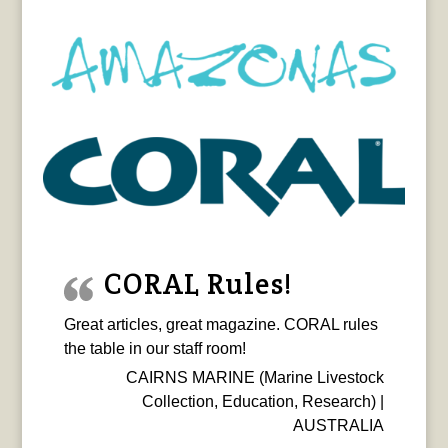
CORAL Rules!
Great articles, great magazine. CORAL rules
the table in our staff room!
CAIRNS MARINE (Marine Livestock
Collection, Education, Research) |
AUSTRALIA