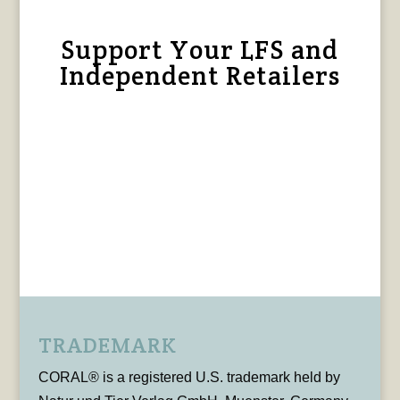
Support Your LFS and
Independent Retailers
TRADEMARK
CORAL® is a registered U.S. trademark held by