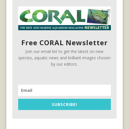
Free CORAL Newsletter
Join our email list to get the latest on new
species, aquatic news and brilliant images chosen
by our editors.
SUBSCRIBE!