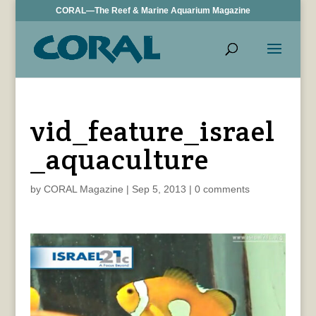
CORAL—The Reef & Marine Aquarium Magazine
vid_feature_israel
_aquaculture
by
CORAL Magazine
|
Sep 5, 2013
|
0 comments