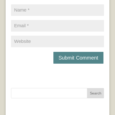
Search