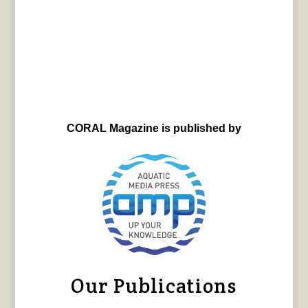
CORAL Magazine is published by
Our Publications