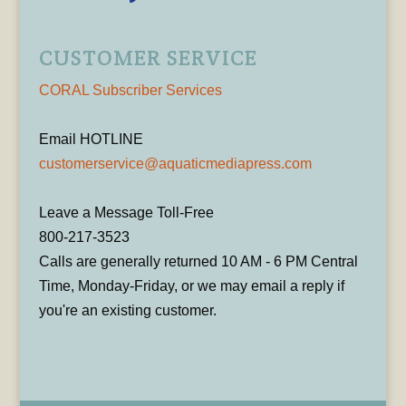
CUSTOMER SERVICE
CORAL Subscriber Services
Email HOTLINE
customerservice@aquaticmediapress.com
Leave a Message Toll-Free
800-217-3523
Calls are generally returned 10 AM - 6 PM Central
Time, Monday-Friday, or we may email a reply if
you're an existing customer.