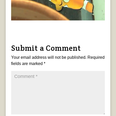
Submit a Comment
Your email address will not be published.
Required
fields are marked
*