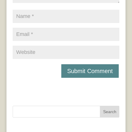
Search