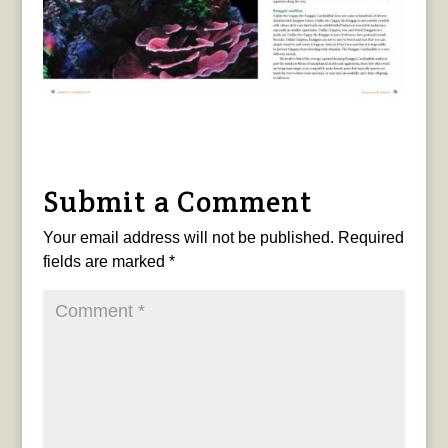
Submit a Comment
Your email address will not be published.
Required
fields are marked
*