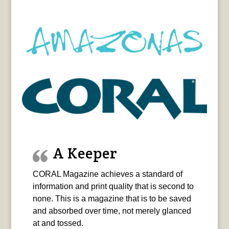
A Keeper
CORAL Magazine achieves a standard of
information and print quality that is second to
none. This is a magazine that is to be saved
and absorbed over time, not merely glanced
at and tossed.