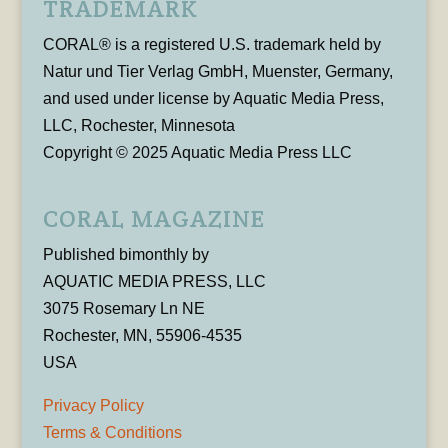
TRADEMARK
CORAL® is a registered U.S. trademark held by
Natur und Tier Verlag GmbH, Muenster, Germany,
and used under license by Aquatic Media Press,
LLC, Rochester, Minnesota
Copyright © 2025 Aquatic Media Press LLC
CORAL MAGAZINE
Published bimonthly by
AQUATIC MEDIA PRESS, LLC
3075 Rosemary Ln NE
Rochester, MN, 55906-4535
USA
Privacy Policy
Terms & Conditions