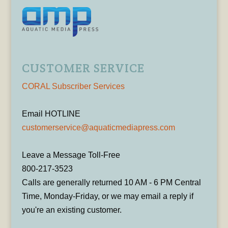
CUSTOMER SERVICE
CORAL Subscriber Services
Email HOTLINE
customerservice@aquaticmediapress.com
Leave a Message Toll-Free
800-217-3523
Calls are generally returned 10 AM - 6 PM Central
Time, Monday-Friday, or we may email a reply if
you're an existing customer.