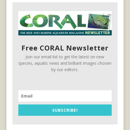
Free CORAL Newsletter
Join our email list to get the latest on new
species, aquatic news and brilliant images chosen
by our editors.
SUBSCRIBE!