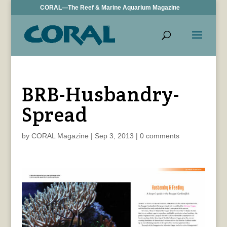
CORAL—The Reef & Marine Aquarium Magazine
BRB-Husbandry-
Spread
by
CORAL Magazine
|
Sep 3, 2013
|
0 comments