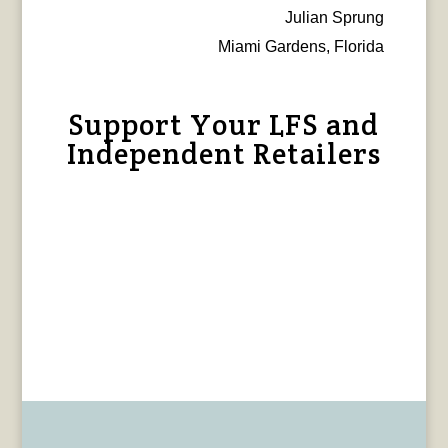
Julian Sprung
Miami Gardens, Florida
Support Your LFS and
Independent Retailers