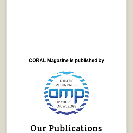
CORAL Magazine is published by
Our Publications