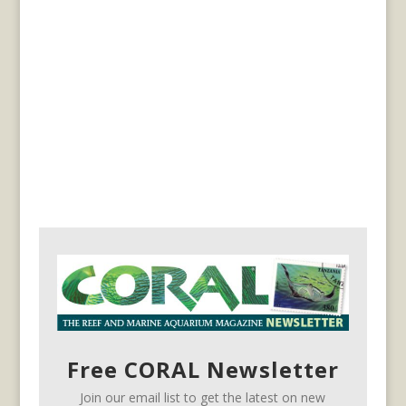
Free CORAL Newsletter
Join our email list to get the latest on new