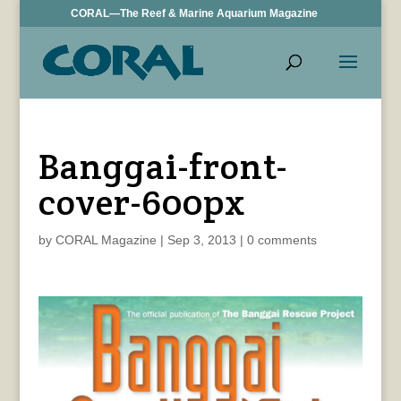
CORAL—The Reef & Marine Aquarium Magazine
Banggai-front-
cover-600px
by
CORAL Magazine
|
Sep 3, 2013
|
0 comments