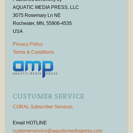
AQUATIC MEDIA PRESS, LLC
3075 Rosemary Ln NE
Rochester, MN, 55906-4535
USA
Privacy Policy
Terms & Conditions
CUSTOMER SERVICE
CORAL Subscriber Services
Email HOTLINE
customerservice@aquaticmediapress.com