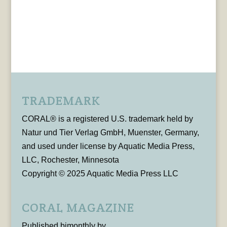
TRADEMARK
CORAL® is a registered U.S. trademark held by
Natur und Tier Verlag GmbH, Muenster, Germany,
and used under license by Aquatic Media Press,
LLC, Rochester, Minnesota
Copyright © 2025 Aquatic Media Press LLC
CORAL MAGAZINE
Published bimonthly by