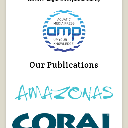
Our Publications