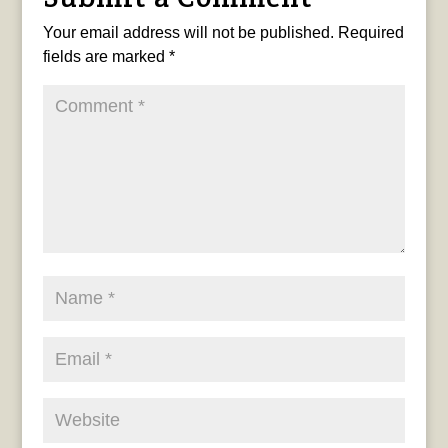
Your email address will not be published.
Required
fields are marked
*