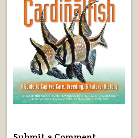
Submit a Comment