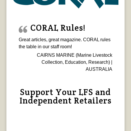
CORAL Rules!
Great articles, great magazine. CORAL rules
the table in our staff room!
CAIRNS MARINE (Marine Livestock
Collection, Education, Research) |
AUSTRALIA
Support Your LFS and
Independent Retailers