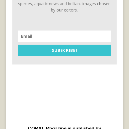
species, aquatic news and brilliant images chosen
by our editors.
SUBSCRIBE!
CORAL Magazine is published by