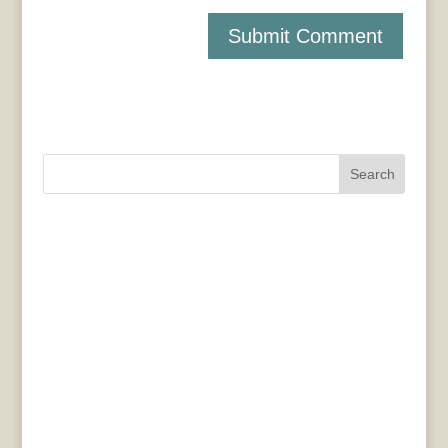
Search