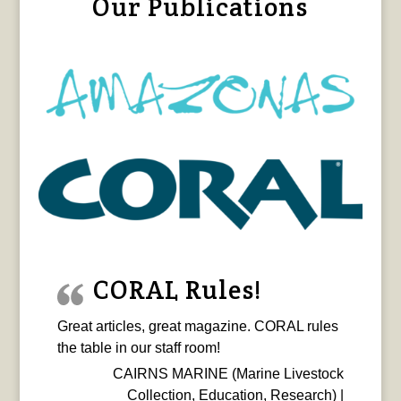
Our Publications
CORAL Rules!
Great articles, great magazine. CORAL rules
the table in our staff room!
CAIRNS MARINE (Marine Livestock
Collection, Education, Research) |