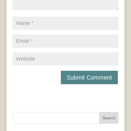
Search