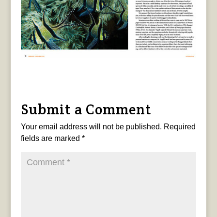
Submit a Comment
Your email address will not be published.
Required
fields are marked
*