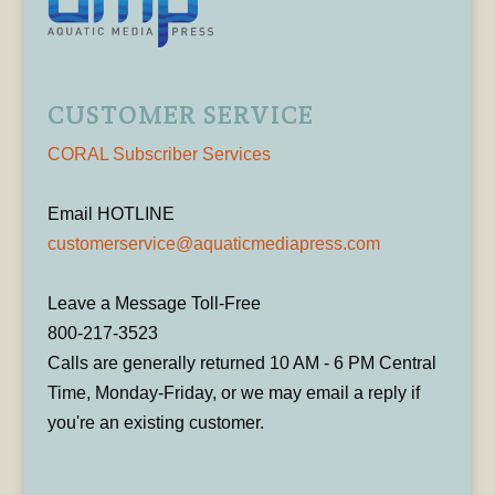
CUSTOMER SERVICE
CORAL Subscriber Services
Email HOTLINE
customerservice@aquaticmediapress.com
Leave a Message Toll-Free
800-217-3523
Calls are generally returned 10 AM - 6 PM Central
Time, Monday-Friday, or we may email a reply if
you're an existing customer.