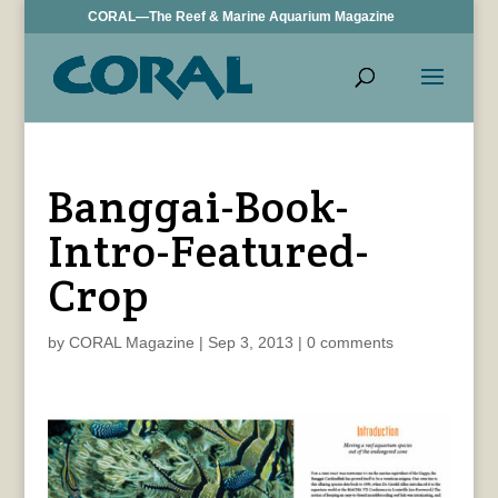
CORAL—The Reef & Marine Aquarium Magazine
Banggai-Book-
Intro-Featured-
Crop
by
CORAL Magazine
|
Sep 3, 2013
|
0 comments