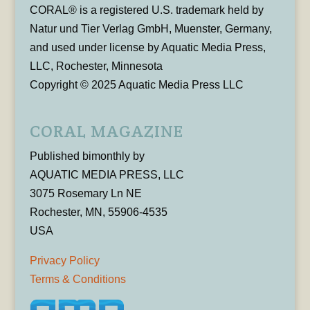
CORAL® is a registered U.S. trademark held by
Natur und Tier Verlag GmbH, Muenster, Germany,
and used under license by Aquatic Media Press,
LLC, Rochester, Minnesota
Copyright © 2025 Aquatic Media Press LLC
CORAL MAGAZINE
Published bimonthly by
AQUATIC MEDIA PRESS, LLC
3075 Rosemary Ln NE
Rochester, MN, 55906-4535
USA
Privacy Policy
Terms & Conditions