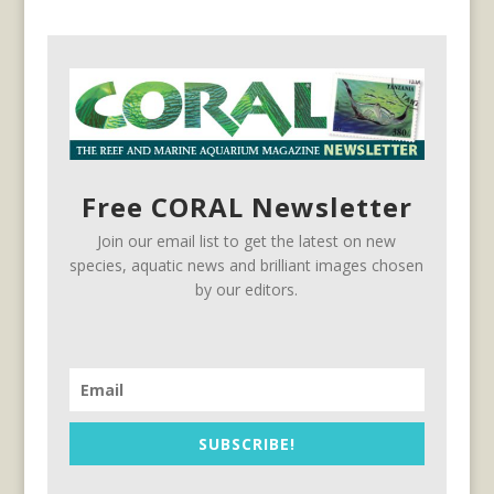
Free CORAL Newsletter
Join our email list to get the latest on new
species, aquatic news and brilliant images chosen
by our editors.
SUBSCRIBE!