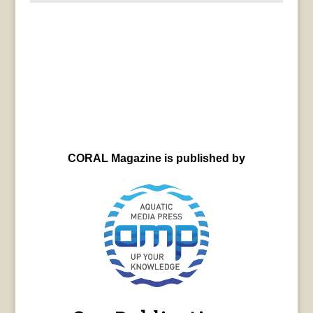
CORAL Magazine is published by