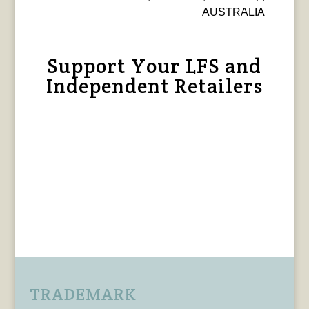
AUSTRALIA
Support Your LFS and
Independent Retailers
TRADEMARK