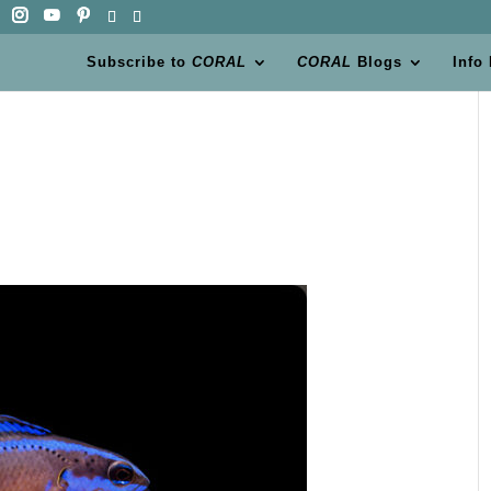
Subscribe to
CORAL
CORAL
Blogs
Info