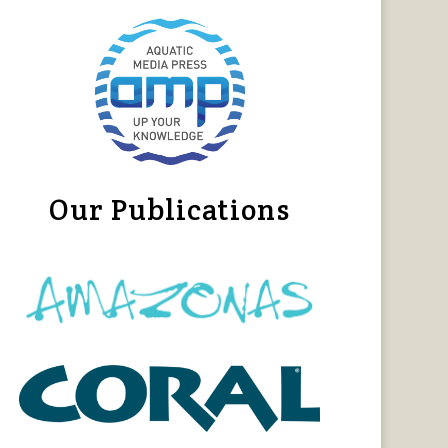
Our Publications