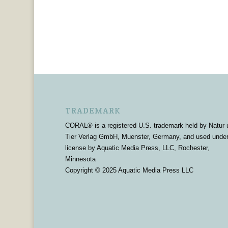
TRADEMARK
CORAL® is a registered U.S. trademark held by Natur 
Tier Verlag GmbH, Muenster, Germany, and used unde
license by Aquatic Media Press, LLC, Rochester,
Minnesota
Copyright © 2025 Aquatic Media Press LLC