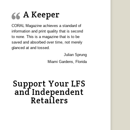
A Keeper
CORAL Magazine achieves a standard of
information and print quality that is second
to none. This is a magazine that is to be
saved and absorbed over time, not merely
glanced at and tossed.
Julian Sprung
Miami Gardens, Florida
Support Your LFS
and Independent
Retailers