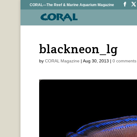
CORAL—The Reef & Marine Aquarium Magazine
blackneon_lg
by
CORAL Magazine
|
Aug 30, 2013
|
0 comments