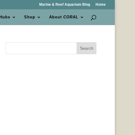
Marine & Reef Aquarium Blog
Home
 Hubs
Shop
About
CORAL
Search