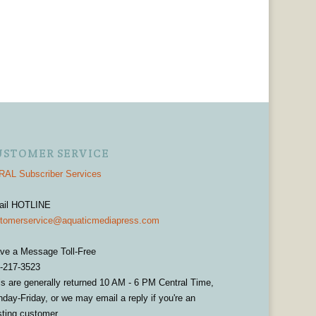
USTOMER SERVICE
AL Subscriber Services
ail HOTLINE
tomerservice@aquaticmediapress.com
ve a Message Toll-Free
-217-3523
ls are generally returned 10 AM - 6 PM Central Time,
day-Friday, or we may email a reply if you're an
sting customer.