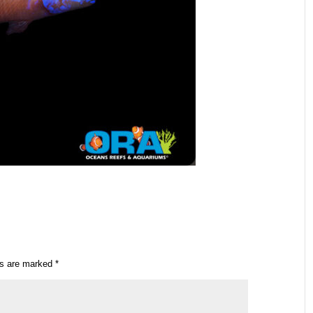
ds are marked
*