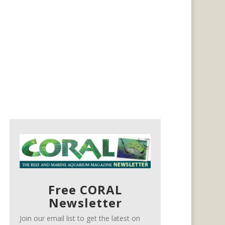
Free CORAL
Newsletter
Join our email list to get the latest on