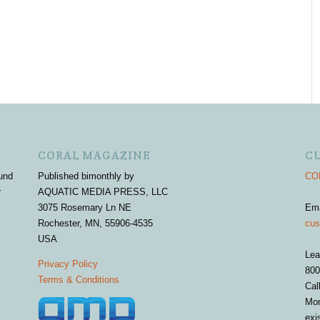
CORAL MAGAZINE
C
und
Published bimonthly by
COR
r
AQUATIC MEDIA PRESS, LLC
3075 Rosemary Ln NE
Em
Rochester, MN, 55906-4535
cus
USA
Lea
Privacy Policy
800
Terms & Conditions
Cal
Mon
exi