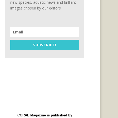
new species, aquatic news and brilliant
images chosen by our editors.
SUBSCRIBE!
CORAL Magazine is published by