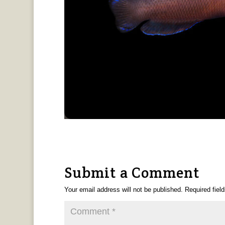
Submit a Comment
Your email address will not be published.
Required fiel