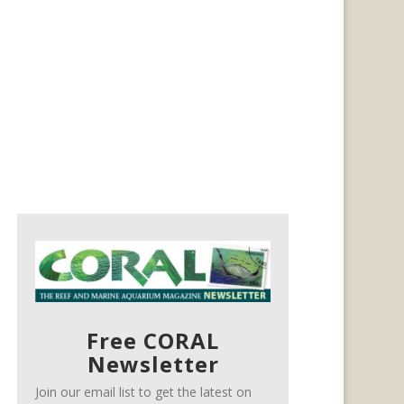
Free CORAL
Newsletter
Join our email list to get the latest on