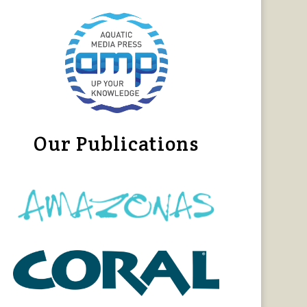
Our Publications