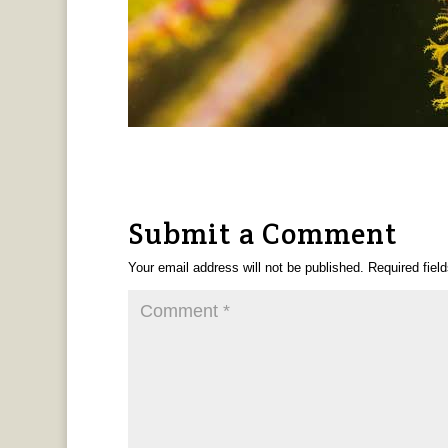
Submit a Comment
Your email address will not be published.
Required fiel