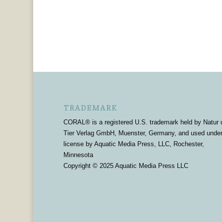
TRADEMARK
CORAL® is a registered U.S. trademark held by Natur 
Tier Verlag GmbH, Muenster, Germany, and used unde
license by Aquatic Media Press, LLC, Rochester,
Minnesota
Copyright © 2025 Aquatic Media Press LLC