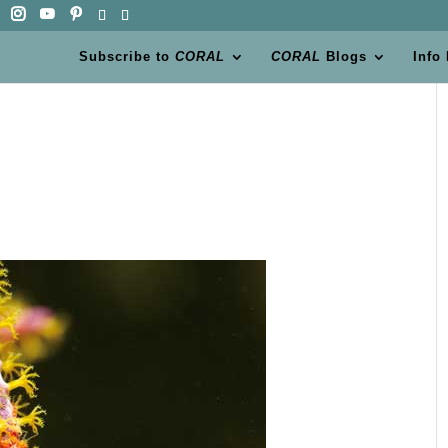
Subscribe to
CORAL
CORAL
Blogs
Info