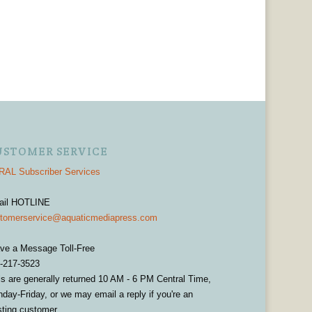
USTOMER SERVICE
AL Subscriber Services
ail HOTLINE
tomerservice@aquaticmediapress.com
ve a Message Toll-Free
-217-3523
ls are generally returned 10 AM - 6 PM Central Time,
day-Friday, or we may email a reply if you're an
sting customer.