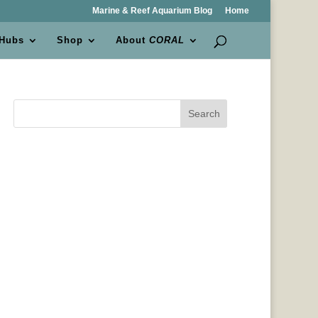
Marine & Reef Aquarium Blog
Home
 Hubs
Shop
About
CORAL
Search