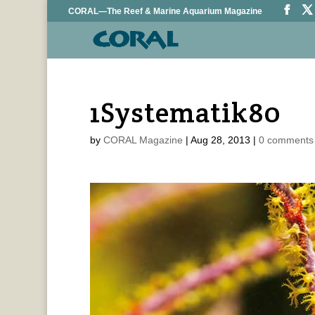
CORAL—The Reef & Marine Aquarium Magazine
1Systematik80
by
CORAL Magazine
|
Aug 28, 2013
|
0 comments