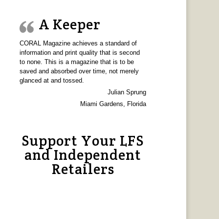
A Keeper
CORAL Magazine achieves a standard of
information and print quality that is second
to none. This is a magazine that is to be
saved and absorbed over time, not merely
glanced at and tossed.
Julian Sprung
Miami Gardens, Florida
Support Your LFS
and Independent
Retailers