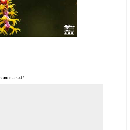
ds are marked
*