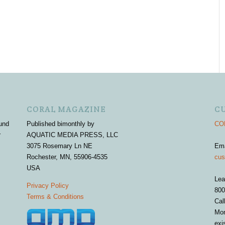
CORAL MAGAZINE
C
und
Published bimonthly by
COR
r
AQUATIC MEDIA PRESS, LLC
3075 Rosemary Ln NE
Em
Rochester, MN, 55906-4535
cus
USA
Lea
Privacy Policy
800
Terms & Conditions
Cal
Mon
exi