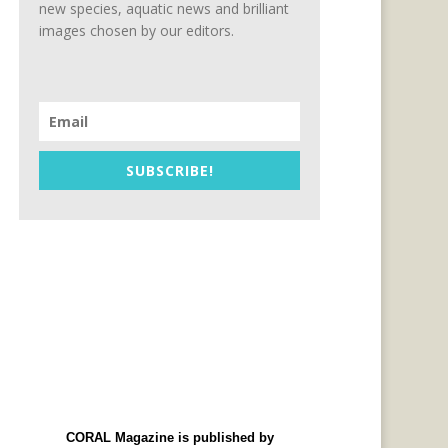
new species, aquatic news and brilliant
images chosen by our editors.
SUBSCRIBE!
CORAL Magazine is published by