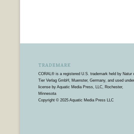
TRADEMARK
CORAL® is a registered U.S. trademark held by Natur 
Tier Verlag GmbH, Muenster, Germany, and used unde
license by Aquatic Media Press, LLC, Rochester,
Minnesota
Copyright © 2025 Aquatic Media Press LLC