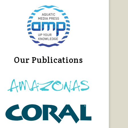
Our Publications