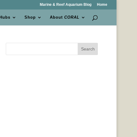
Marine & Reef Aquarium Blog
Home
 Hubs
Shop
About
CORAL
Search