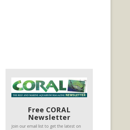
Free CORAL
Newsletter
Join our email list to get the latest on