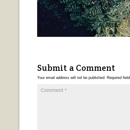
Submit a Comment
Your email address will not be published.
Required fiel