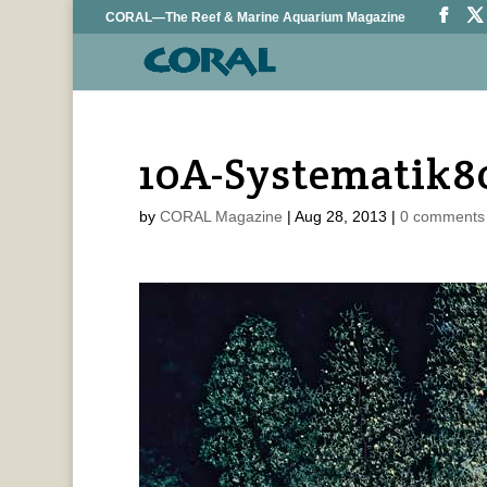
CORAL—The Reef & Marine Aquarium Magazine
10A-Systematik8
by
CORAL Magazine
|
Aug 28, 2013
|
0 comments