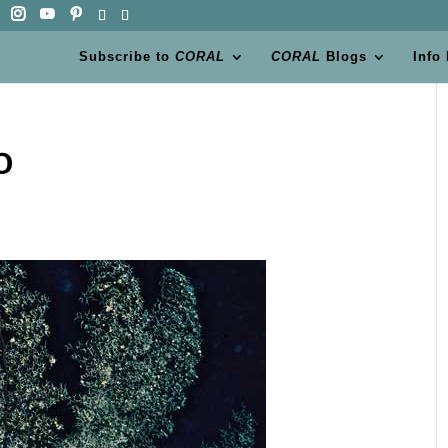
Subscribe to
CORAL
CORAL
Blogs
Info
0