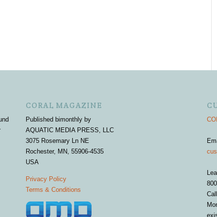
CORAL MAGAZINE
C
und
Published bimonthly by
COR
r
AQUATIC MEDIA PRESS, LLC
3075 Rosemary Ln NE
Em
Rochester, MN, 55906-4535
cus
USA
Lea
Privacy Policy
800
Terms & Conditions
Cal
Mon
exi