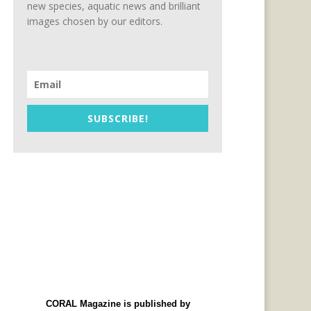
new species, aquatic news and brilliant
images chosen by our editors.
SUBSCRIBE!
CORAL Magazine is published by