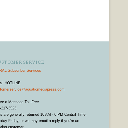
USTOMER SERVICE
AL Subscriber Services
ail HOTLINE
tomerservice@aquaticmediapress.com
ve a Message Toll-Free
-217-3523
ls are generally returned 10 AM - 6 PM Central Time,
day-Friday, or we may email a reply if you're an
sting customer.