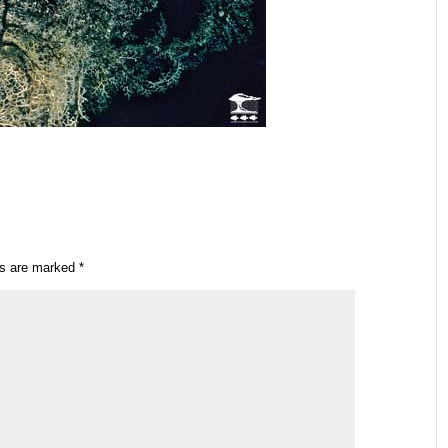
ds are marked
*