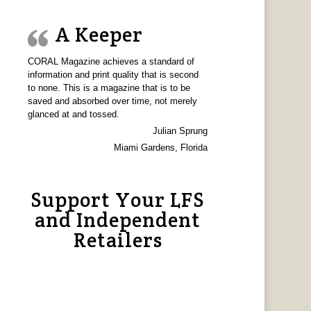
A Keeper
CORAL Magazine achieves a standard of
information and print quality that is second
to none. This is a magazine that is to be
saved and absorbed over time, not merely
glanced at and tossed.
Julian Sprung
Miami Gardens, Florida
Support Your LFS
and Independent
Retailers