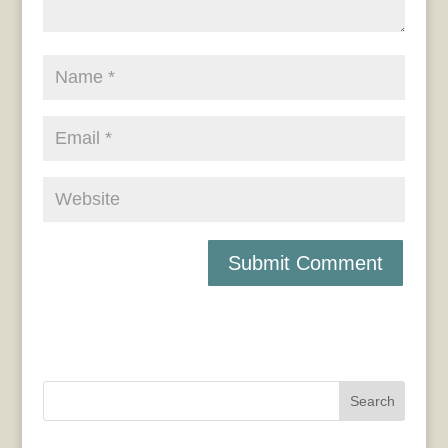
Search