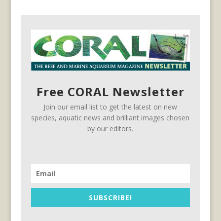
Free CORAL Newsletter
Join our email list to get the latest on new
species, aquatic news and brilliant images chosen
by our editors.
SUBSCRIBE!