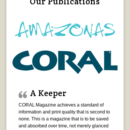
Our Publications
A Keeper
CORAL Magazine achieves a standard of
information and print quality that is second to
none. This is a magazine that is to be saved
and absorbed over time, not merely glanced