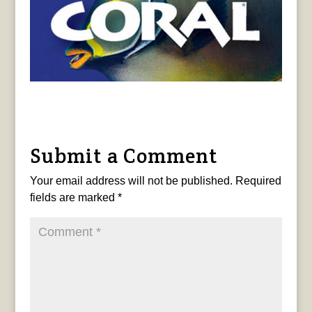
Submit a Comment
Your email address will not be published.
Required
fields are marked
*