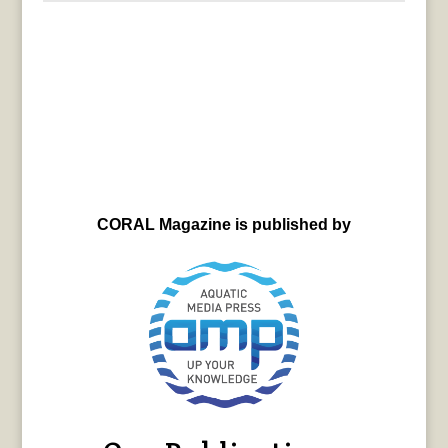
CORAL Magazine is published by