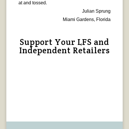
at and tossed.
Julian Sprung
Miami Gardens, Florida
Support Your LFS and
Independent Retailers