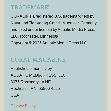
TRADEMARK
CORAL® is a registered U.S. trademark held by
Natur und Tier Verlag GmbH, Muenster, Germany,
and used under license by Aquatic Media Press,
LLC, Rochester, Minnesota
Copyright © 2025 Aquatic Media Press LLC
CORAL MAGAZINE
Published bimonthly by
AQUATIC MEDIA PRESS, LLC
3075 Rosemary Ln NE
Rochester, MN, 55906-4535
USA
Privacy Policy