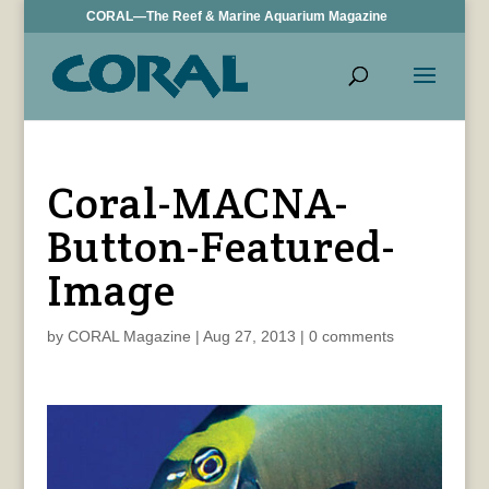
CORAL—The Reef & Marine Aquarium Magazine
Coral-MACNA-
Button-Featured-
Image
by
CORAL Magazine
|
Aug 27, 2013
|
0 comments