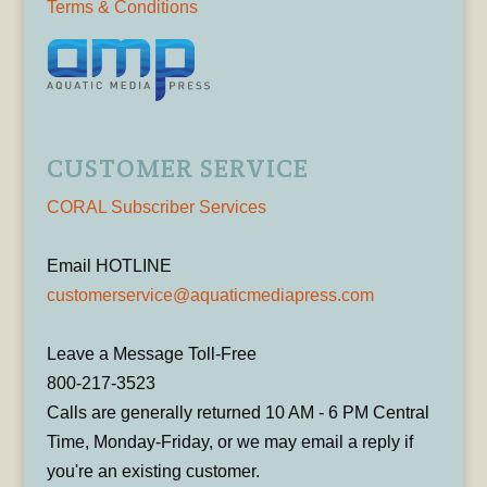
Terms & Conditions
CUSTOMER SERVICE
CORAL Subscriber Services
Email HOTLINE
customerservice@aquaticmediapress.com
Leave a Message Toll-Free
800-217-3523
Calls are generally returned 10 AM - 6 PM Central
Time, Monday-Friday, or we may email a reply if
you're an existing customer.