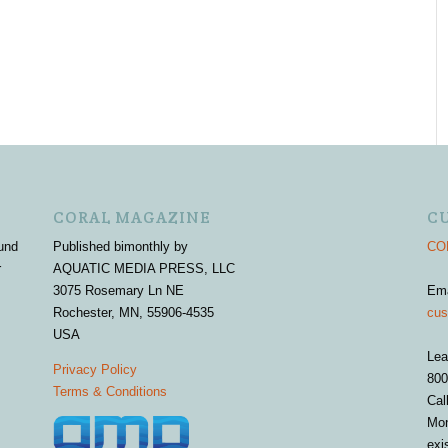
CORAL MAGAZINE
C
und
Published bimonthly by
COR
r
AQUATIC MEDIA PRESS, LLC
3075 Rosemary Ln NE
Em
Rochester, MN, 55906-4535
cus
USA
Lea
Privacy Policy
800
Terms & Conditions
Cal
Mon
exi