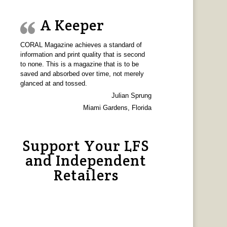
A Keeper
CORAL Magazine achieves a standard of
information and print quality that is second
to none. This is a magazine that is to be
saved and absorbed over time, not merely
glanced at and tossed.
Julian Sprung
Miami Gardens, Florida
Support Your LFS
and Independent
Retailers