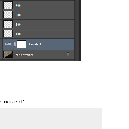
ds are marked
*