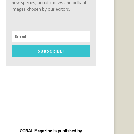
new species, aquatic news and brilliant
images chosen by our editors.
SUBSCRIBE!
CORAL Magazine is published by