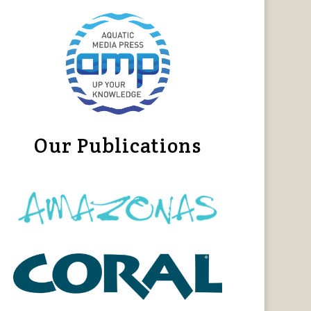
Our Publications