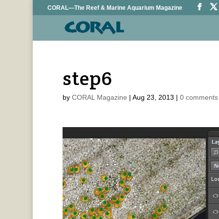
CORAL—The Reef & Marine Aquarium Magazine
step6
by
CORAL Magazine
|
Aug 23, 2013
|
0 comments