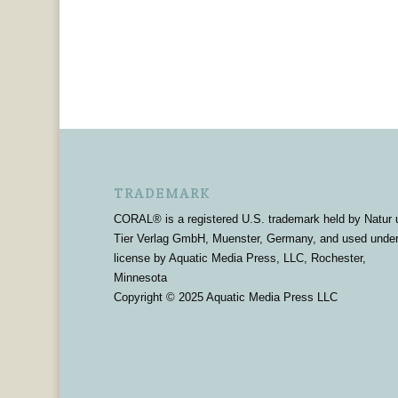
TRADEMARK
CORAL® is a registered U.S. trademark held by Natur 
Tier Verlag GmbH, Muenster, Germany, and used unde
license by Aquatic Media Press, LLC, Rochester,
Minnesota
Copyright © 2025 Aquatic Media Press LLC