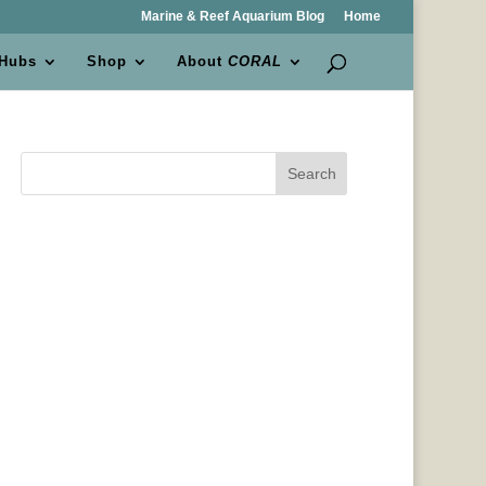
Marine & Reef Aquarium Blog
Home
 Hubs
Shop
About
CORAL
Search