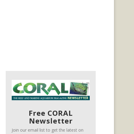
Free CORAL
Newsletter
Join our email list to get the latest on