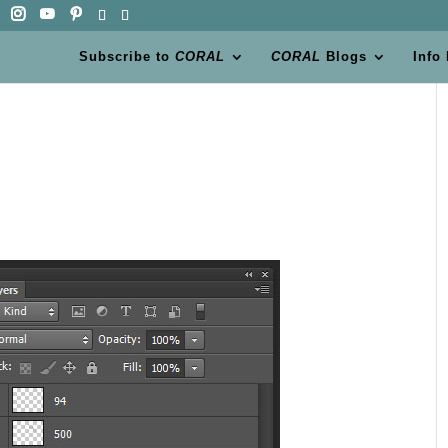
Subscribe to
CORAL
CORAL
Blogs
Info