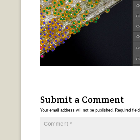
Submit a Comment
Your email address will not be published.
Required fiel