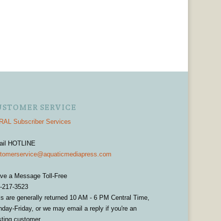
USTOMER SERVICE
AL Subscriber Services
ail HOTLINE
tomerservice@aquaticmediapress.com
ve a Message Toll-Free
-217-3523
ls are generally returned 10 AM - 6 PM Central Time,
day-Friday, or we may email a reply if you're an
sting customer.