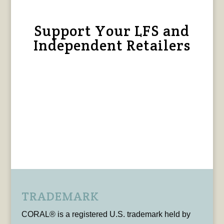
Support Your LFS and
Independent Retailers
TRADEMARK
CORAL® is a registered U.S. trademark held by