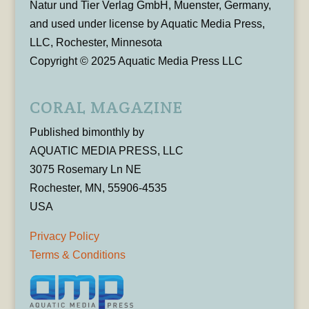
Natur und Tier Verlag GmbH, Muenster, Germany,
and used under license by Aquatic Media Press,
LLC, Rochester, Minnesota
Copyright © 2025 Aquatic Media Press LLC
CORAL MAGAZINE
Published bimonthly by
AQUATIC MEDIA PRESS, LLC
3075 Rosemary Ln NE
Rochester, MN, 55906-4535
USA
Privacy Policy
Terms & Conditions