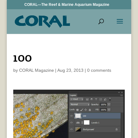
CORAL—The Reef & Marine Aquarium Magazine
100
by
CORAL Magazine
|
Aug 23, 2013
|
0 comments