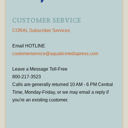
CUSTOMER SERVICE
CORAL Subscriber Services
Email HOTLINE
customerservice@aquaticmediapress.com
Leave a Message Toll-Free
800-217-3523
Calls are generally returned 10 AM - 6 PM Central
Time, Monday-Friday, or we may email a reply if
you're an existing customer.