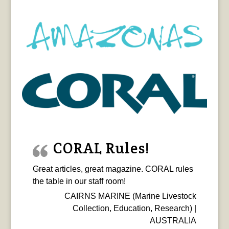
CORAL Rules!
Great articles, great magazine. CORAL rules
the table in our staff room!
CAIRNS MARINE (Marine Livestock
Collection, Education, Research) |
AUSTRALIA