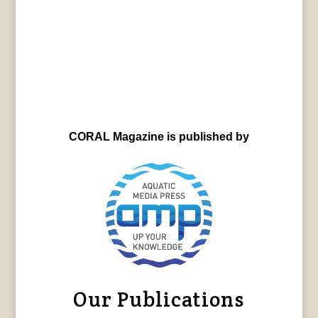
CORAL Magazine is published by
Our Publications