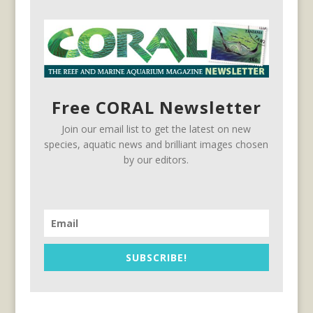
Free CORAL Newsletter
Join our email list to get the latest on new
species, aquatic news and brilliant images chosen
by our editors.
SUBSCRIBE!