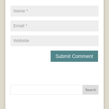
Search