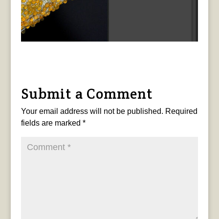
Submit a Comment
Your email address will not be published.
Required
fields are marked
*