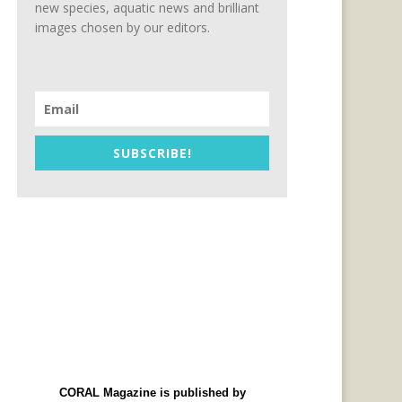
new species, aquatic news and brilliant
images chosen by our editors.
SUBSCRIBE!
CORAL Magazine is published by