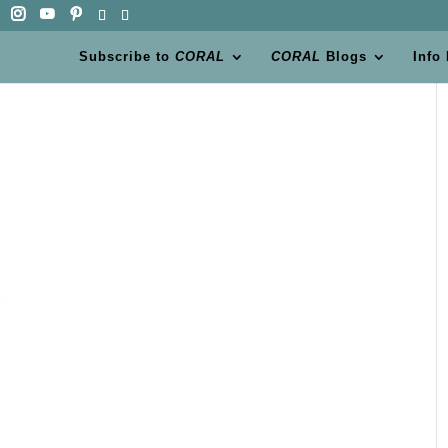
Subscribe to
CORAL
CORAL
Blogs
Info