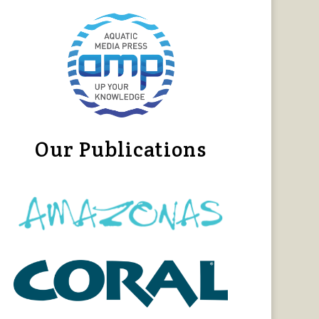
Our Publications