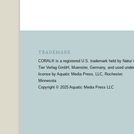
TRADEMARK
CORAL® is a registered U.S. trademark held by Natur 
Tier Verlag GmbH, Muenster, Germany, and used unde
license by Aquatic Media Press, LLC, Rochester,
Minnesota
Copyright © 2025 Aquatic Media Press LLC