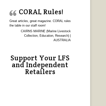
CORAL Rules!
Great articles, great magazine. CORAL rules
the table in our staff room!
CAIRNS MARINE (Marine Livestock
Collection, Education, Research) |
AUSTRALIA
Support Your LFS
and Independent
Retailers