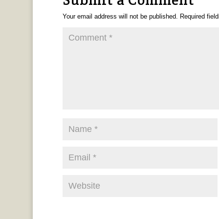
Your email address will not be published.
Required fiel