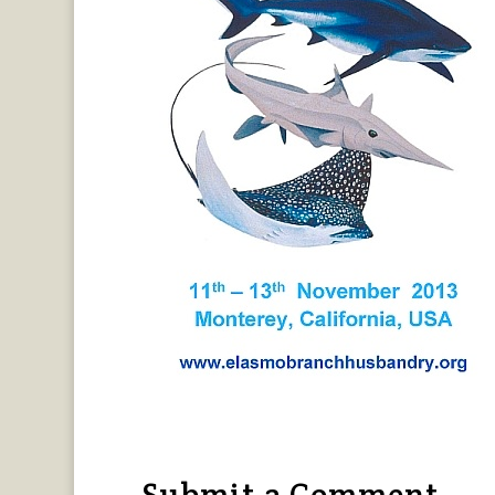
Submit a Comment