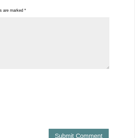
ds are marked
*