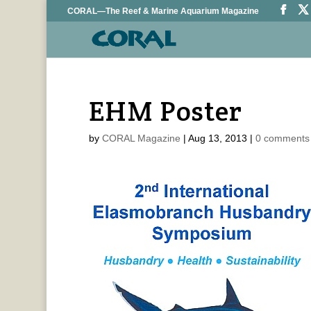
CORAL—The Reef & Marine Aquarium Magazine
EHM Poster
by
CORAL Magazine
|
Aug 13, 2013
|
0 comments