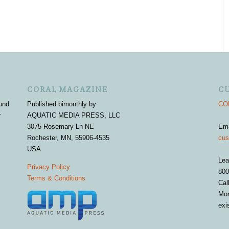
CORAL MAGAZINE
C
und
Published bimonthly by
COR
r
AQUATIC MEDIA PRESS, LLC
3075 Rosemary Ln NE
Em
Rochester, MN, 55906-4535
cus
USA
Lea
Privacy Policy
800
Terms & Conditions
Cal
Mon
exi