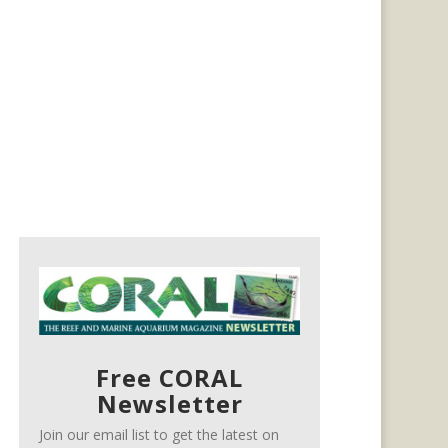
Free CORAL
Newsletter
Join our email list to get the latest on