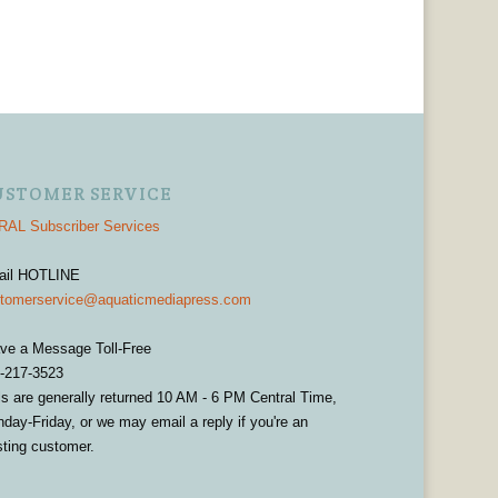
USTOMER SERVICE
AL Subscriber Services
ail HOTLINE
tomerservice@aquaticmediapress.com
ve a Message Toll-Free
-217-3523
ls are generally returned 10 AM - 6 PM Central Time,
day-Friday, or we may email a reply if you're an
sting customer.