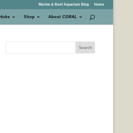
Marine & Reef Aquarium Blog
Home
 Hubs
Shop
About
CORAL
Search