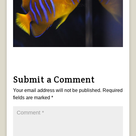
Submit a Comment
Your email address will not be published.
Required
fields are marked
*