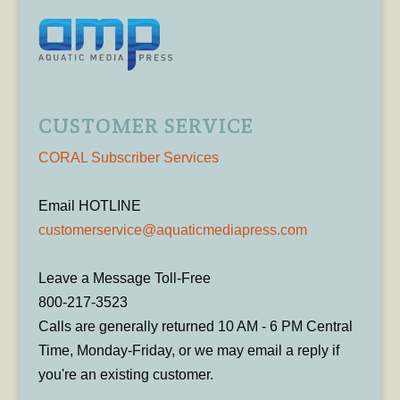
CUSTOMER SERVICE
CORAL Subscriber Services
Email HOTLINE
customerservice@aquaticmediapress.com
Leave a Message Toll-Free
800-217-3523
Calls are generally returned 10 AM - 6 PM Central
Time, Monday-Friday, or we may email a reply if
you're an existing customer.