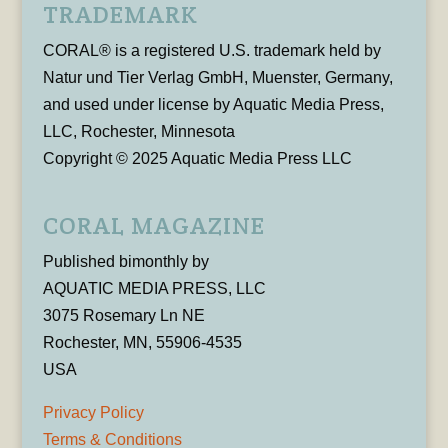
TRADEMARK
CORAL® is a registered U.S. trademark held by
Natur und Tier Verlag GmbH, Muenster, Germany,
and used under license by Aquatic Media Press,
LLC, Rochester, Minnesota
Copyright © 2025 Aquatic Media Press LLC
CORAL MAGAZINE
Published bimonthly by
AQUATIC MEDIA PRESS, LLC
3075 Rosemary Ln NE
Rochester, MN, 55906-4535
USA
Privacy Policy
Terms & Conditions