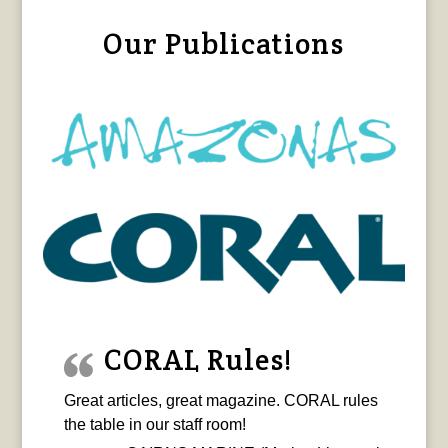
Our Publications
CORAL Rules!
Great articles, great magazine. CORAL rules
the table in our staff room!