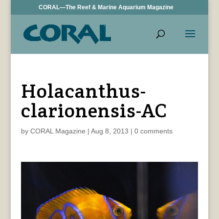
CORAL—The Reef & Marine Aquarium Magazine
Holacanthus-
clarionensis-AC
by
CORAL Magazine
|
Aug 8, 2013
|
0 comments