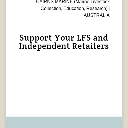
CAIRNS MARINE (Marine Livestock
Collection, Education, Research) |
AUSTRALIA
Support Your LFS and
Independent Retailers