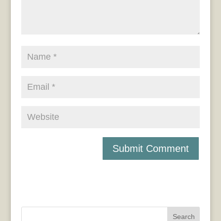
Search