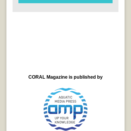
CORAL Magazine is published by