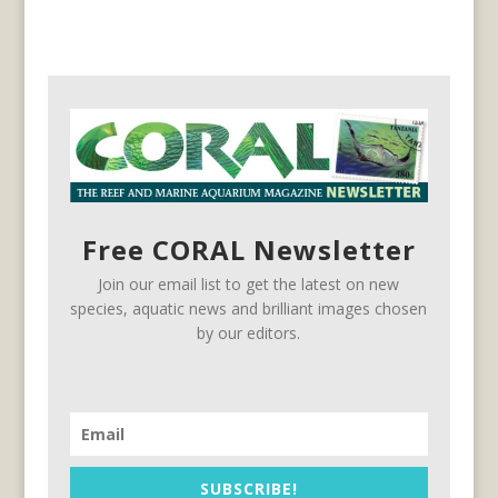
Free CORAL Newsletter
Join our email list to get the latest on new
species, aquatic news and brilliant images chosen
by our editors.
SUBSCRIBE!