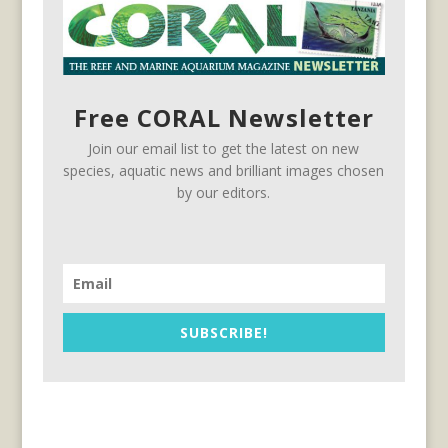
Free CORAL Newsletter
Join our email list to get the latest on new
species, aquatic news and brilliant images chosen
by our editors.
SUBSCRIBE!