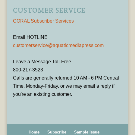
CUSTOMER SERVICE
CORAL Subscriber Services
Email HOTLINE
customerservice@aquaticmediapress.com
Leave a Message Toll-Free
800-217-3523
Calls are generally returned 10 AM - 6 PM Central
Time, Monday-Friday, or we may email a reply if
you're an existing customer.
Home
Subscribe
Sample Issue