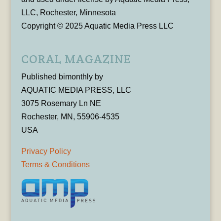
LLC, Rochester, Minnesota
Copyright © 2025 Aquatic Media Press LLC
CORAL MAGAZINE
Published bimonthly by
AQUATIC MEDIA PRESS, LLC
3075 Rosemary Ln NE
Rochester, MN, 55906-4535
USA
Privacy Policy
Terms & Conditions