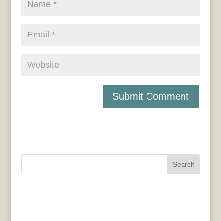
Search