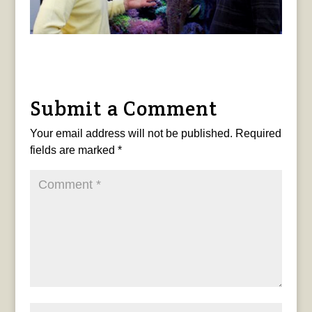
Submit a Comment
Your email address will not be published.
Required
fields are marked
*