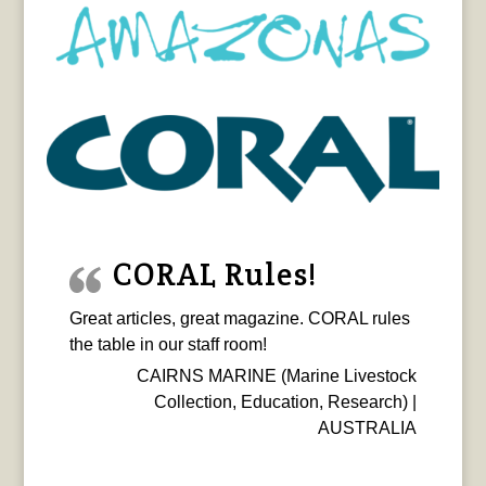
CORAL Rules!
Great articles, great magazine. CORAL rules
the table in our staff room!
CAIRNS MARINE (Marine Livestock
Collection, Education, Research) |
AUSTRALIA