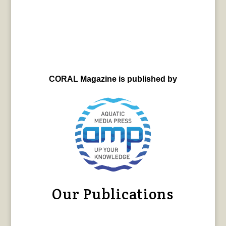
CORAL Magazine is published by
Our Publications