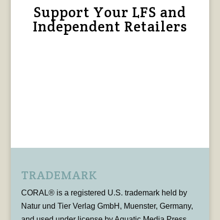
Support Your LFS and
Independent Retailers
TRADEMARK
CORAL® is a registered U.S. trademark held by
Natur und Tier Verlag GmbH, Muenster, Germany,
and used under license by Aquatic Media Press,