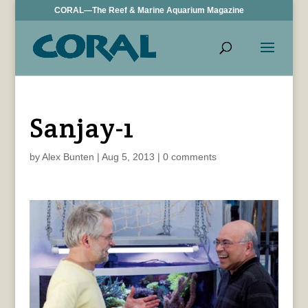
CORAL—The Reef & Marine Aquarium Magazine
Sanjay-1
by
Alex Bunten
|
Aug 5, 2013
|
0 comments