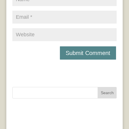
Search