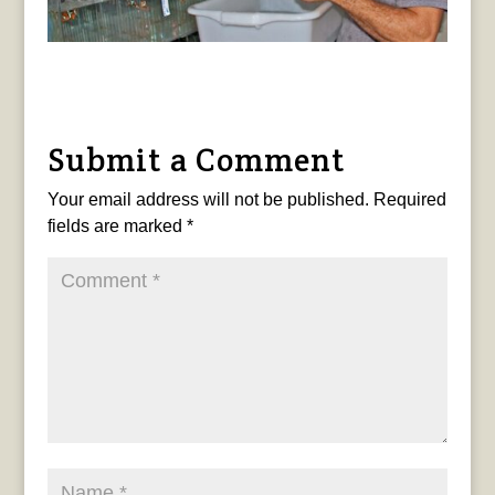
Submit a Comment
Your email address will not be published.
Required
fields are marked
*