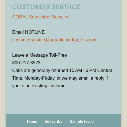
CUSTOMER SERVICE
CORAL Subscriber Services
Email HOTLINE
customerservice@aquaticmediapress.com
Leave a Message Toll-Free
800-217-3523
Calls are generally returned 10 AM - 6 PM Central
Time, Monday-Friday, or we may email a reply if
you're an existing customer.
Home
Subscribe
Sample Issue