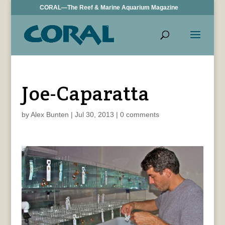
CORAL—The Reef & Marine Aquarium Magazine
Joe-Caparatta
by
Alex Bunten
|
Jul 30, 2013
|
0 comments