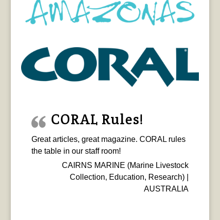
CORAL Rules!
Great articles, great magazine. CORAL rules
the table in our staff room!
CAIRNS MARINE (Marine Livestock
Collection, Education, Research) |
AUSTRALIA