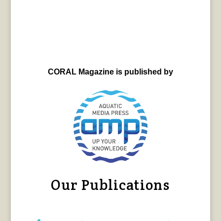
CORAL Magazine is published by
Our Publications