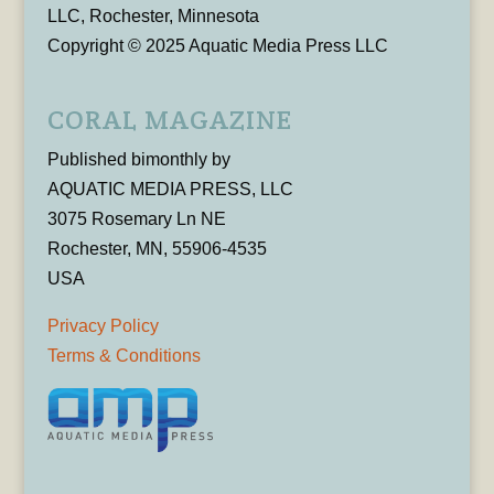
LLC, Rochester, Minnesota
Copyright © 2025 Aquatic Media Press LLC
CORAL MAGAZINE
Published bimonthly by
AQUATIC MEDIA PRESS, LLC
3075 Rosemary Ln NE
Rochester, MN, 55906-4535
USA
Privacy Policy
Terms & Conditions