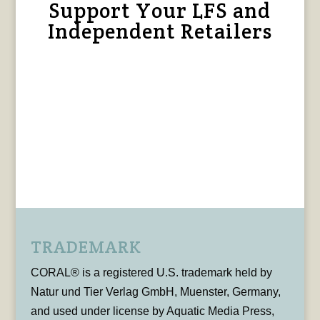
Support Your LFS and
Independent Retailers
TRADEMARK
CORAL® is a registered U.S. trademark held by
Natur und Tier Verlag GmbH, Muenster, Germany,
and used under license by Aquatic Media Press,