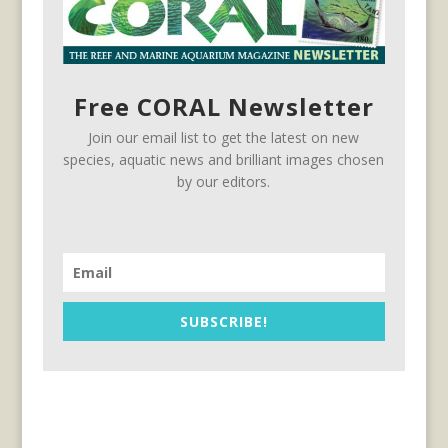
Free CORAL Newsletter
Join our email list to get the latest on new
species, aquatic news and brilliant images chosen
by our editors.
SUBSCRIBE!