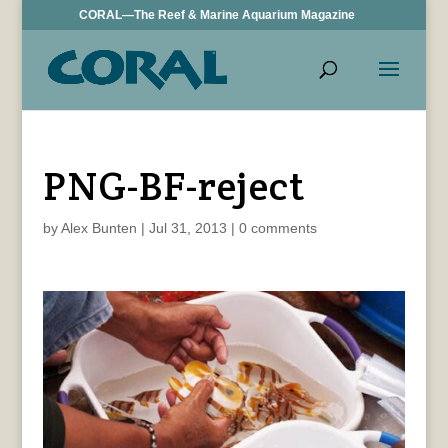
CORAL—The Reef & Marine Aquarium Magazine
PNG-BF-reject
by
Alex Bunten
|
Jul 31, 2013
|
0 comments