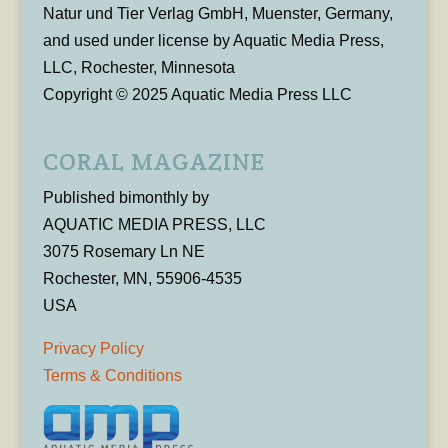
Natur und Tier Verlag GmbH, Muenster, Germany,
and used under license by Aquatic Media Press,
LLC, Rochester, Minnesota
Copyright © 2025 Aquatic Media Press LLC
CORAL MAGAZINE
Published bimonthly by
AQUATIC MEDIA PRESS, LLC
3075 Rosemary Ln NE
Rochester, MN, 55906-4535
USA
Privacy Policy
Terms & Conditions