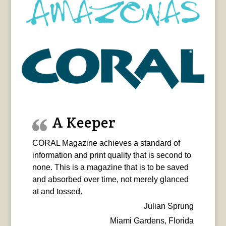
A Keeper
CORAL Magazine achieves a standard of
information and print quality that is second to
none. This is a magazine that is to be saved
and absorbed over time, not merely glanced
at and tossed.
Julian Sprung
Miami Gardens, Florida