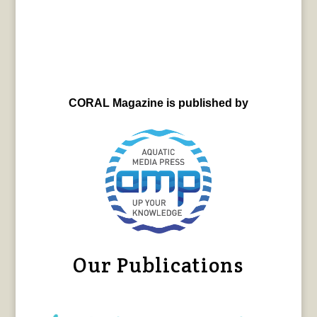
CORAL Magazine is published by
Our Publications