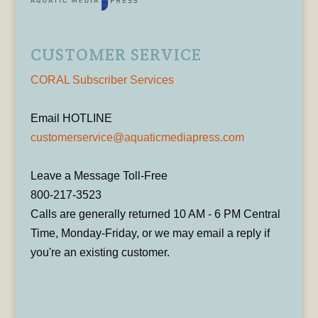
CUSTOMER SERVICE
CORAL Subscriber Services
Email HOTLINE
customerservice@aquaticmediapress.com
Leave a Message Toll-Free
800-217-3523
Calls are generally returned 10 AM - 6 PM Central
Time, Monday-Friday, or we may email a reply if
you're an existing customer.