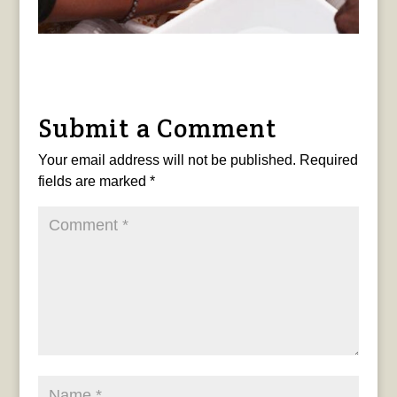
Submit a Comment
Your email address will not be published.
Required
fields are marked
*