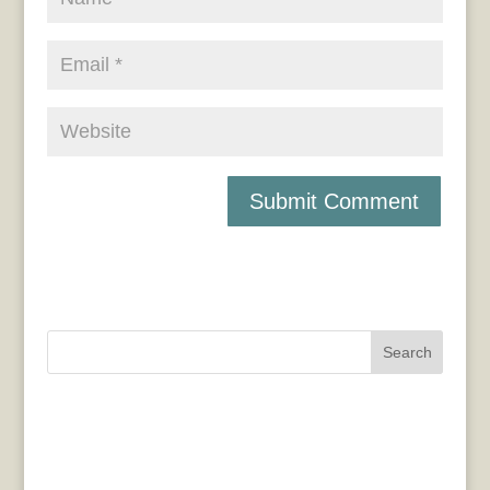
Search