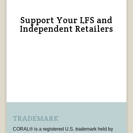
Support Your LFS and
Independent Retailers
TRADEMARK
CORAL® is a registered U.S. trademark held by