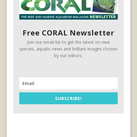
Free CORAL Newsletter
Join our email list to get the latest on new
species, aquatic news and brilliant images chosen
by our editors.
SUBSCRIBE!