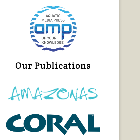
Our Publications