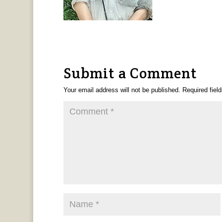
Submit a Comment
Your email address will not be published.
Required fiel