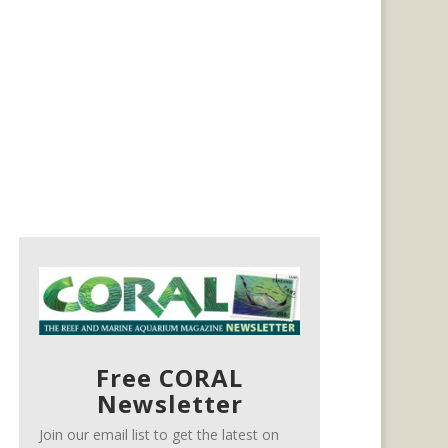
Free CORAL
Newsletter
Join our email list to get the latest on