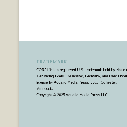
TRADEMARK
CORAL® is a registered U.S. trademark held by Natur 
Tier Verlag GmbH, Muenster, Germany, and used unde
license by Aquatic Media Press, LLC, Rochester,
Minnesota
Copyright © 2025 Aquatic Media Press LLC