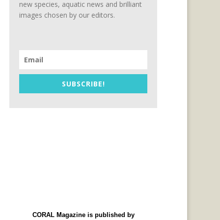
new species, aquatic news and brilliant
images chosen by our editors.
SUBSCRIBE!
CORAL Magazine is published by