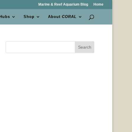
Marine & Reef Aquarium Blog
Home
 Hubs
Shop
About
CORAL
Search