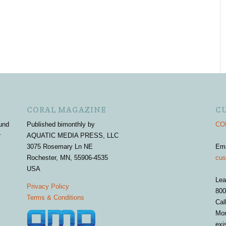
CORAL MAGAZINE
C
und
Published bimonthly by
COR
r
AQUATIC MEDIA PRESS, LLC
3075 Rosemary Ln NE
Em
Rochester, MN, 55906-4535
cus
USA
Lea
Privacy Policy
800
Terms & Conditions
Cal
Mon
exi