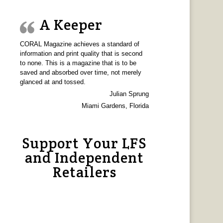
A Keeper
CORAL Magazine achieves a standard of
information and print quality that is second
to none. This is a magazine that is to be
saved and absorbed over time, not merely
glanced at and tossed.
Julian Sprung
Miami Gardens, Florida
Support Your LFS
and Independent
Retailers