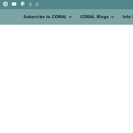
Subscribe to
CORAL
CORAL
Blogs
Info
t