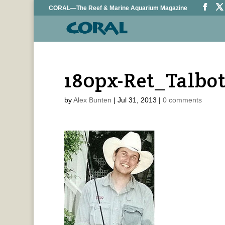
CORAL—The Reef & Marine Aquarium Magazine
180px-Ret_Talbo
by
Alex Bunten
|
Jul 31, 2013
|
0 comments