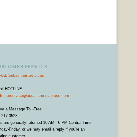
USTOMER SERVICE
AL Subscriber Services
ail HOTLINE
tomerservice@aquaticmediapress.com
ve a Message Toll-Free
-217-3523
ls are generally returned 10 AM - 6 PM Central Time,
day-Friday, or we may email a reply if you're an
sting customer.