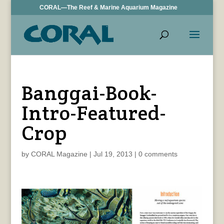
CORAL—The Reef & Marine Aquarium Magazine
Banggai-Book-
Intro-Featured-
Crop
by
CORAL Magazine
|
Jul 19, 2013
|
0 comments