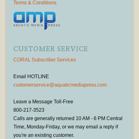
Terms & Conditions
CUSTOMER SERVICE
CORAL Subscriber Services
Email HOTLINE
customerservice@aquaticmediapress.com
Leave a Message Toll-Free
800-217-3523
Calls are generally returned 10 AM - 6 PM Central
Time, Monday-Friday, or we may email a reply if
you're an existing customer.