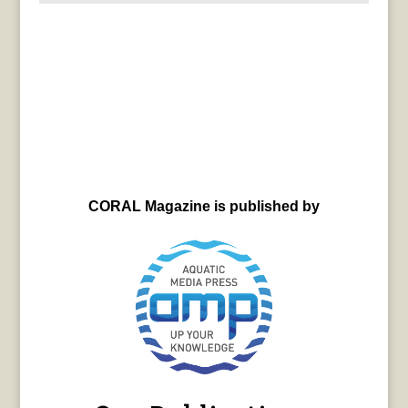
CORAL Magazine is published by