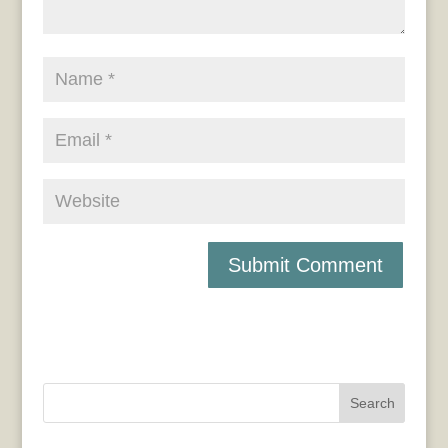
Search