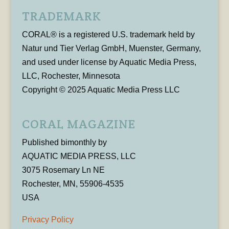
TRADEMARK
CORAL® is a registered U.S. trademark held by
Natur und Tier Verlag GmbH, Muenster, Germany,
and used under license by Aquatic Media Press,
LLC, Rochester, Minnesota
Copyright © 2025 Aquatic Media Press LLC
CORAL MAGAZINE
Published bimonthly by
AQUATIC MEDIA PRESS, LLC
3075 Rosemary Ln NE
Rochester, MN, 55906-4535
USA
Privacy Policy