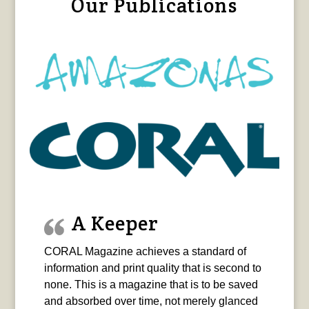
Our Publications
A Keeper
CORAL Magazine achieves a standard of
information and print quality that is second to
none. This is a magazine that is to be saved
and absorbed over time, not merely glanced