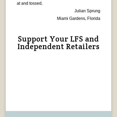
at and tossed.
Julian Sprung
Miami Gardens, Florida
Support Your LFS and
Independent Retailers