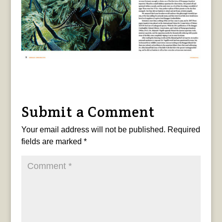
Submit a Comment
Your email address will not be published.
Required
fields are marked
*