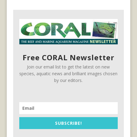
Free CORAL Newsletter
Join our email list to get the latest on new
species, aquatic news and brilliant images chosen
by our editors.
SUBSCRIBE!