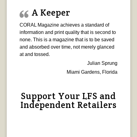
A Keeper
CORAL Magazine achieves a standard of
information and print quality that is second to
none. This is a magazine that is to be saved
and absorbed over time, not merely glanced
at and tossed.
Julian Sprung
Miami Gardens, Florida
Support Your LFS and
Independent Retailers