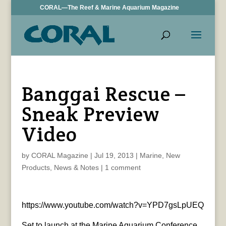
CORAL—The Reef & Marine Aquarium Magazine
Banggai Rescue –
Sneak Preview
Video
by
CORAL Magazine
|
Jul 19, 2013
|
Marine
,
New
Products
,
News & Notes
|
1 comment
https://www.youtube.com/watch?v=YPD7gsLpUEQ
Set to launch at the Marine Aquarium Conference