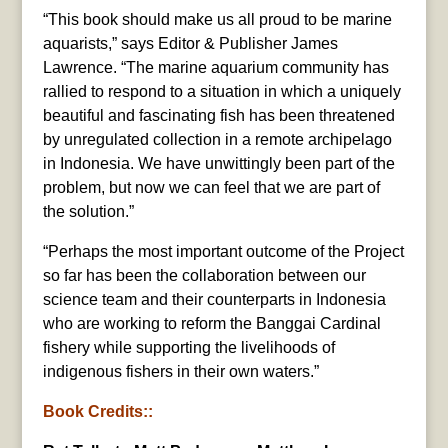
“This book should make us all proud to be marine
aquarists,” says Editor & Publisher James
Lawrence. “The marine aquarium community has
rallied to respond to a situation in which a uniquely
beautiful and fascinating fish has been threatened
by unregulated collection in a remote archipelago
in Indonesia. We have unwittingly been part of the
problem, but now we can feel that we are part of
the solution.”
“Perhaps the most important outcome of the Project
so far has been the collaboration between our
science team and their counterparts in Indonesia
who are working to reform the Banggai Cardinal
fishery while supporting the livelihoods of
indigenous fishers in their own waters.”
Book Credits::