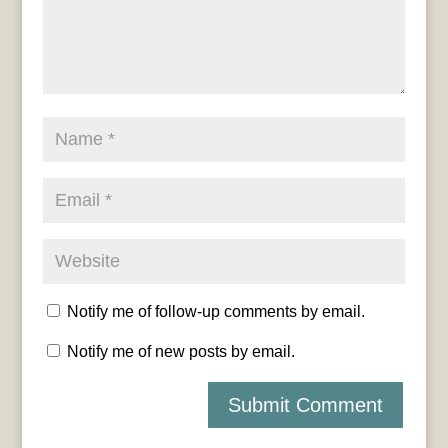
Notify me of follow-up comments by email.
Notify me of new posts by email.