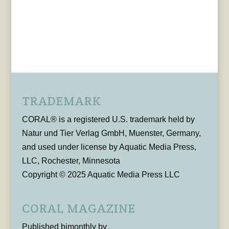
TRADEMARK
CORAL® is a registered U.S. trademark held by
Natur und Tier Verlag GmbH, Muenster, Germany,
and used under license by Aquatic Media Press,
LLC, Rochester, Minnesota
Copyright © 2025 Aquatic Media Press LLC
CORAL MAGAZINE
Published bimonthly by