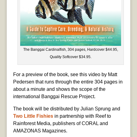
The Banggai Cardinalfish, 304 pages, Hardcover $44.95,
Quality Softcover $34.95.
For a preview of the book, see this video by Matt
Pedersen that runs through the entire 304 pages in
about a minute and shows the scope of the
international Banggai Rescue Project.
The book will be distributed by Julian Sprung and
Two Little Fishies
in partnership with Reef to
Rainforest Media, publishers of CORAL and
AMAZONAS Magazines.