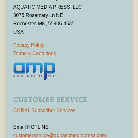
AQUATIC MEDIA PRESS, LLC
3075 Rosemary Ln NE
Rochester, MN, 55906-4535
USA
Privacy Policy
Terms & Conditions
CUSTOMER SERVICE
CORAL Subscriber Services
Email HOTLINE
customerservice@aquaticmediapress.com