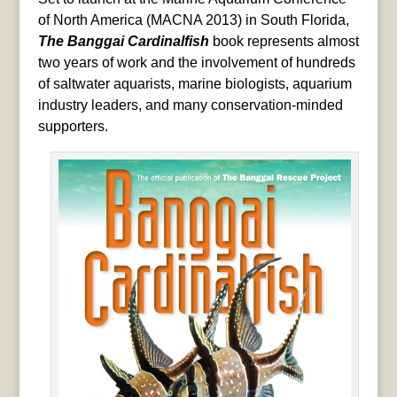
of North America (MACNA 2013) in South Florida,
The Banggai Cardinalfish
book represents almost
two years of work and the involvement of hundreds
of saltwater aquarists, marine biologists, aquarium
industry leaders, and many conservation-minded
supporters.