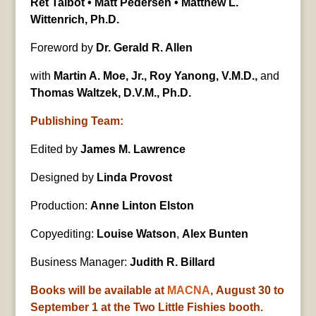
Ret Talbot • Matt Pedersen • Matthew L.
Wittenrich, Ph.D.
Foreword by
Dr. Gerald R. Allen
with
Martin A. Moe, Jr., Roy Yanong, V.M.D.,
and
Thomas Waltzek, D.V.M., Ph.D.
Publishing Team:
Edited by
James M. Lawrence
Designed by
Linda Provost
Production:
Anne Linton Elston
Copyediting:
Louise Watson
,
Alex Bunten
Business Manager:
Judith R. Billard
Books will be available at
MACNA
, August 30 to
September 1 at the Two Little Fishies booth.