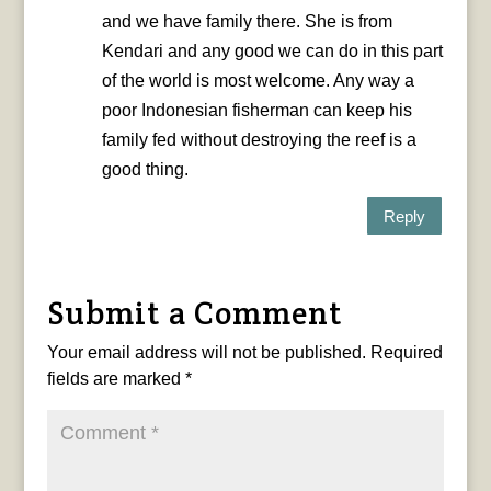
and we have family there. She is from
Kendari and any good we can do in this part
of the world is most welcome. Any way a
poor Indonesian fisherman can keep his
family fed without destroying the reef is a
good thing.
Reply
Submit a Comment
Your email address will not be published.
Required
fields are marked
*