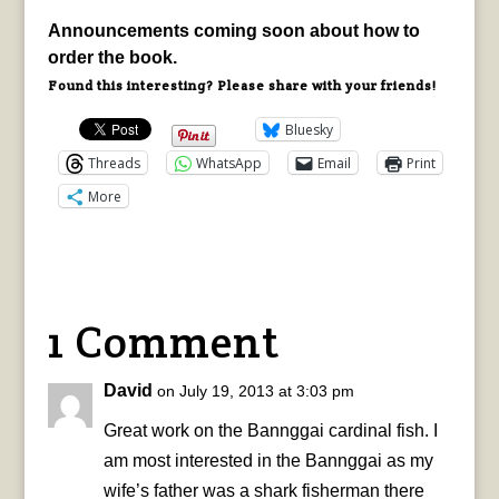
Announcements coming soon about how to
order the book.
Found this interesting? Please share with your friends!
Bluesky
Threads
WhatsApp
Email
Print
More
1 Comment
David
on July 19, 2013 at 3:03 pm
Great work on the Bannggai cardinal fish. I
am most interested in the Bannggai as my
wife’s father was a shark fisherman there