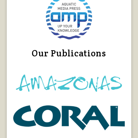
Our Publications