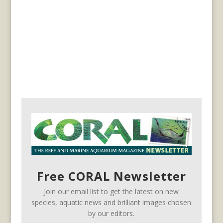
Free CORAL Newsletter
Join our email list to get the latest on new
species, aquatic news and brilliant images chosen
by our editors.