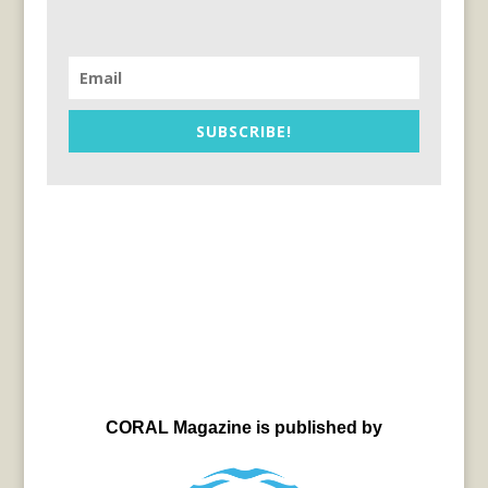
SUBSCRIBE!
CORAL Magazine is published by