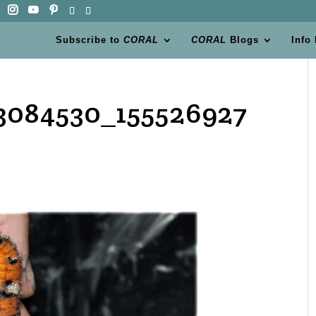
Subscribe to
CORAL
CORAL
Blogs
Info
3084530_155526927