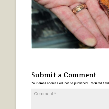
Submit a Comment
Your email address will not be published.
Required fiel