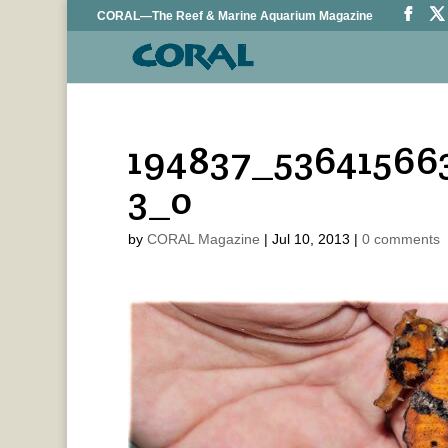
CORAL—The Reef & Marine Aquarium Magazine
194837_53641566
3_o
by
CORAL Magazine
|
Jul 10, 2013
|
0 comments