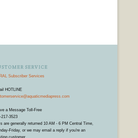
USTOMER SERVICE
AL Subscriber Services
ail HOTLINE
tomerservice@aquaticmediapress.com
ve a Message Toll-Free
-217-3523
ls are generally returned 10 AM - 6 PM Central Time,
day-Friday, or we may email a reply if you're an
sting customer.