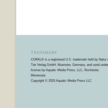
TRADEMARK
CORAL® is a registered U.S. trademark held by Natur 
Tier Verlag GmbH, Muenster, Germany, and used unde
license by Aquatic Media Press, LLC, Rochester,
Minnesota
Copyright © 2025 Aquatic Media Press LLC