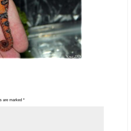
ds are marked
*