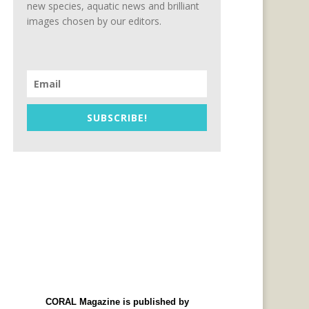
new species, aquatic news and brilliant
images chosen by our editors.
SUBSCRIBE!
CORAL Magazine is published by