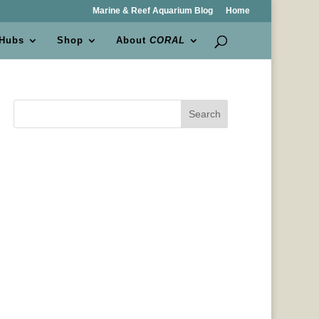
Marine & Reef Aquarium Blog
Home
 Hubs
Shop
About
CORAL
Search