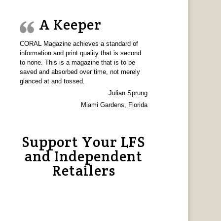
A Keeper
CORAL Magazine achieves a standard of
information and print quality that is second
to none. This is a magazine that is to be
saved and absorbed over time, not merely
glanced at and tossed.
Julian Sprung
Miami Gardens, Florida
Support Your LFS
and Independent
Retailers