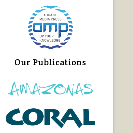
Our Publications