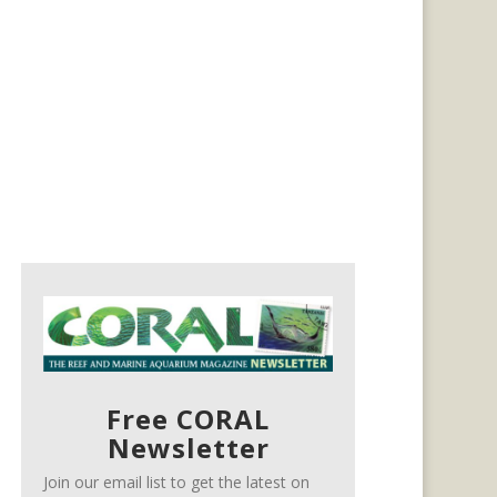
Free CORAL
Newsletter
Join our email list to get the latest on