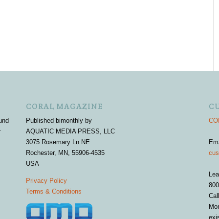
CORAL MAGAZINE
C
und
Published bimonthly by
COR
r
AQUATIC MEDIA PRESS, LLC
3075 Rosemary Ln NE
Em
Rochester, MN, 55906-4535
cus
USA
Lea
Privacy Policy
800
Terms & Conditions
Cal
Mon
exi