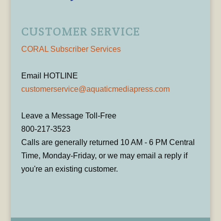
CUSTOMER SERVICE
CORAL Subscriber Services
Email HOTLINE
customerservice@aquaticmediapress.com
Leave a Message Toll-Free
800-217-3523
Calls are generally returned 10 AM - 6 PM Central
Time, Monday-Friday, or we may email a reply if
you're an existing customer.