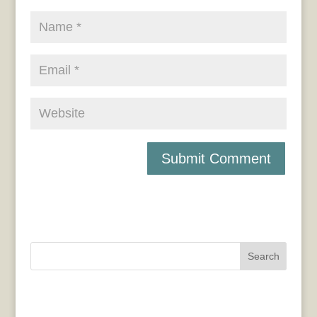
Search