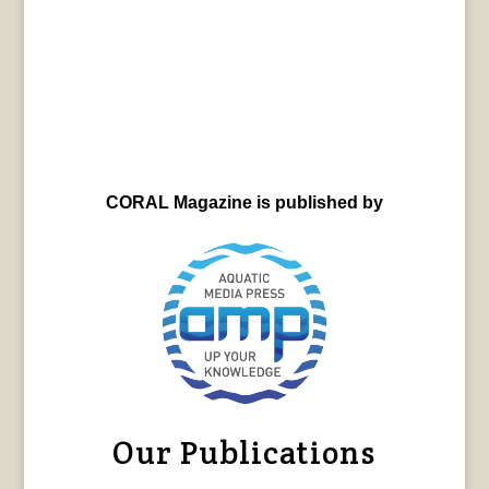
CORAL Magazine is published by
Our Publications