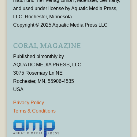
Natur und Tier Verlag GmbH, Muenster, Germany,
and used under license by Aquatic Media Press,
LLC, Rochester, Minnesota
Copyright © 2025 Aquatic Media Press LLC
CORAL MAGAZINE
Published bimonthly by
AQUATIC MEDIA PRESS, LLC
3075 Rosemary Ln NE
Rochester, MN, 55906-4535
USA
Privacy Policy
Terms & Conditions