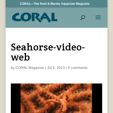
CORAL—The Reef & Marine Aquarium Magazine
Seahorse-video-
web
by
CORAL Magazine
|
Jul 5, 2013
|
0 comments