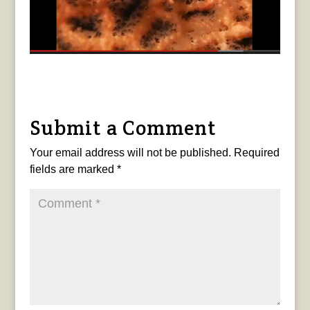
Submit a Comment
Your email address will not be published.
Required
fields are marked
*