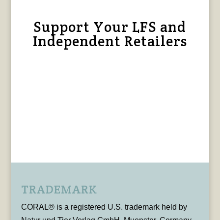
Support Your LFS and
Independent Retailers
TRADEMARK
CORAL® is a registered U.S. trademark held by