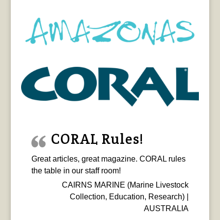
CORAL Rules!
Great articles, great magazine. CORAL rules
the table in our staff room!
CAIRNS MARINE (Marine Livestock
Collection, Education, Research) |
AUSTRALIA