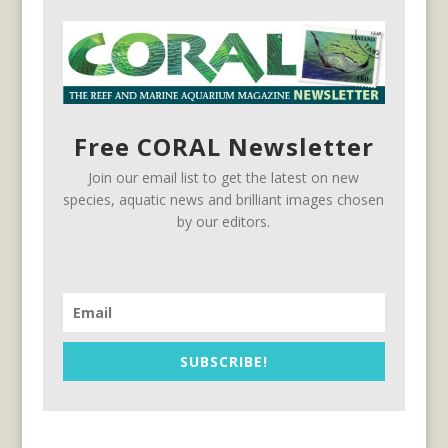
Free CORAL Newsletter
Join our email list to get the latest on new
species, aquatic news and brilliant images chosen
by our editors.
SUBSCRIBE!