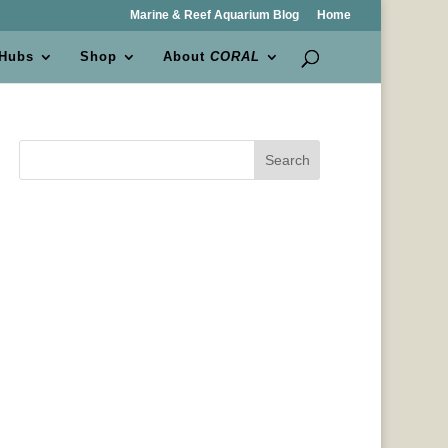
Marine & Reef Aquarium Blog
Home
 Hubs
Shop
About
CORAL
Search