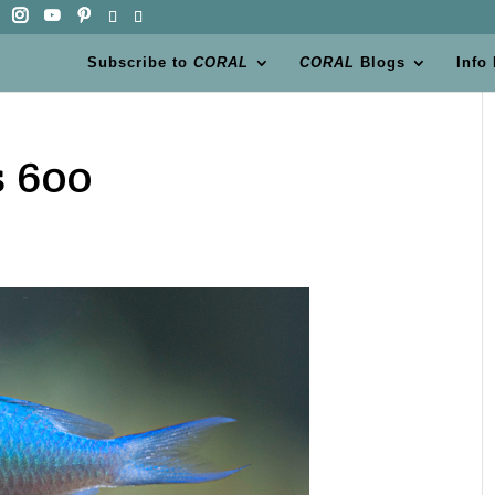
Subscribe to
CORAL
CORAL
Blogs
Info
 600