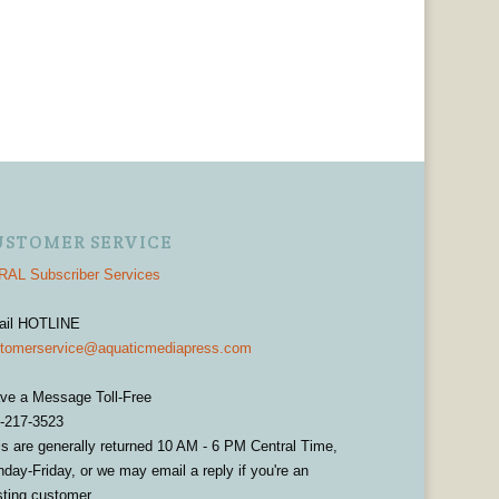
USTOMER SERVICE
AL Subscriber Services
ail HOTLINE
tomerservice@aquaticmediapress.com
ve a Message Toll-Free
-217-3523
ls are generally returned 10 AM - 6 PM Central Time,
day-Friday, or we may email a reply if you're an
sting customer.