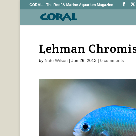
CORAL—The Reef & Marine Aquarium Magazine
Lehman Chromis
by
Nate Wilson
|
Jun 26, 2013
|
0 comments