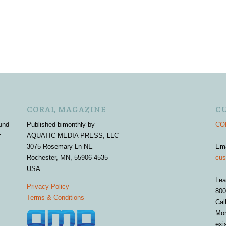
CORAL MAGAZINE
C
und
Published bimonthly by
COR
r
AQUATIC MEDIA PRESS, LLC
3075 Rosemary Ln NE
Em
Rochester, MN, 55906-4535
cus
USA
Lea
Privacy Policy
800
Terms & Conditions
Cal
Mon
exi