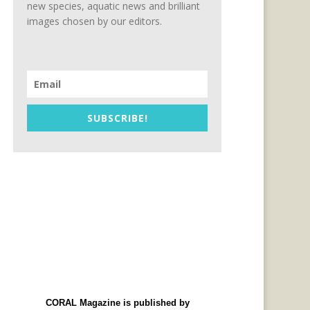
new species, aquatic news and brilliant
images chosen by our editors.
SUBSCRIBE!
CORAL Magazine is published by