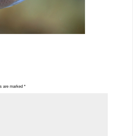
ds are marked
*