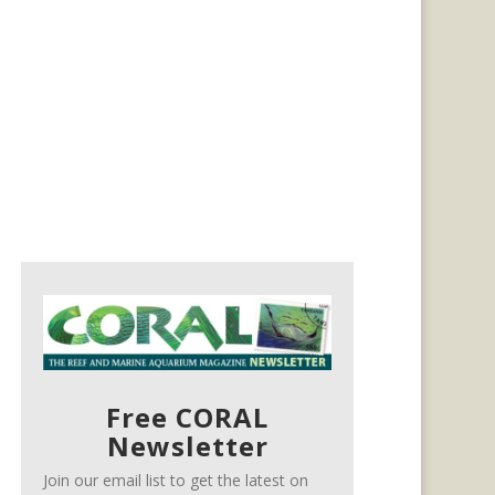
Free CORAL
Newsletter
Join our email list to get the latest on