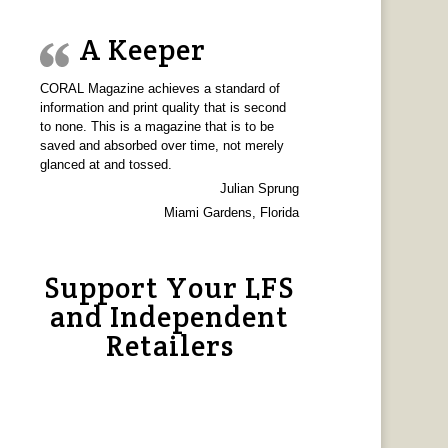
A Keeper
CORAL Magazine achieves a standard of
information and print quality that is second
to none. This is a magazine that is to be
saved and absorbed over time, not merely
glanced at and tossed.
Julian Sprung
Miami Gardens, Florida
Support Your LFS
and Independent
Retailers