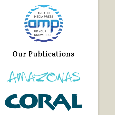
Our Publications