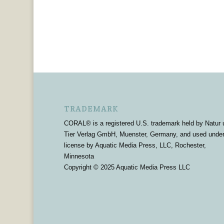
TRADEMARK
CORAL® is a registered U.S. trademark held by Natur 
Tier Verlag GmbH, Muenster, Germany, and used unde
license by Aquatic Media Press, LLC, Rochester,
Minnesota
Copyright © 2025 Aquatic Media Press LLC