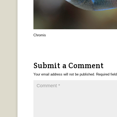
Chromis
Submit a Comment
Your email address will not be published.
Required fiel