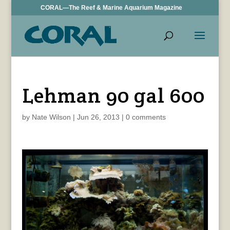
CORAL—The Reef & Marine Aquarium Magazine
Lehman 90 gal 600
by
Nate Wilson
|
Jun 26, 2013
|
0 comments