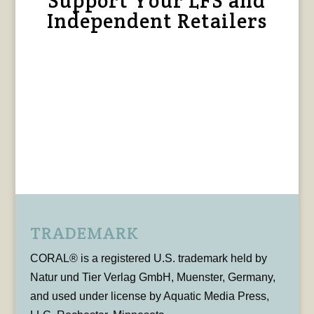
Support Your LFS and
Independent Retailers
TRADEMARK
CORAL® is a registered U.S. trademark held by
Natur und Tier Verlag GmbH, Muenster, Germany,
and used under license by Aquatic Media Press,