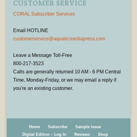
CUSTOMER SERVICE
CORAL Subscriber Services
Email HOTLINE
customerservice@aquaticmediapress.com
Leave a Message Toll-Free
800-217-3523
Calls are generally returned 10 AM - 6 PM Central
Time, Monday-Friday, or we may email a reply if
you're an existing customer.
Home
Subscribe
Sample Issue
Digital Edition – Log In
Reviews
Shop