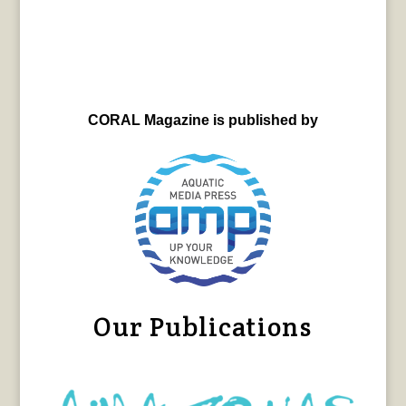
CORAL Magazine is published by
Our Publications