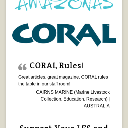
CORAL Rules!
Great articles, great magazine. CORAL rules
the table in our staff room!
CAIRNS MARINE (Marine Livestock
Collection, Education, Research) |
AUSTRALIA