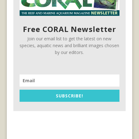
Free CORAL Newsletter
Join our email list to get the latest on new
species, aquatic news and brilliant images chosen
by our editors.
SUBSCRIBE!