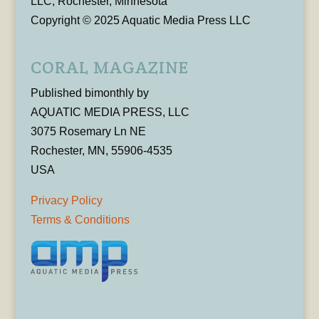
LLC, Rochester, Minnesota
Copyright © 2025 Aquatic Media Press LLC
CORAL MAGAZINE
Published bimonthly by
AQUATIC MEDIA PRESS, LLC
3075 Rosemary Ln NE
Rochester, MN, 55906-4535
USA
Privacy Policy
Terms & Conditions