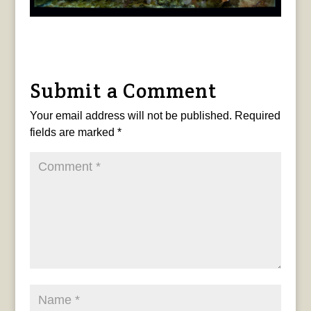
Submit a Comment
Your email address will not be published.
Required
fields are marked
*