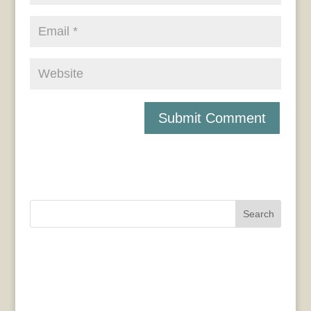
Search