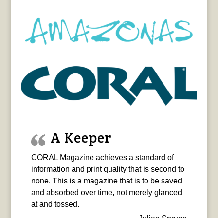
A Keeper
CORAL Magazine achieves a standard of
information and print quality that is second to
none. This is a magazine that is to be saved
and absorbed over time, not merely glanced
at and tossed.