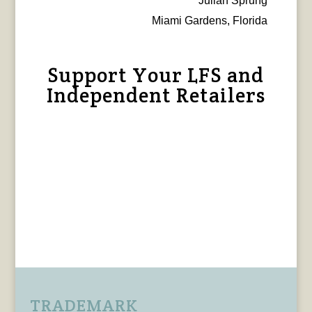
Julian Sprung
Miami Gardens, Florida
Support Your LFS and
Independent Retailers
TRADEMARK