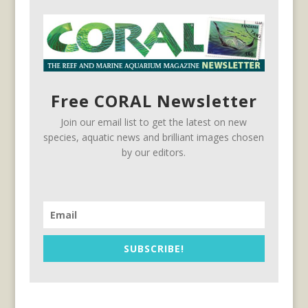
Free CORAL Newsletter
Join our email list to get the latest on new
species, aquatic news and brilliant images chosen
by our editors.
SUBSCRIBE!