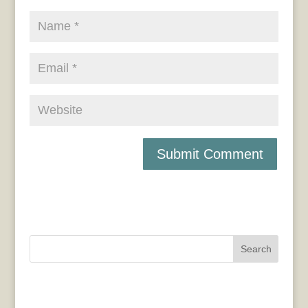
Search