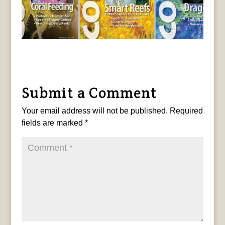
Submit a Comment
Your email address will not be published.
Required
fields are marked
*