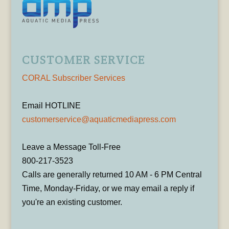
CUSTOMER SERVICE
CORAL Subscriber Services
Email HOTLINE
customerservice@aquaticmediapress.com
Leave a Message Toll-Free
800-217-3523
Calls are generally returned 10 AM - 6 PM Central
Time, Monday-Friday, or we may email a reply if
you're an existing customer.