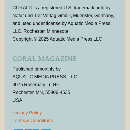
CORAL® is a registered U.S. trademark held by
Natur und Tier Verlag GmbH, Muenster, Germany,
and used under license by Aquatic Media Press,
LLC, Rochester, Minnesota
Copyright © 2025 Aquatic Media Press LLC
CORAL MAGAZINE
Published bimonthly by
AQUATIC MEDIA PRESS, LLC
3075 Rosemary Ln NE
Rochester, MN, 55906-4535
USA
Privacy Policy
Terms & Conditions