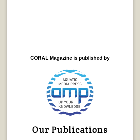
CORAL Magazine is published by
Our Publications