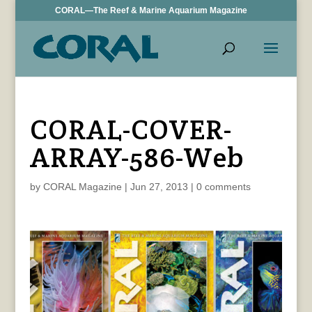
CORAL—The Reef & Marine Aquarium Magazine
CORAL-COVER-
ARRAY-586-Web
by
CORAL Magazine
|
Jun 27, 2013
|
0 comments