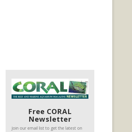
Free CORAL
Newsletter
Join our email list to get the latest on