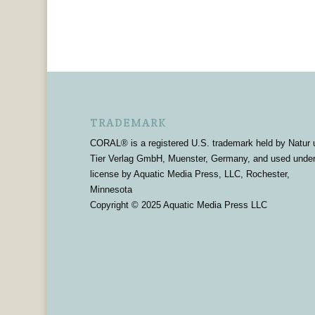
TRADEMARK
CORAL® is a registered U.S. trademark held by Natur 
Tier Verlag GmbH, Muenster, Germany, and used unde
license by Aquatic Media Press, LLC, Rochester,
Minnesota
Copyright © 2025 Aquatic Media Press LLC