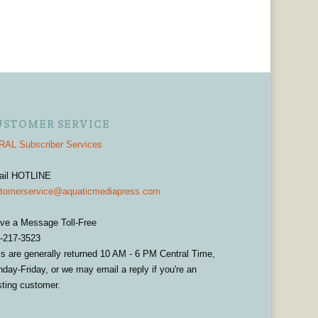
USTOMER SERVICE
AL Subscriber Services
ail HOTLINE
tomerservice@aquaticmediapress.com
ve a Message Toll-Free
-217-3523
ls are generally returned 10 AM - 6 PM Central Time,
day-Friday, or we may email a reply if you're an
sting customer.