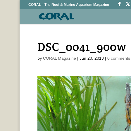
CORAL—The Reef & Marine Aquarium Magazine
DSC_0041_900w
by
CORAL Magazine
|
Jun 20, 2013
|
0 comments