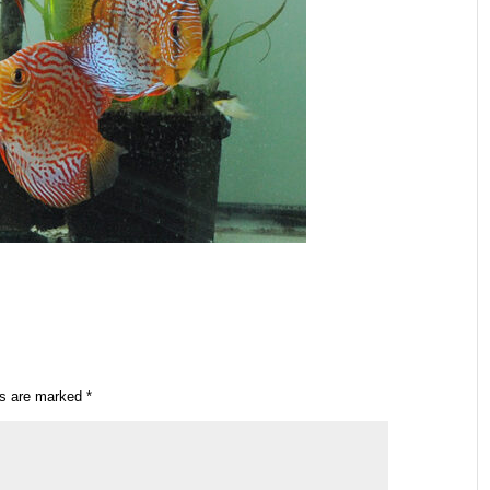
ds are marked
*