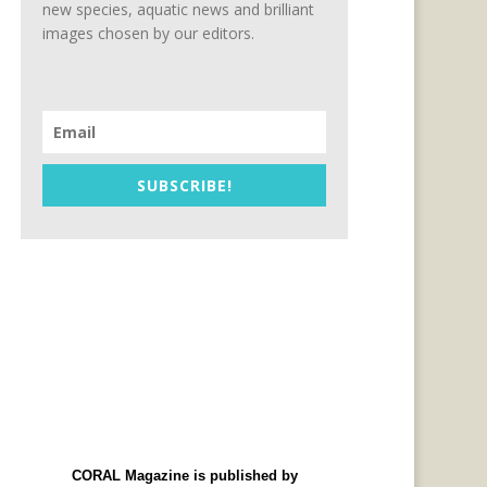
new species, aquatic news and brilliant
images chosen by our editors.
SUBSCRIBE!
CORAL Magazine is published by