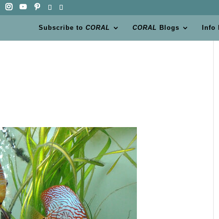
Subscribe to
CORAL
CORAL
Blogs
Info