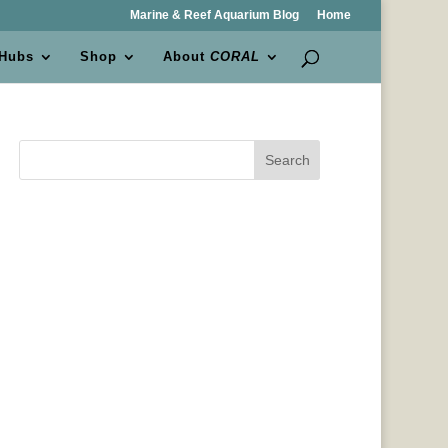
Marine & Reef Aquarium Blog
Home
 Hubs
Shop
About
CORAL
Search