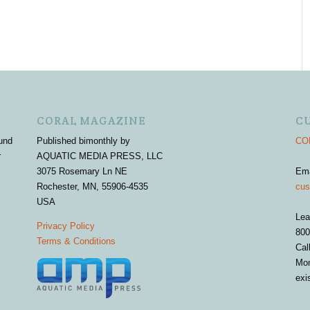
CORAL MAGAZINE
C
und
Published bimonthly by
COR
r
AQUATIC MEDIA PRESS, LLC
3075 Rosemary Ln NE
Em
Rochester, MN, 55906-4535
cus
USA
Lea
Privacy Policy
800
Terms & Conditions
Cal
Mon
exi