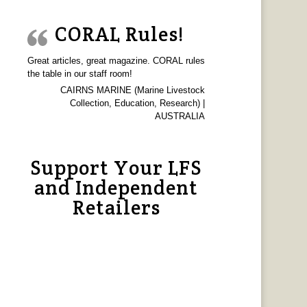
CORAL Rules!
Great articles, great magazine. CORAL rules
the table in our staff room!
CAIRNS MARINE (Marine Livestock
Collection, Education, Research) |
AUSTRALIA
Support Your LFS
and Independent
Retailers