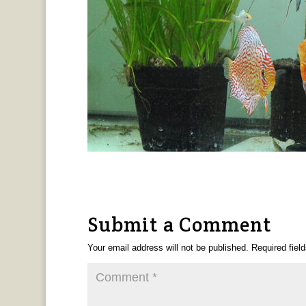
Submit a Comment
Your email address will not be published.
Required fiel