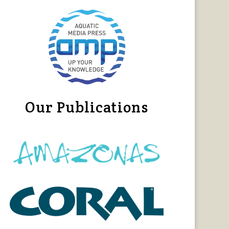
Our Publications