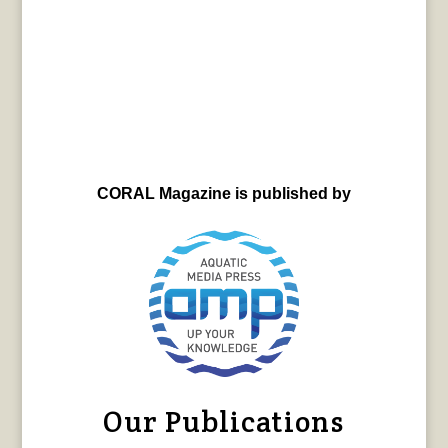
CORAL Magazine is published by
Our Publications