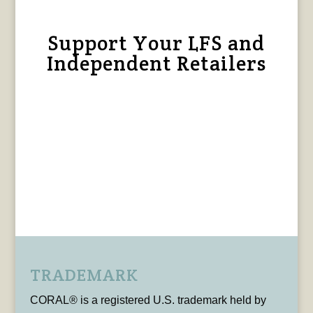
Support Your LFS and
Independent Retailers
TRADEMARK
CORAL® is a registered U.S. trademark held by