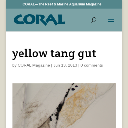
CORAL—The Reef & Marine Aquarium Magazine
yellow tang gut
by
CORAL Magazine
|
Jun 13, 2013
|
0 comments