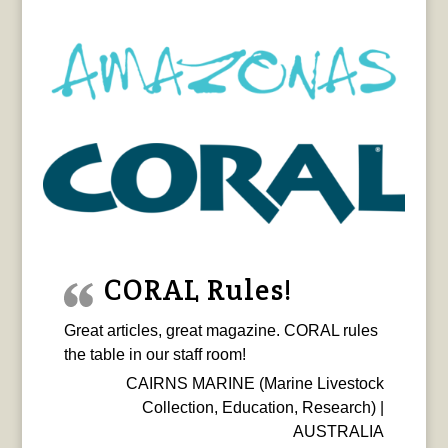
CORAL Rules!
Great articles, great magazine. CORAL rules
the table in our staff room!
CAIRNS MARINE (Marine Livestock
Collection, Education, Research) |
AUSTRALIA