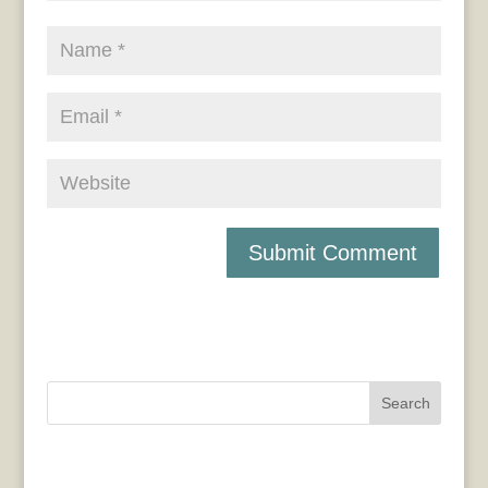
Search