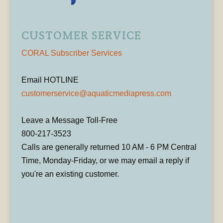
CUSTOMER SERVICE
CORAL Subscriber Services
Email HOTLINE
customerservice@aquaticmediapress.com
Leave a Message Toll-Free
800-217-3523
Calls are generally returned 10 AM - 6 PM Central
Time, Monday-Friday, or we may email a reply if
you're an existing customer.