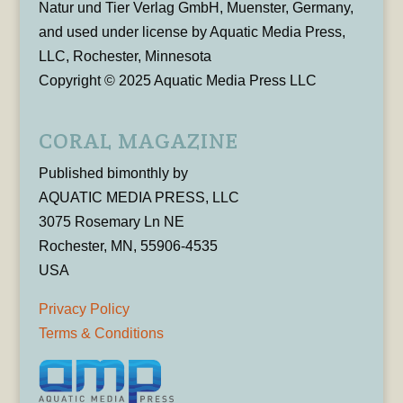
Natur und Tier Verlag GmbH, Muenster, Germany,
and used under license by Aquatic Media Press,
LLC, Rochester, Minnesota
Copyright © 2025 Aquatic Media Press LLC
CORAL MAGAZINE
Published bimonthly by
AQUATIC MEDIA PRESS, LLC
3075 Rosemary Ln NE
Rochester, MN, 55906-4535
USA
Privacy Policy
Terms & Conditions