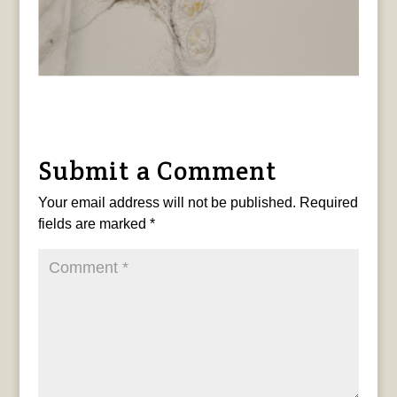
Submit a Comment
Your email address will not be published.
Required
fields are marked
*