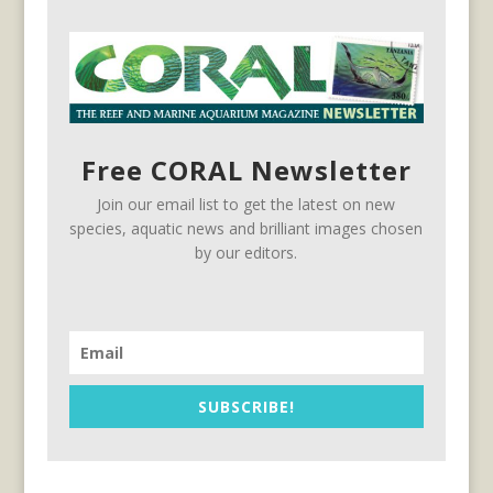
Free CORAL Newsletter
Join our email list to get the latest on new
species, aquatic news and brilliant images chosen
by our editors.
SUBSCRIBE!