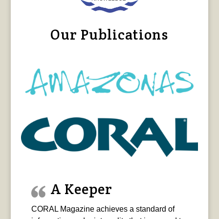
Our Publications
A Keeper
CORAL Magazine achieves a standard of