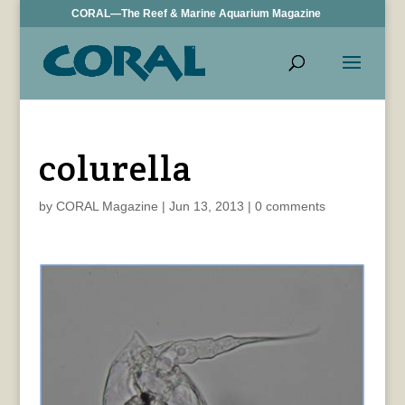
CORAL—The Reef & Marine Aquarium Magazine
colurella
by
CORAL Magazine
|
Jun 13, 2013
|
0 comments