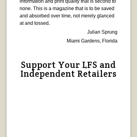
information and print quality that is second to
none. This is a magazine that is to be saved
and absorbed over time, not merely glanced
at and tossed.
Julian Sprung
Miami Gardens, Florida
Support Your LFS and
Independent Retailers