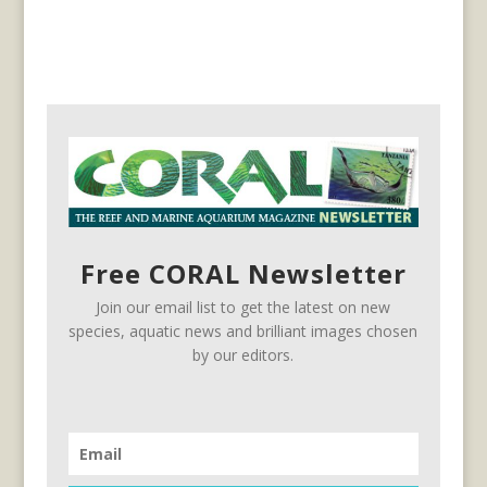
Free CORAL Newsletter
Join our email list to get the latest on new
species, aquatic news and brilliant images chosen
by our editors.