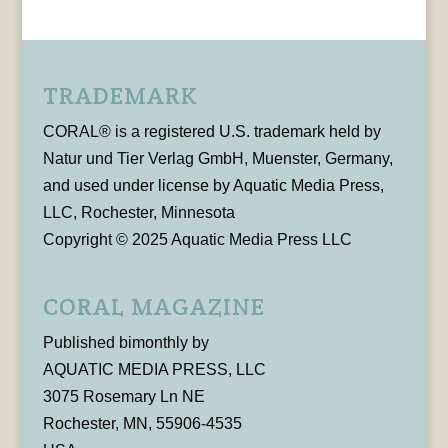
TRADEMARK
CORAL® is a registered U.S. trademark held by
Natur und Tier Verlag GmbH, Muenster, Germany,
and used under license by Aquatic Media Press,
LLC, Rochester, Minnesota
Copyright © 2025 Aquatic Media Press LLC
CORAL MAGAZINE
Published bimonthly by
AQUATIC MEDIA PRESS, LLC
3075 Rosemary Ln NE
Rochester, MN, 55906-4535