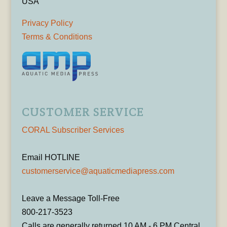
USA
Privacy Policy
Terms & Conditions
CUSTOMER SERVICE
CORAL Subscriber Services
Email HOTLINE
customerservice@aquaticmediapress.com
Leave a Message Toll-Free
800-217-3523
Calls are generally returned 10 AM - 6 PM Central