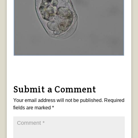
Submit a Comment
Your email address will not be published.
Required
fields are marked
*