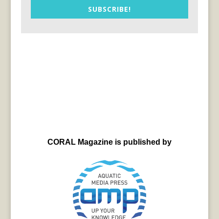
SUBSCRIBE!
CORAL Magazine is published by