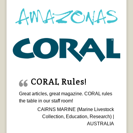
CORAL Rules!
Great articles, great magazine. CORAL rules
the table in our staff room!
CAIRNS MARINE (Marine Livestock
Collection, Education, Research) |
AUSTRALIA