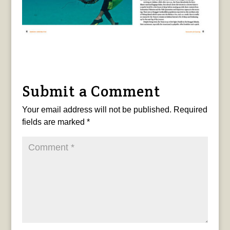
Submit a Comment
Your email address will not be published.
Required
fields are marked
*