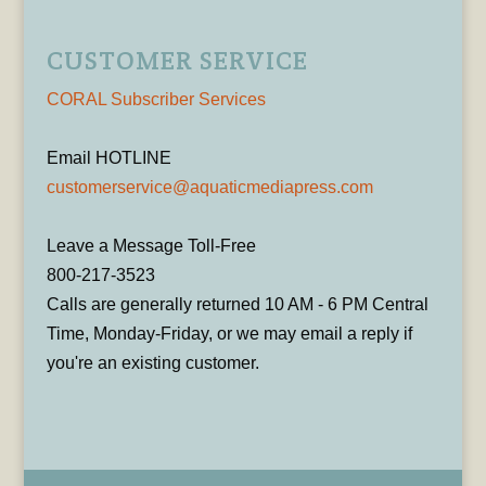
CUSTOMER SERVICE
CORAL Subscriber Services
Email HOTLINE
customerservice@aquaticmediapress.com
Leave a Message Toll-Free
800-217-3523
Calls are generally returned 10 AM - 6 PM Central
Time, Monday-Friday, or we may email a reply if
you're an existing customer.