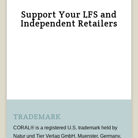
Support Your LFS and
Independent Retailers
TRADEMARK
CORAL® is a registered U.S. trademark held by
Natur und Tier Verlag GmbH, Muenster, Germany,