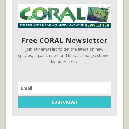
Free CORAL Newsletter
Join our email list to get the latest on new
species, aquatic news and brilliant images chosen
by our editors.
SUBSCRIBE!