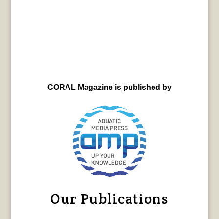
CORAL Magazine is published by
Our Publications