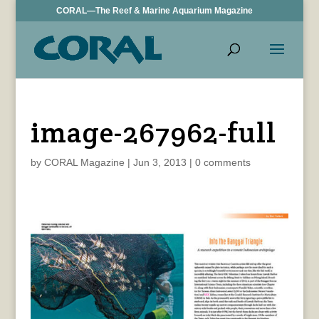
CORAL—The Reef & Marine Aquarium Magazine
image-267962-full
by
CORAL Magazine
|
Jun 3, 2013
|
0 comments