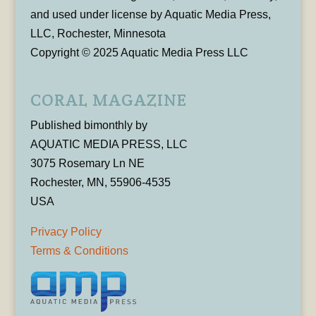
and used under license by Aquatic Media Press,
LLC, Rochester, Minnesota
Copyright © 2025 Aquatic Media Press LLC
CORAL MAGAZINE
Published bimonthly by
AQUATIC MEDIA PRESS, LLC
3075 Rosemary Ln NE
Rochester, MN, 55906-4535
USA
Privacy Policy
Terms & Conditions