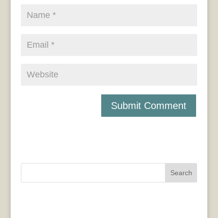
Search