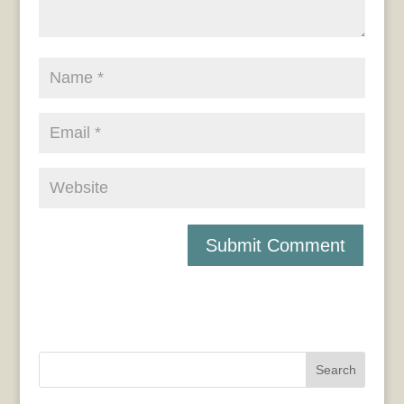
Search