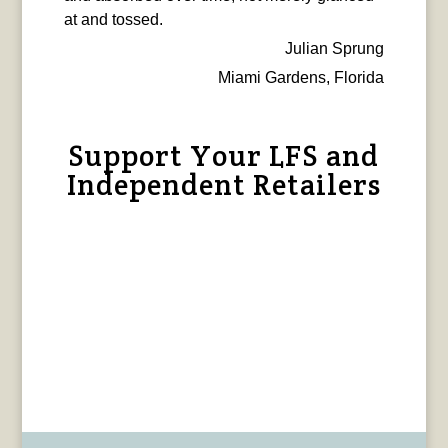
at and tossed.
Julian Sprung
Miami Gardens, Florida
Support Your LFS and
Independent Retailers