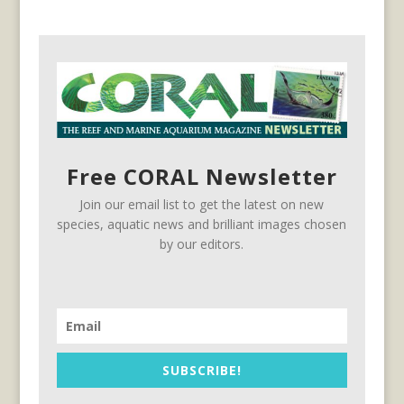
Free CORAL Newsletter
Join our email list to get the latest on new
species, aquatic news and brilliant images chosen
by our editors.
SUBSCRIBE!