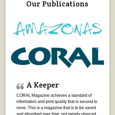
Our Publications
A Keeper
CORAL Magazine achieves a standard of
information and print quality that is second to
none. This is a magazine that is to be saved
and absorbed over time, not merely glanced