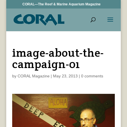
CORAL—The Reef & Marine Aquarium Magazine
image-about-the-
campaign-01
by
CORAL Magazine
|
May 23, 2013
|
0 comments