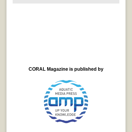
CORAL Magazine is published by