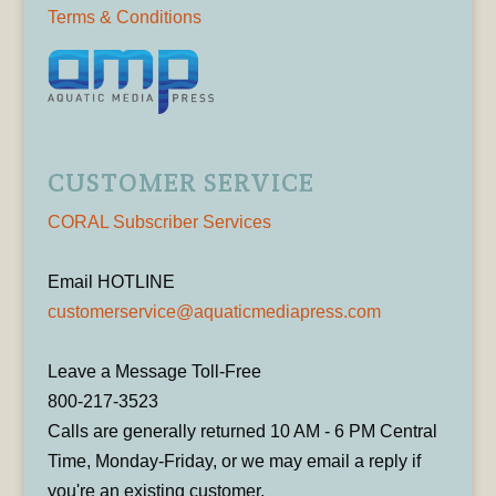
Terms & Conditions
CUSTOMER SERVICE
CORAL Subscriber Services
Email HOTLINE
customerservice@aquaticmediapress.com
Leave a Message Toll-Free
800-217-3523
Calls are generally returned 10 AM - 6 PM Central
Time, Monday-Friday, or we may email a reply if
you're an existing customer.