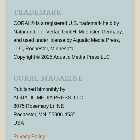
TRADEMARK
CORAL® is a registered U.S. trademark held by
Natur und Tier Verlag GmbH, Muenster, Germany,
and used under license by Aquatic Media Press,
LLC, Rochester, Minnesota
Copyright © 2025 Aquatic Media Press LLC
CORAL MAGAZINE
Published bimonthly by
AQUATIC MEDIA PRESS, LLC
3075 Rosemary Ln NE
Rochester, MN, 55906-4535
USA
Privacy Policy