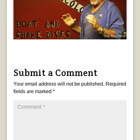
Submit a Comment
Your email address will not be published.
Required
fields are marked
*