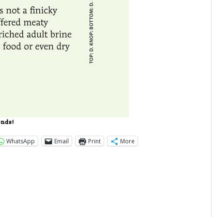
ends!
WhatsApp
Email
Print
More