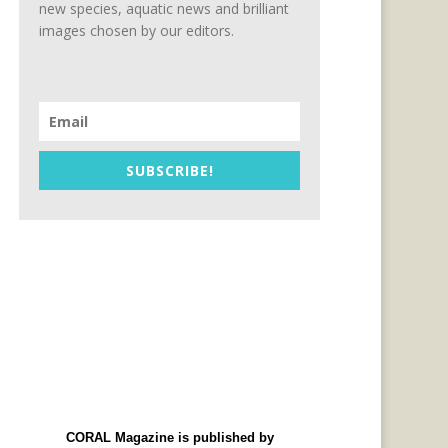
new species, aquatic news and brilliant
images chosen by our editors.
SUBSCRIBE!
CORAL Magazine is published by