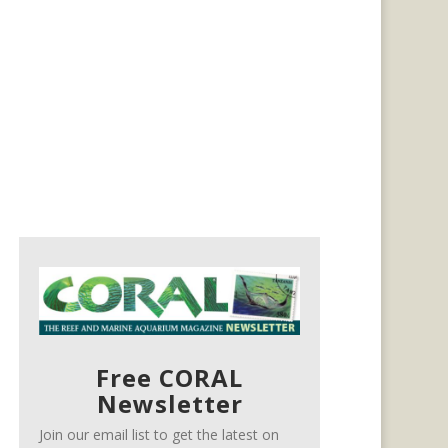
Free CORAL
Newsletter
Join our email list to get the latest on