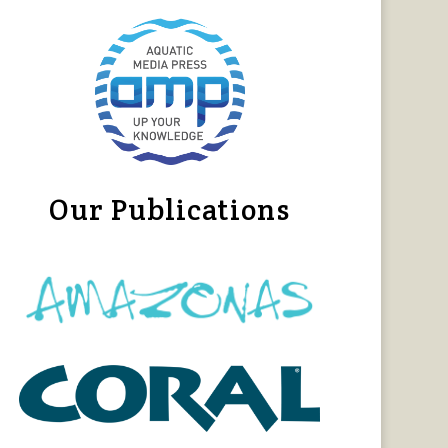
Our Publications