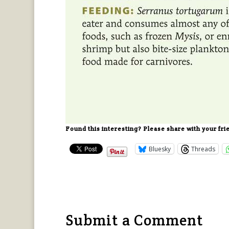
Found this interesting? Please share with your fri
Bluesky
Threads
Submit a Comment