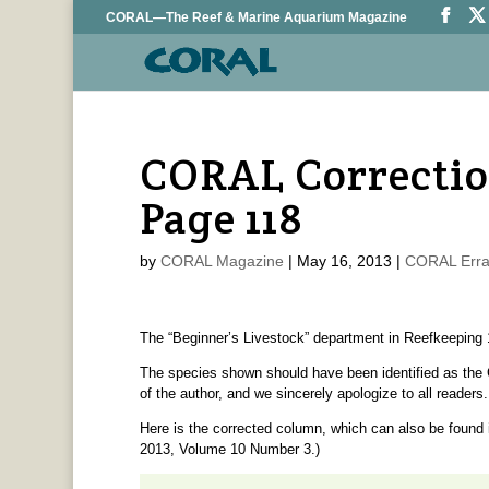
CORAL—The Reef & Marine Aquarium Magazine
CORAL Correctio
Page 118
by
CORAL Magazine
|
May 16, 2013
|
CORAL Erra
The “Beginner’s Livestock” department in Reefkeeping 1
The species shown should have been identified as the
of the author, and we sincerely apologize to all readers.
Here is the corrected column, which can also be found 
2013, Volume 10 Number 3.)