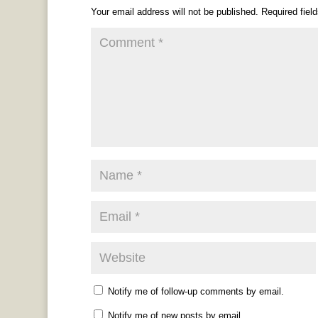
Your email address will not be published.
Required fiel
Notify me of follow-up comments by email.
Notify me of new posts by email.