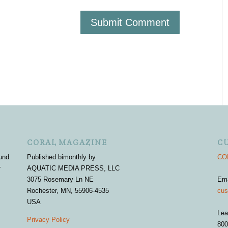
CORAL MAGAZINE
C
und
Published bimonthly by
COR
r
AQUATIC MEDIA PRESS, LLC
3075 Rosemary Ln NE
Em
Rochester, MN, 55906-4535
cus
USA
Lea
Privacy Policy
800