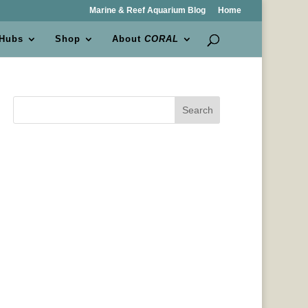
Marine & Reef Aquarium Blog
Home
 Hubs
Shop
About
CORAL
Search