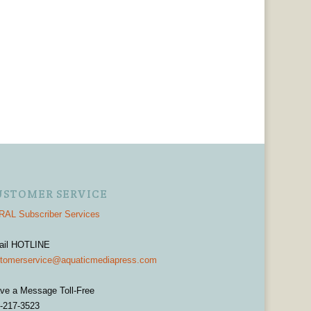
USTOMER SERVICE
AL Subscriber Services
ail HOTLINE
tomerservice@aquaticmediapress.com
ve a Message Toll-Free
-217-3523