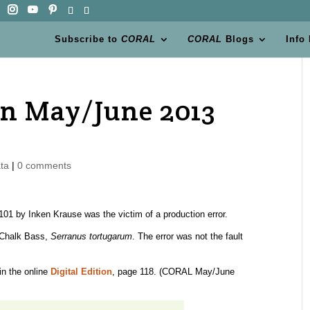
Subscribe to
CORAL
CORAL
Blogs
Info
n May/June 2013
ta
|
0 comments
01 by Inken Krause was the victim of a production error.
 Chalk Bass,
Serranus tortugarum
. The error was not the fault
in the online
Digital Edition
, page 118. (CORAL May/June