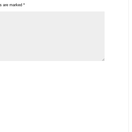
ds are marked
*