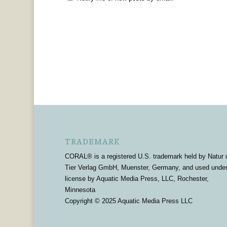
TRADEMARK
CORAL® is a registered U.S. trademark held by Natur 
Tier Verlag GmbH, Muenster, Germany, and used unde
license by Aquatic Media Press, LLC, Rochester,
Minnesota
Copyright © 2025 Aquatic Media Press LLC