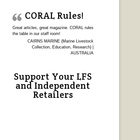
CORAL Rules!
Great articles, great magazine. CORAL rules
the table in our staff room!
CAIRNS MARINE (Marine Livestock
Collection, Education, Research) |
AUSTRALIA
Support Your LFS
and Independent
Retailers