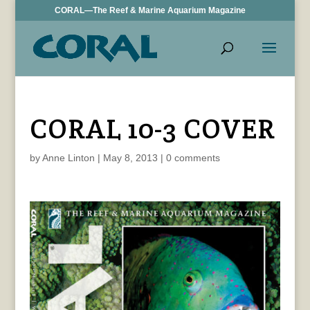
CORAL—The Reef & Marine Aquarium Magazine
CORAL 10-3 COVER
by
Anne Linton
|
May 8, 2013
|
0 comments