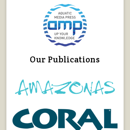
Our Publications