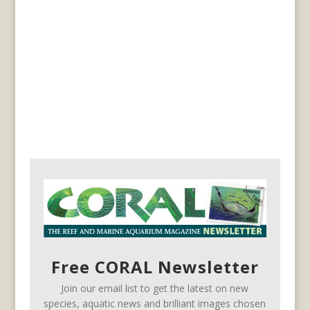
Free CORAL Newsletter
Join our email list to get the latest on new
species, aquatic news and brilliant images chosen