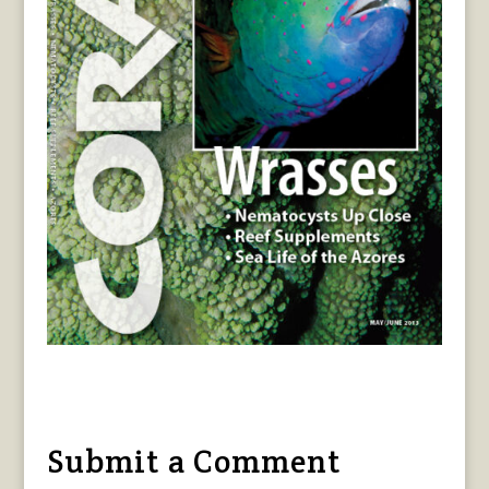
Submit a Comment