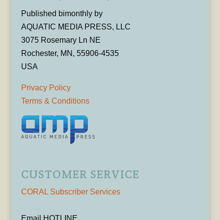
Published bimonthly by
AQUATIC MEDIA PRESS, LLC
3075 Rosemary Ln NE
Rochester, MN, 55906-4535
USA
Privacy Policy
Terms & Conditions
CUSTOMER SERVICE
CORAL Subscriber Services
Email HOTLINE