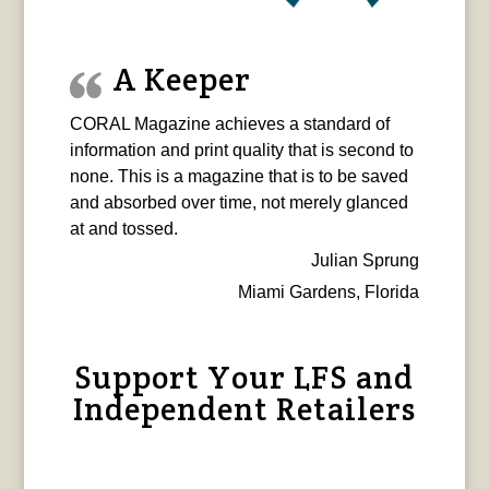
A Keeper
CORAL Magazine achieves a standard of
information and print quality that is second to
none. This is a magazine that is to be saved
and absorbed over time, not merely glanced
at and tossed.
Julian Sprung
Miami Gardens, Florida
Support Your LFS and
Independent Retailers