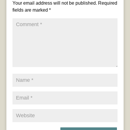
Your email address will not be published.
Required
fields are marked
*