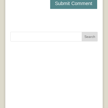
Search