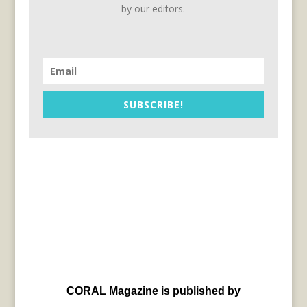
by our editors.
SUBSCRIBE!
CORAL Magazine is published by