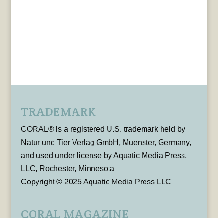
TRADEMARK
CORAL® is a registered U.S. trademark held by
Natur und Tier Verlag GmbH, Muenster, Germany,
and used under license by Aquatic Media Press,
LLC, Rochester, Minnesota
Copyright © 2025 Aquatic Media Press LLC
CORAL MAGAZINE