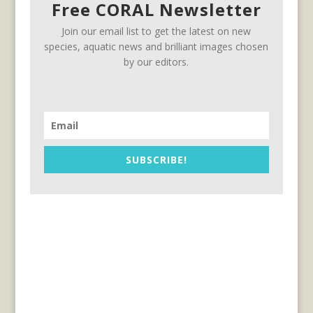
Free CORAL Newsletter
Join our email list to get the latest on new
species, aquatic news and brilliant images chosen
by our editors.
SUBSCRIBE!