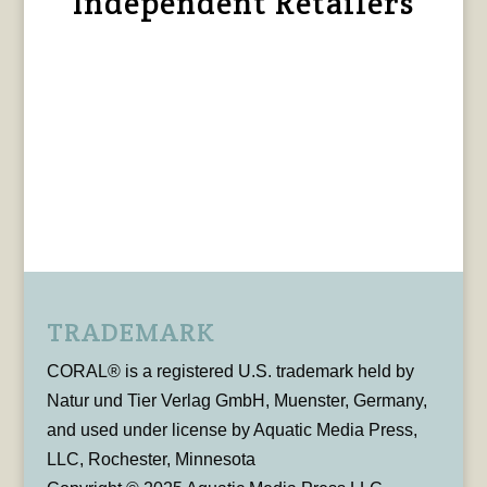
Independent Retailers
TRADEMARK
CORAL® is a registered U.S. trademark held by
Natur und Tier Verlag GmbH, Muenster, Germany,
and used under license by Aquatic Media Press,
LLC, Rochester, Minnesota