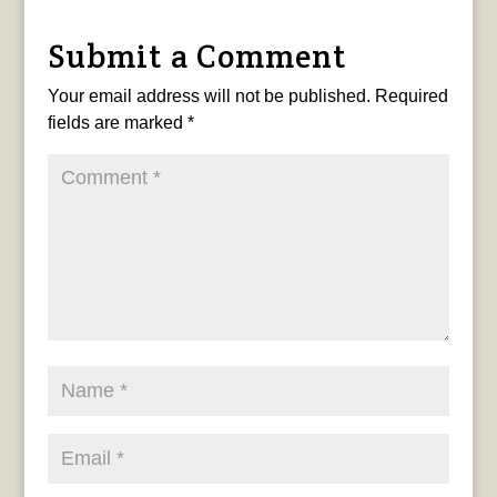
Submit a Comment
Your email address will not be published.
Required
fields are marked
*