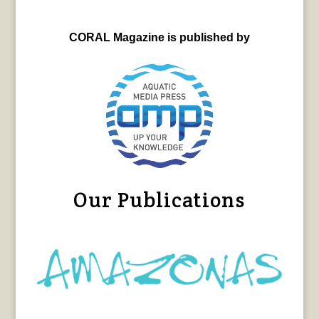
CORAL Magazine is published by
Our Publications