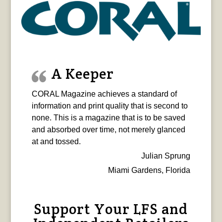
A Keeper
CORAL Magazine achieves a standard of
information and print quality that is second to
none. This is a magazine that is to be saved
and absorbed over time, not merely glanced
at and tossed.
Julian Sprung
Miami Gardens, Florida
Support Your LFS and