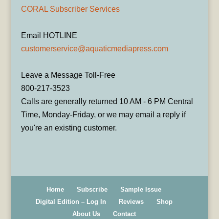
CORAL Subscriber Services
Email HOTLINE
customerservice@aquaticmediapress.com
Leave a Message Toll-Free
800-217-3523
Calls are generally returned 10 AM - 6 PM Central
Time, Monday-Friday, or we may email a reply if
you're an existing customer.
Home
Subscribe
Sample Issue
Digital Edition – Log In
Reviews
Shop
About Us
Contact