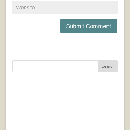
Search