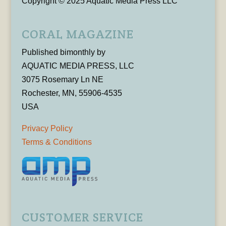
Copyright © 2025 Aquatic Media Press LLC
CORAL MAGAZINE
Published bimonthly by
AQUATIC MEDIA PRESS, LLC
3075 Rosemary Ln NE
Rochester, MN, 55906-4535
USA
Privacy Policy
Terms & Conditions
CUSTOMER SERVICE