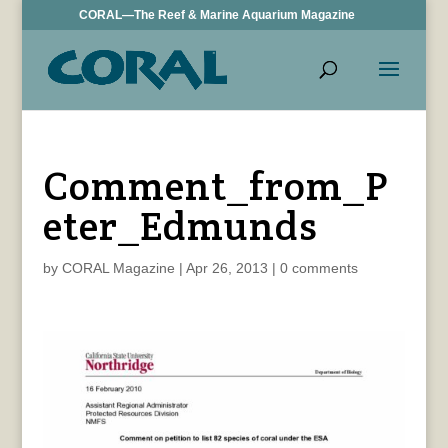
CORAL—The Reef & Marine Aquarium Magazine
Comment_from_P
eter_Edmunds
by
CORAL Magazine
|
Apr 26, 2013
|
0 comments