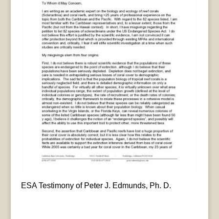
ESA Testimony of Peter J. Edmunds, Ph. D.