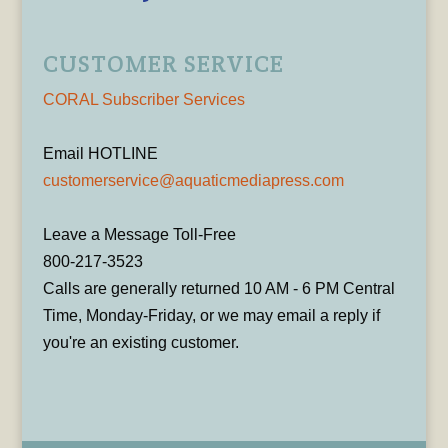
CUSTOMER SERVICE
CORAL Subscriber Services
Email HOTLINE
customerservice@aquaticmediapress.com
Leave a Message Toll-Free
800-217-3523
Calls are generally returned 10 AM - 6 PM Central
Time, Monday-Friday, or we may email a reply if
you're an existing customer.