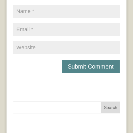
Search