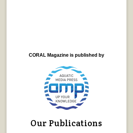
CORAL Magazine is published by
Our Publications