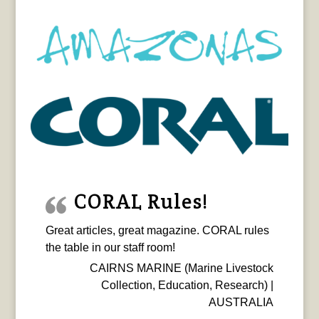
CORAL Rules!
Great articles, great magazine. CORAL rules
the table in our staff room!
CAIRNS MARINE (Marine Livestock
Collection, Education, Research) |
AUSTRALIA