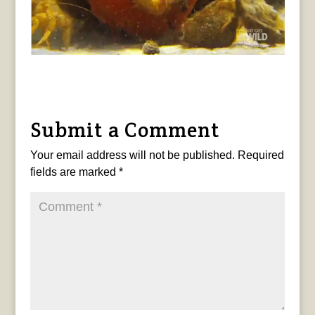
Submit a Comment
Your email address will not be published.
Required
fields are marked
*