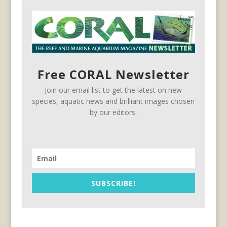
Free CORAL Newsletter
Join our email list to get the latest on new
species, aquatic news and brilliant images chosen
by our editors.
SUBSCRIBE!