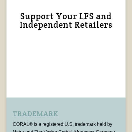
Support Your LFS and
Independent Retailers
TRADEMARK
CORAL® is a registered U.S. trademark held by