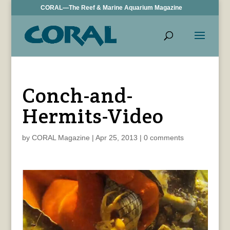
CORAL—The Reef & Marine Aquarium Magazine
Conch-and-
Hermits-Video
by
CORAL Magazine
|
Apr 25, 2013
|
0 comments