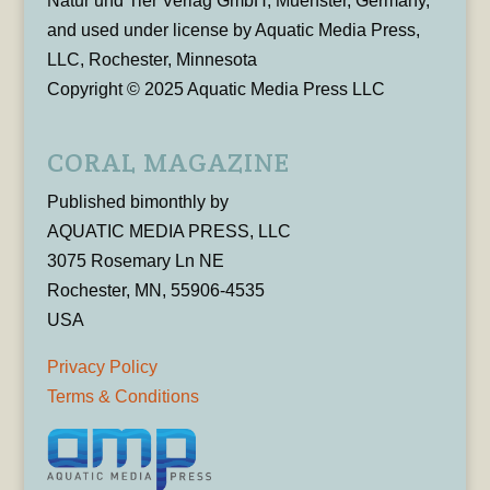
Natur und Tier Verlag GmbH, Muenster, Germany,
and used under license by Aquatic Media Press,
LLC, Rochester, Minnesota
Copyright © 2025 Aquatic Media Press LLC
CORAL MAGAZINE
Published bimonthly by
AQUATIC MEDIA PRESS, LLC
3075 Rosemary Ln NE
Rochester, MN, 55906-4535
USA
Privacy Policy
Terms & Conditions