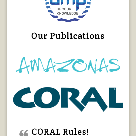
Our Publications
CORAL Rules!