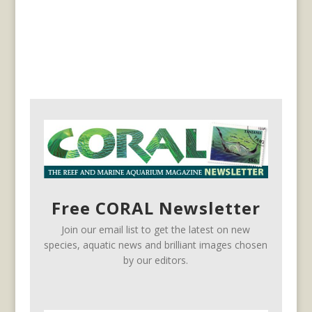
Free CORAL Newsletter
Join our email list to get the latest on new
species, aquatic news and brilliant images chosen
by our editors.