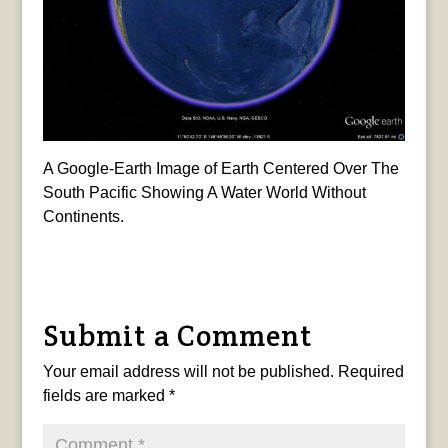
A Google-Earth Image of Earth Centered Over The
South Pacific Showing A Water World Without
Continents.
Submit a Comment
Your email address will not be published.
Required
fields are marked
*