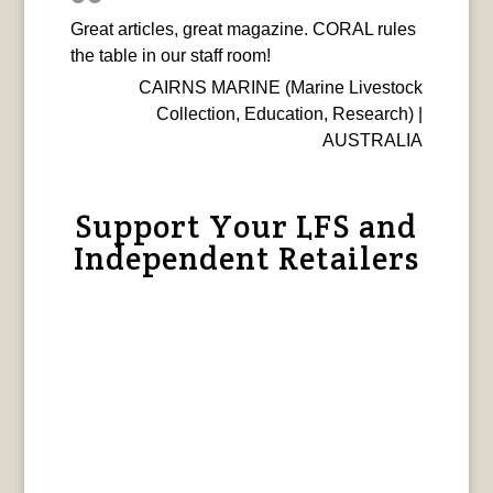
Great articles, great magazine. CORAL rules
the table in our staff room!
CAIRNS MARINE (Marine Livestock
Collection, Education, Research) |
AUSTRALIA
Support Your LFS and
Independent Retailers