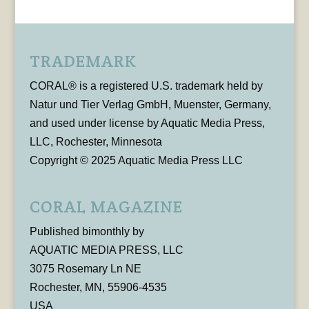
TRADEMARK
CORAL® is a registered U.S. trademark held by
Natur und Tier Verlag GmbH, Muenster, Germany,
and used under license by Aquatic Media Press,
LLC, Rochester, Minnesota
Copyright © 2025 Aquatic Media Press LLC
CORAL MAGAZINE
Published bimonthly by
AQUATIC MEDIA PRESS, LLC
3075 Rosemary Ln NE
Rochester, MN, 55906-4535
USA