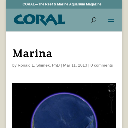
CORAL—The Reef & Marine Aquarium Magazine
Marina
by
Ronald L. Shimek, PhD
|
Mar 11, 2013
|
0 comments