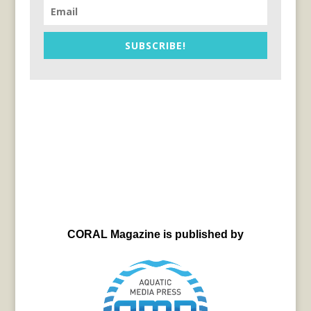
SUBSCRIBE!
CORAL Magazine is published by