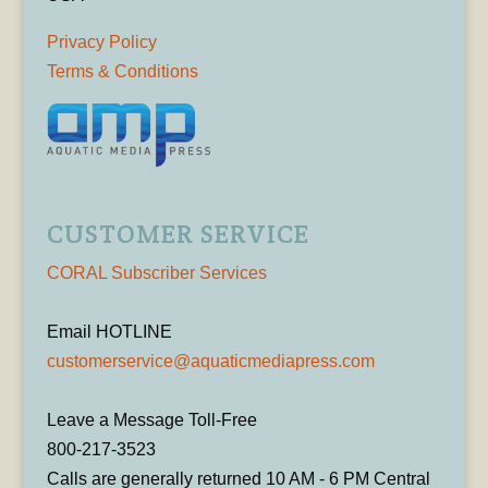
Privacy Policy
Terms & Conditions
CUSTOMER SERVICE
CORAL Subscriber Services
Email HOTLINE
customerservice@aquaticmediapress.com
Leave a Message Toll-Free
800-217-3523
Calls are generally returned 10 AM - 6 PM Central