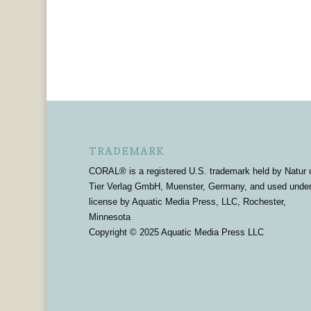
TRADEMARK
CORAL® is a registered U.S. trademark held by Natur 
Tier Verlag GmbH, Muenster, Germany, and used unde
license by Aquatic Media Press, LLC, Rochester,
Minnesota
Copyright © 2025 Aquatic Media Press LLC