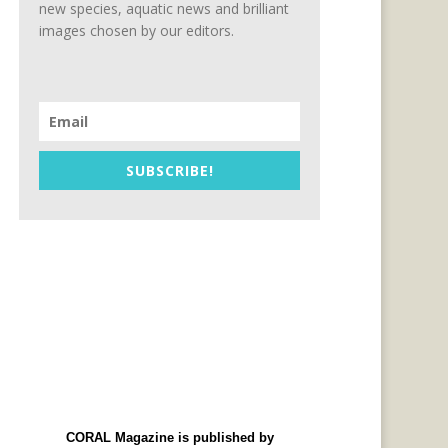
new species, aquatic news and brilliant
images chosen by our editors.
SUBSCRIBE!
CORAL Magazine is published by