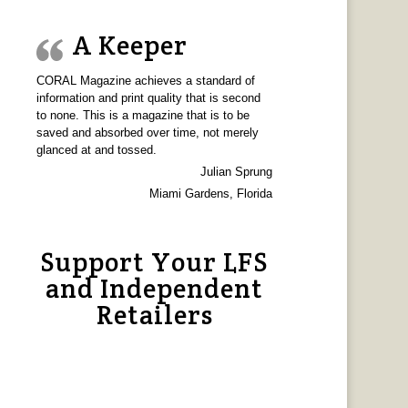
A Keeper
CORAL Magazine achieves a standard of
information and print quality that is second
to none. This is a magazine that is to be
saved and absorbed over time, not merely
glanced at and tossed.
Julian Sprung
Miami Gardens, Florida
Support Your LFS
and Independent
Retailers