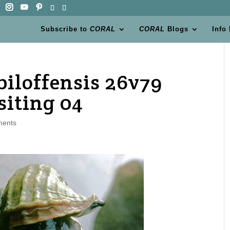
Subscribe to
CORAL
CORAL
Blogs
Info
biloffensis 26v79
iting 04
ments