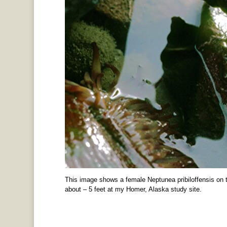
This image shows a female Neptunea pribiloffensis on t
about – 5 feet at my Homer, Alaska study site.