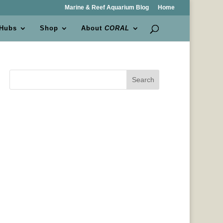
Marine & Reef Aquarium Blog
Home
 Hubs
Shop
About
CORAL
Search