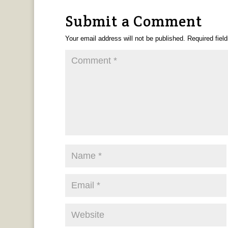
Submit a Comment
Your email address will not be published.
Required fiel