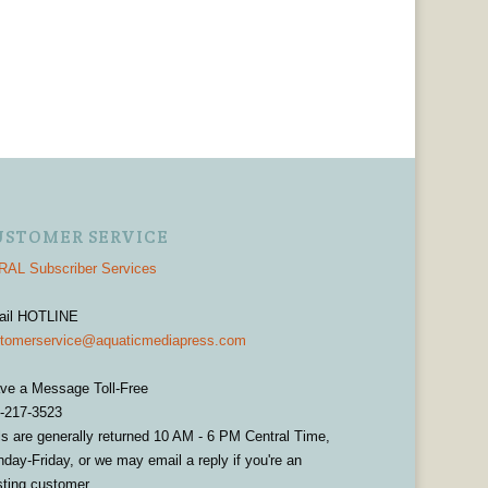
USTOMER SERVICE
AL Subscriber Services
ail HOTLINE
tomerservice@aquaticmediapress.com
ve a Message Toll-Free
-217-3523
ls are generally returned 10 AM - 6 PM Central Time,
day-Friday, or we may email a reply if you're an
sting customer.