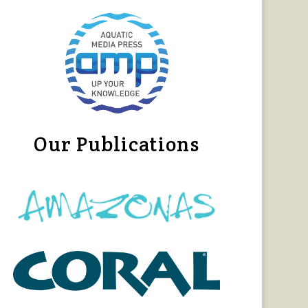
Our Publications