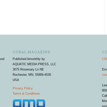
CORAL MAGAZINE
C
und
Published bimonthly by
COR
r
AQUATIC MEDIA PRESS, LLC
3075 Rosemary Ln NE
Em
Rochester, MN, 55906-4535
cus
USA
Lea
Privacy Policy
800
Terms & Conditions
Cal
Mon
exi