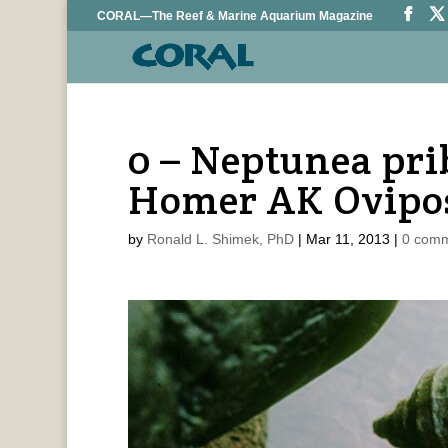
CORAL—The Reef & Marine Aquarium Magazine
0 – Neptunea pri
Homer AK Ovipos
by
Ronald L. Shimek, PhD
|
Mar 11, 2013
|
0 com