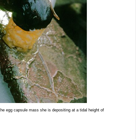
he egg capsule mass she is depositing at a tidal height of