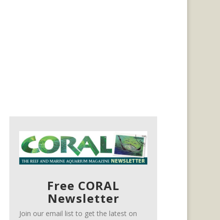
Free CORAL
Newsletter
Join our email list to get the latest on