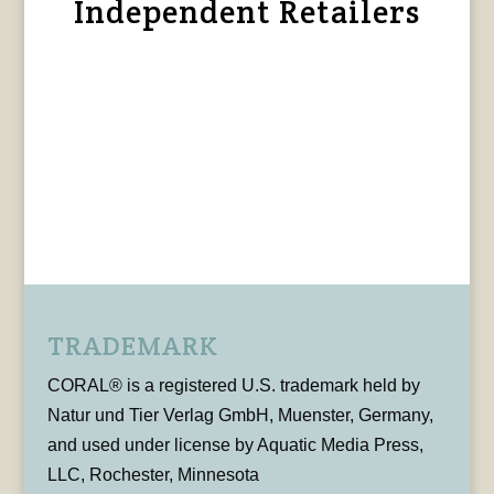
Independent Retailers
TRADEMARK
CORAL® is a registered U.S. trademark held by
Natur und Tier Verlag GmbH, Muenster, Germany,
and used under license by Aquatic Media Press,
LLC, Rochester, Minnesota