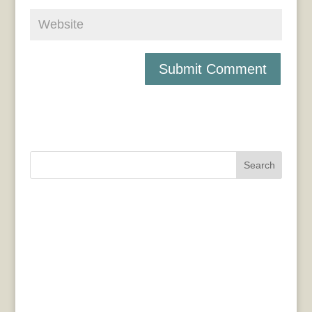
Search