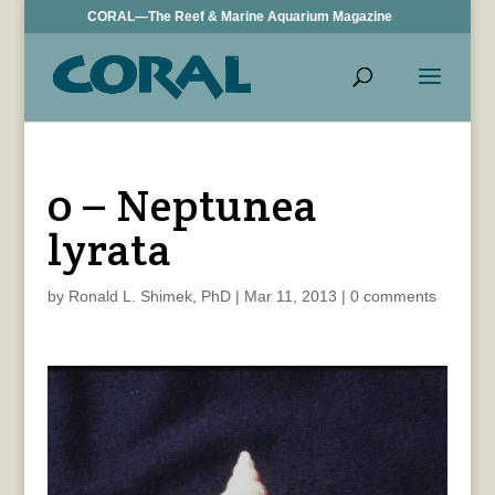
CORAL—The Reef & Marine Aquarium Magazine
0 – Neptunea
lyrata
by
Ronald L. Shimek, PhD
|
Mar 11, 2013
|
0 comments