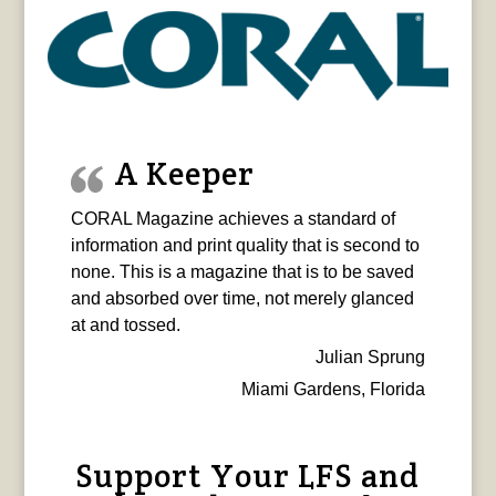
A Keeper
CORAL Magazine achieves a standard of
information and print quality that is second to
none. This is a magazine that is to be saved
and absorbed over time, not merely glanced
at and tossed.
Julian Sprung
Miami Gardens, Florida
Support Your LFS and