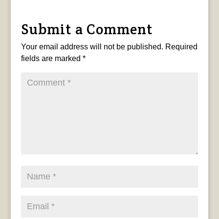
Submit a Comment
Your email address will not be published.
Required
fields are marked
*