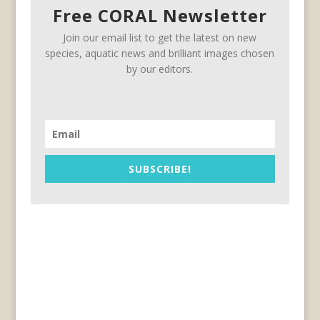
Free CORAL Newsletter
Join our email list to get the latest on new
species, aquatic news and brilliant images chosen
by our editors.
SUBSCRIBE!