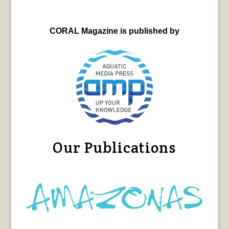
CORAL Magazine is published by
Our Publications