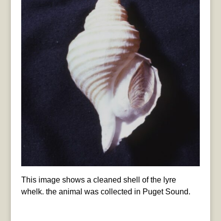
This image shows a cleaned shell of the lyre
whelk. the animal was collected in Puget Sound.