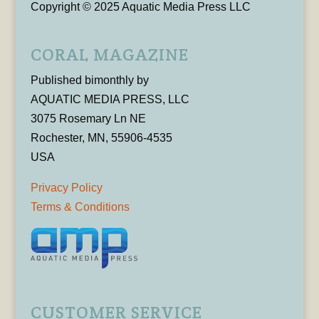
Copyright © 2025 Aquatic Media Press LLC
CORAL MAGAZINE
Published bimonthly by
AQUATIC MEDIA PRESS, LLC
3075 Rosemary Ln NE
Rochester, MN, 55906-4535
USA
Privacy Policy
Terms & Conditions
CUSTOMER SERVICE