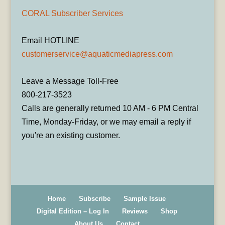
CORAL Subscriber Services
Email HOTLINE
customerservice@aquaticmediapress.com
Leave a Message Toll-Free
800-217-3523
Calls are generally returned 10 AM - 6 PM Central
Time, Monday-Friday, or we may email a reply if
you're an existing customer.
Home
Subscribe
Sample Issue
Digital Edition – Log In
Reviews
Shop
About Us
Contact