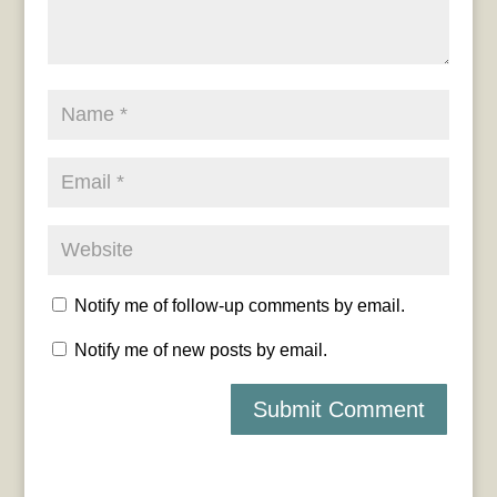
Notify me of follow-up comments by email.
Notify me of new posts by email.