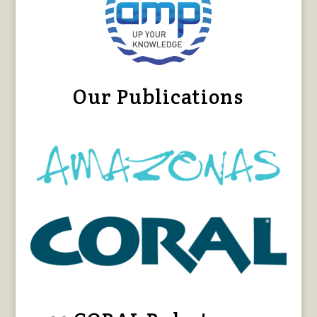
Our Publications