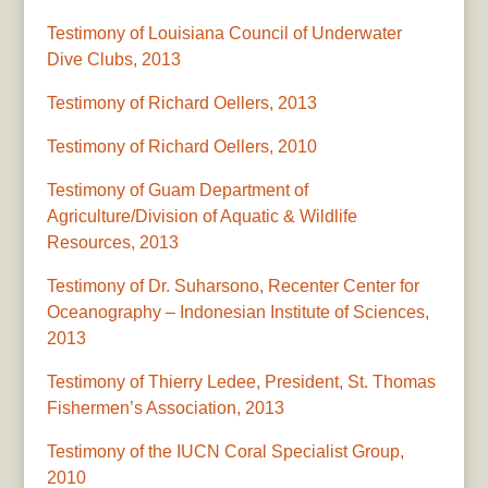
Testimony of Louisiana Council of Underwater
Dive Clubs, 2013
Testimony of Richard Oellers, 2013
Testimony of Richard Oellers, 2010
Testimony of Guam Department of
Agriculture/Division of Aquatic & Wildlife
Resources, 2013
Testimony of Dr. Suharsono, Recenter Center for
Oceanography – Indonesian Institute of Sciences,
2013
Testimony of Thierry Ledee, President, St. Thomas
Fishermen’s Association, 2013
Testimony of the IUCN Coral Specialist Group,
2010