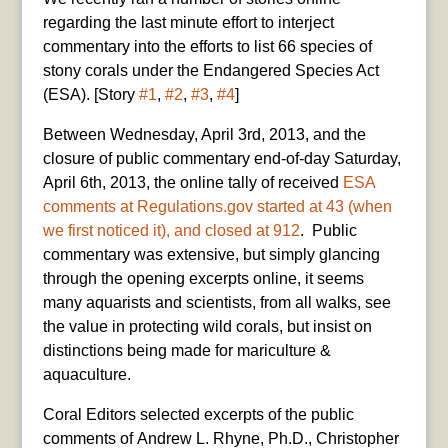
regarding the last minute effort to interject
commentary into the efforts to list 66 species of
stony corals under the Endangered Species Act
(ESA). [Story
#1
,
#2
,
#3
,
#4
]
Between Wednesday, April 3rd, 2013, and the
closure of public commentary end-of-day Saturday,
April 6th, 2013, the online tally of received
ESA
comments at Regulations.gov started at 43 (when
we first noticed it), and closed at 912
. Public
commentary was extensive, but simply glancing
through the opening excerpts online, it seems
many aquarists and scientists, from all walks, see
the value in protecting wild corals, but insist on
distinctions being made for mariculture &
aquaculture.
Coral Editors selected excerpts of the public
comments of Andrew L. Rhyne, Ph.D., Christopher