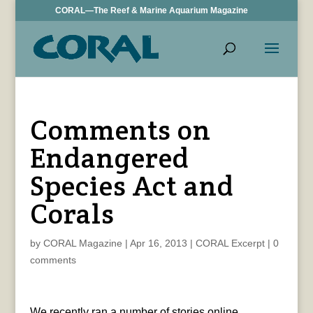
CORAL—The Reef & Marine Aquarium Magazine
Comments on
Endangered
Species Act and
Corals
by
CORAL Magazine
|
Apr 16, 2013
|
CORAL Excerpt
|
0
comments
We recently ran a number of stories online