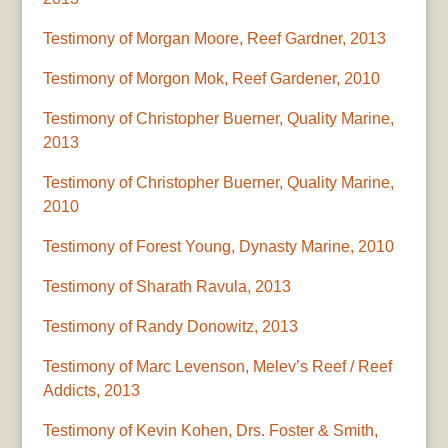
Testimony of Morgan Moore, Reef Gardner, 2013
Testimony of Morgon Mok, Reef Gardener, 2010
Testimony of Christopher Buerner, Quality Marine,
2013
Testimony of Christopher Buerner, Quality Marine,
2010
Testimony of Forest Young, Dynasty Marine, 2010
Testimony of Sharath Ravula, 2013
Testimony of Randy Donowitz, 2013
Testimony of Marc Levenson, Melev’s Reef / Reef
Addicts, 2013
Testimony of Kevin Kohen, Drs. Foster & Smith,