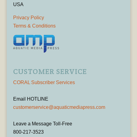
USA
Privacy Policy
Terms & Conditions
CUSTOMER SERVICE
CORAL Subscriber Services
Email HOTLINE
customerservice@aquaticmediapress.com
Leave a Message Toll-Free
800-217-3523