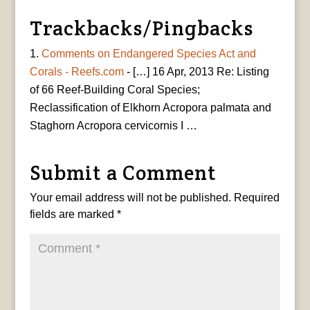
Trackbacks/Pingbacks
Comments on Endangered Species Act and
Corals - Reefs.com
- […] 16 Apr, 2013 Re: Listing
of 66 Reef-Building Coral Species;
Reclassification of Elkhorn Acropora palmata and
Staghorn Acropora cervicornis I …
Submit a Comment
Your email address will not be published.
Required
fields are marked
*