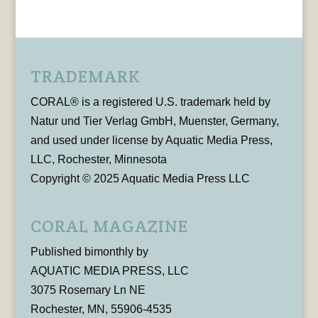
TRADEMARK
CORAL® is a registered U.S. trademark held by
Natur und Tier Verlag GmbH, Muenster, Germany,
and used under license by Aquatic Media Press,
LLC, Rochester, Minnesota
Copyright © 2025 Aquatic Media Press LLC
CORAL MAGAZINE
Published bimonthly by
AQUATIC MEDIA PRESS, LLC
3075 Rosemary Ln NE
Rochester, MN, 55906-4535