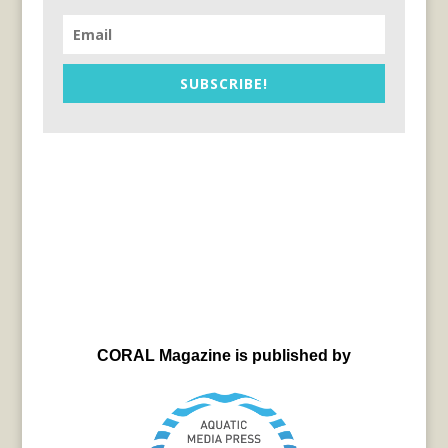
SUBSCRIBE!
CORAL Magazine is published by