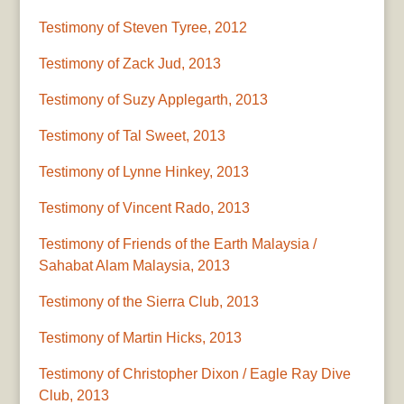
Testimony of Steven Tyree, 2012
Testimony of Zack Jud, 2013
Testimony of Suzy Applegarth, 2013
Testimony of Tal Sweet, 2013
Testimony of Lynne Hinkey, 2013
Testimony of Vincent Rado, 2013
Testimony of Friends of the Earth Malaysia /
Sahabat Alam Malaysia, 2013
Testimony of the Sierra Club, 2013
Testimony of Martin Hicks, 2013
Testimony of Christopher Dixon / Eagle Ray Dive
Club, 2013