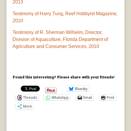
2013
Testimony of Harry Tung, Reef Hobbyist Magazine,
2010
Testimony of R. Sherman Wilhelm, Director,
Division of Aquaculture, Florida Department of
Agriculture and Consumer Services, 2010
Found this interesting? Please share with your friends!
Bluesky
Threads
WhatsApp
Email
Print
More