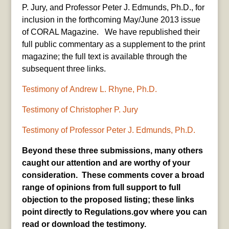
P. Jury, and Professor Peter J. Edmunds, Ph.D., for
inclusion in the forthcoming May/June 2013 issue
of CORAL Magazine. We have republished their
full public commentary as a supplement to the print
magazine; the full text is available through the
subsequent three links.
Testimony of Andrew L. Rhyne, Ph.D.
Testimony of Christopher P. Jury
Testimony of Professor Peter J. Edmunds, Ph.D.
Beyond these three submissions, many others
caught our attention and are
worth
y
of your
consideration. These comments cover a broad
range of opinions from full support to full
objection to the proposed listing; these links
point directly to Regulations.gov where you can
read or download the testimony.