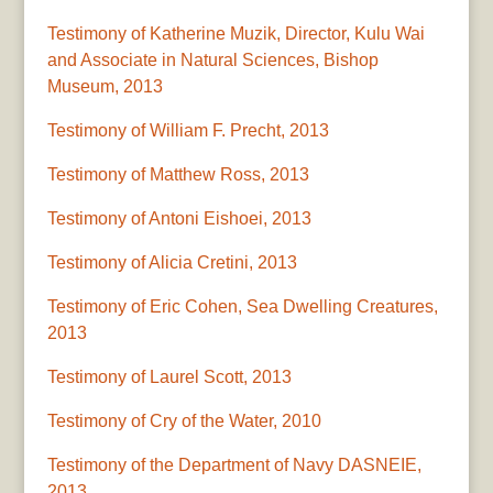
Testimony of Katherine Muzik, Director, Kulu Wai
and Associate in Natural Sciences, Bishop
Museum, 2013
Testimony of William F. Precht, 2013
Testimony of Matthew Ross, 2013
Testimony of Antoni Eishoei, 2013
Testimony of Alicia Cretini, 2013
Testimony of Eric Cohen, Sea Dwelling Creatures,
2013
Testimony of Laurel Scott, 2013
Testimony of Cry of the Water, 2010
Testimony of the Department of Navy DASNEIE,
2013