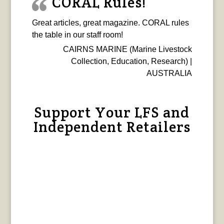
CORAL Rules!
Great articles, great magazine. CORAL rules
the table in our staff room!
CAIRNS MARINE (Marine Livestock
Collection, Education, Research) |
AUSTRALIA
Support Your LFS and
Independent Retailers