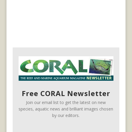
Free CORAL Newsletter
Join our email list to get the latest on new
species, aquatic news and brilliant images chosen
by our editors.