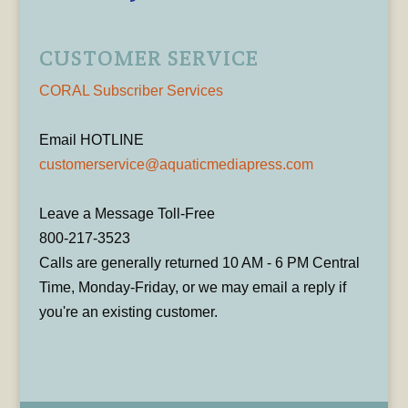
CUSTOMER SERVICE
CORAL Subscriber Services
Email HOTLINE
customerservice@aquaticmediapress.com
Leave a Message Toll-Free
800-217-3523
Calls are generally returned 10 AM - 6 PM Central
Time, Monday-Friday, or we may email a reply if
you're an existing customer.