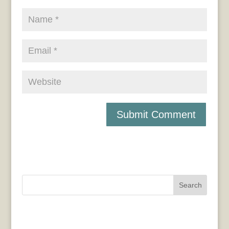
Search