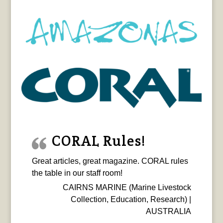
CORAL Rules!
Great articles, great magazine. CORAL rules
the table in our staff room!
CAIRNS MARINE (Marine Livestock
Collection, Education, Research) |
AUSTRALIA