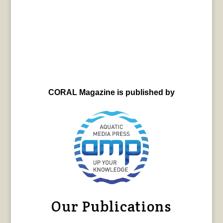
CORAL Magazine is published by
Our Publications