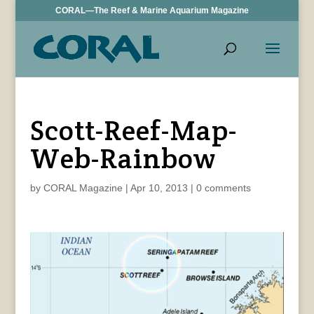
CORAL—The Reef & Marine Aquarium Magazine
Scott-Reef-Map-
Web-Rainbow
by
CORAL Magazine
|
Apr 10, 2013
|
0 comments