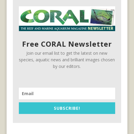
Free CORAL Newsletter
Join our email list to get the latest on new
species, aquatic news and brilliant images chosen
by our editors.
SUBSCRIBE!