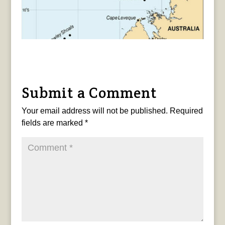
Submit a Comment
Your email address will not be published.
Required
fields are marked
*