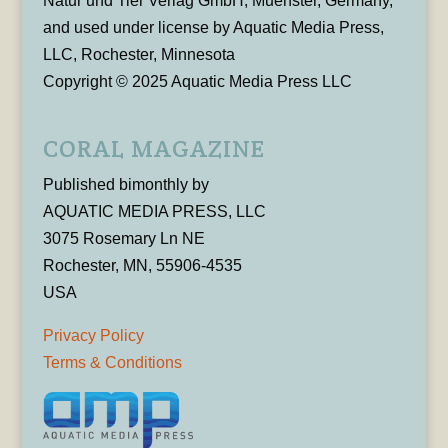
Natur und Tier Verlag GmbH, Muenster, Germany,
and used under license by Aquatic Media Press,
LLC, Rochester, Minnesota
Copyright © 2025 Aquatic Media Press LLC
CORAL MAGAZINE
Published bimonthly by
AQUATIC MEDIA PRESS, LLC
3075 Rosemary Ln NE
Rochester, MN, 55906-4535
USA
Privacy Policy
Terms & Conditions