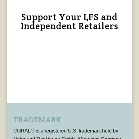
Support Your LFS and
Independent Retailers
TRADEMARK
CORAL® is a registered U.S. trademark held by