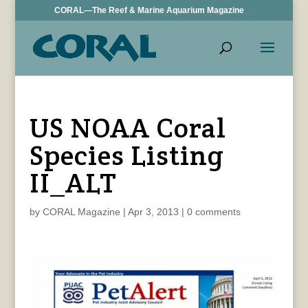
CORAL—The Reef & Marine Aquarium Magazine
US NOAA Coral
Species Listing
II_ALT
by
CORAL Magazine
|
Apr 3, 2013
|
0 comments