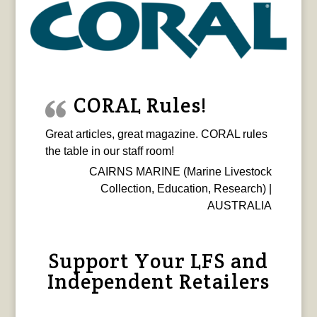
CORAL Rules!
Great articles, great magazine. CORAL rules
the table in our staff room!
CAIRNS MARINE (Marine Livestock
Collection, Education, Research) |
AUSTRALIA
Support Your LFS and
Independent Retailers