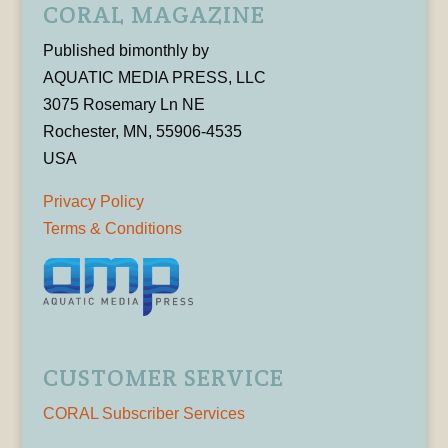
CORAL MAGAZINE
Published bimonthly by
AQUATIC MEDIA PRESS, LLC
3075 Rosemary Ln NE
Rochester, MN, 55906-4535
USA
Privacy Policy
Terms & Conditions
CUSTOMER SERVICE
CORAL Subscriber Services