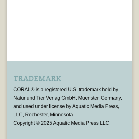
TRADEMARK
CORAL® is a registered U.S. trademark held by
Natur und Tier Verlag GmbH, Muenster, Germany,
and used under license by Aquatic Media Press,
LLC, Rochester, Minnesota
Copyright © 2025 Aquatic Media Press LLC