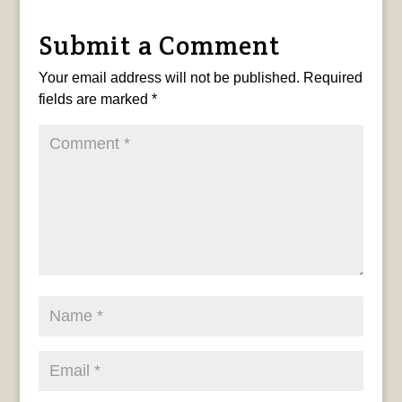
Submit a Comment
Your email address will not be published.
Required
fields are marked
*