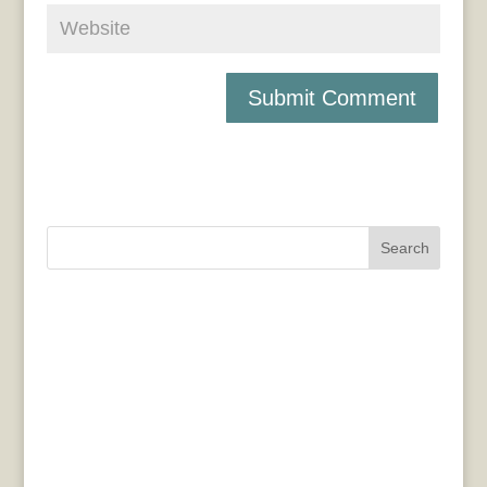
Search