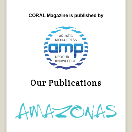
CORAL Magazine is published by
Our Publications