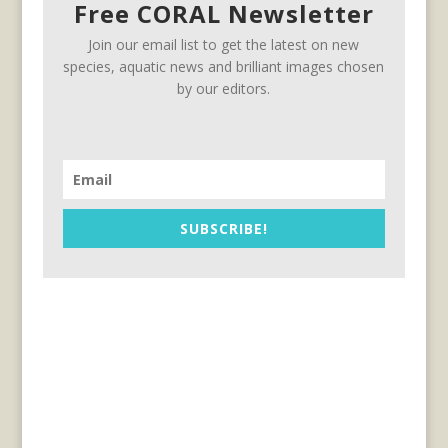
Free CORAL Newsletter
Join our email list to get the latest on new
species, aquatic news and brilliant images chosen
by our editors.
SUBSCRIBE!