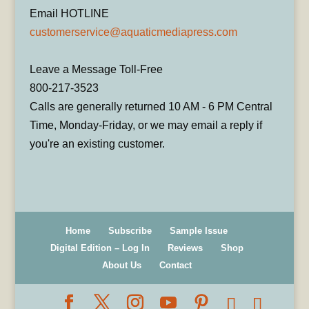
Email HOTLINE
customerservice@aquaticmediapress.com
Leave a Message Toll-Free
800-217-3523
Calls are generally returned 10 AM - 6 PM Central
Time, Monday-Friday, or we may email a reply if
you're an existing customer.
Home
Subscribe
Sample Issue
Digital Edition – Log In
Reviews
Shop
About Us
Contact