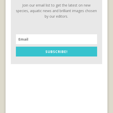
Join our email list to get the latest on new
species, aquatic news and brilliant images chosen
by our editors.
SUBSCRIBE!