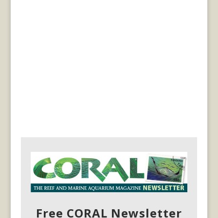
Free CORAL Newsletter