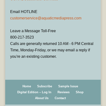
Email HOTLINE
customerservice@aquaticmediapress.com
Leave a Message Toll-Free
800-217-3523
Calls are generally returned 10 AM - 6 PM Central
Time, Monday-Friday, or we may email a reply if
you're an existing customer.
Home
Subscribe
Sample Issue
Digital Edition – Log In
Reviews
Shop
About Us
Contact