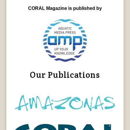
CORAL Magazine is published by
Our Publications