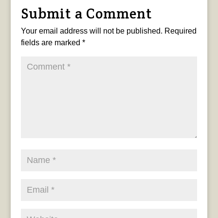
Submit a Comment
Your email address will not be published.
Required
fields are marked
*