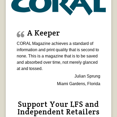
A Keeper
CORAL Magazine achieves a standard of
information and print quality that is second to
none. This is a magazine that is to be saved
and absorbed over time, not merely glanced
at and tossed.
Julian Sprung
Miami Gardens, Florida
Support Your LFS and
Independent Retailers