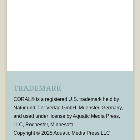
TRADEMARK
CORAL® is a registered U.S. trademark held by
Natur und Tier Verlag GmbH, Muenster, Germany,
and used under license by Aquatic Media Press,
LLC, Rochester, Minnesota
Copyright © 2025 Aquatic Media Press LLC