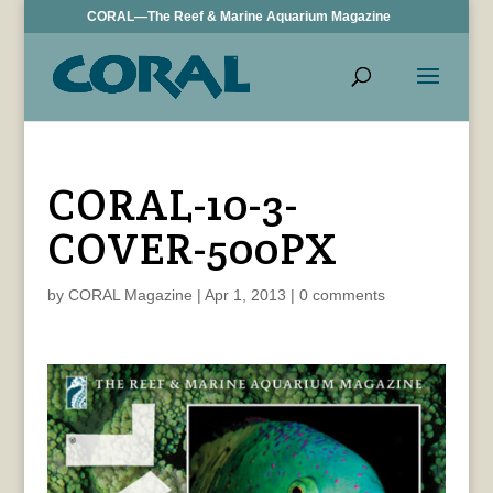
CORAL—The Reef & Marine Aquarium Magazine
CORAL-10-3-
COVER-500PX
by
CORAL Magazine
|
Apr 1, 2013
|
0 comments