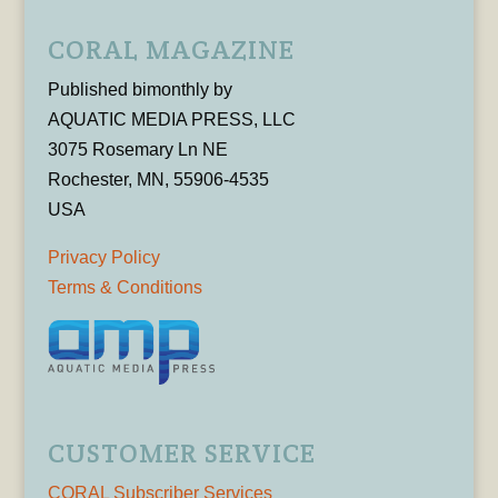
CORAL MAGAZINE
Published bimonthly by
AQUATIC MEDIA PRESS, LLC
3075 Rosemary Ln NE
Rochester, MN, 55906-4535
USA
Privacy Policy
Terms & Conditions
CUSTOMER SERVICE
CORAL Subscriber Services