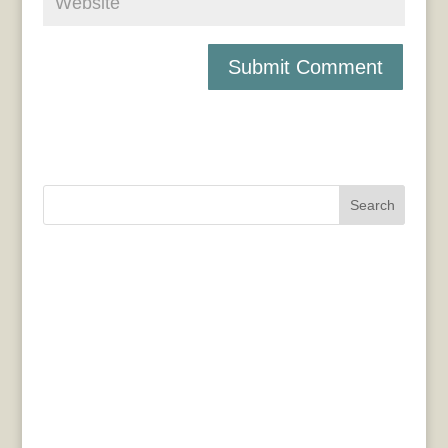
Search