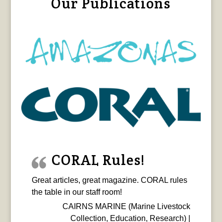
Our Publications
CORAL Rules!
Great articles, great magazine. CORAL rules
the table in our staff room!
CAIRNS MARINE (Marine Livestock
Collection, Education, Research) |