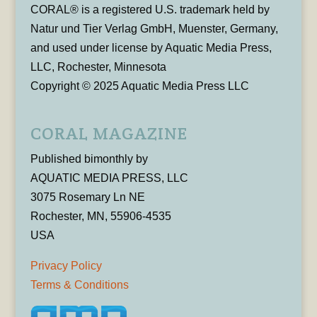
CORAL® is a registered U.S. trademark held by
Natur und Tier Verlag GmbH, Muenster, Germany,
and used under license by Aquatic Media Press,
LLC, Rochester, Minnesota
Copyright © 2025 Aquatic Media Press LLC
CORAL MAGAZINE
Published bimonthly by
AQUATIC MEDIA PRESS, LLC
3075 Rosemary Ln NE
Rochester, MN, 55906-4535
USA
Privacy Policy
Terms & Conditions