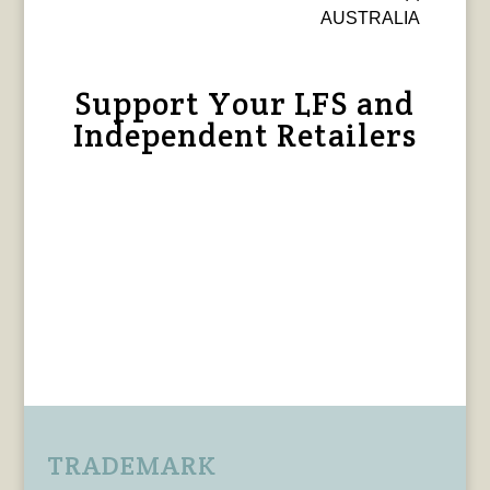
AUSTRALIA
Support Your LFS and
Independent Retailers
TRADEMARK