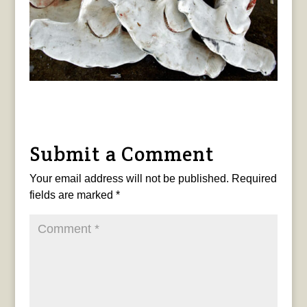
Submit a Comment
Your email address will not be published.
Required
fields are marked
*