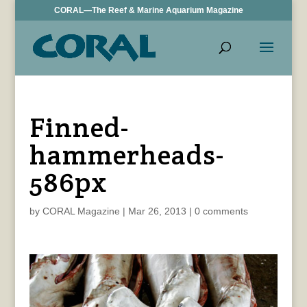
CORAL—The Reef & Marine Aquarium Magazine
Finned-
hammerheads-
586px
by
CORAL Magazine
|
Mar 26, 2013
|
0 comments