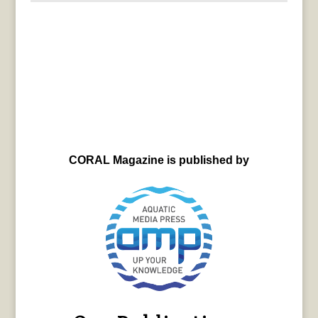
CORAL Magazine is published by