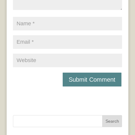
Search