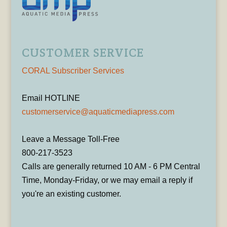
CUSTOMER SERVICE
CORAL Subscriber Services
Email HOTLINE
customerservice@aquaticmediapress.com
Leave a Message Toll-Free
800-217-3523
Calls are generally returned 10 AM - 6 PM Central
Time, Monday-Friday, or we may email a reply if
you're an existing customer.