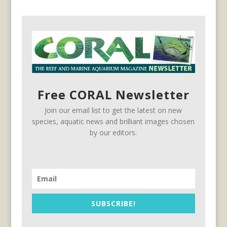
Free CORAL Newsletter
Join our email list to get the latest on new
species, aquatic news and brilliant images chosen
by our editors.
SUBSCRIBE!