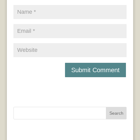
Search