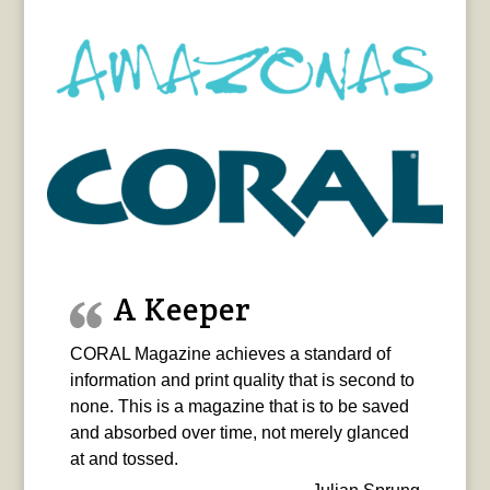
A Keeper
CORAL Magazine achieves a standard of
information and print quality that is second to
none. This is a magazine that is to be saved
and absorbed over time, not merely glanced
at and tossed.