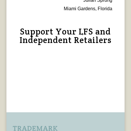
Julian Sprung
Miami Gardens, Florida
Support Your LFS and
Independent Retailers
TRADEMARK