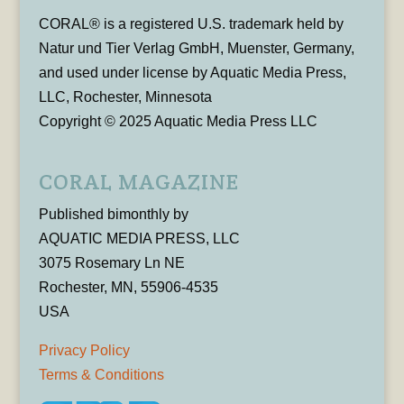
CORAL® is a registered U.S. trademark held by
Natur und Tier Verlag GmbH, Muenster, Germany,
and used under license by Aquatic Media Press,
LLC, Rochester, Minnesota
Copyright © 2025 Aquatic Media Press LLC
CORAL MAGAZINE
Published bimonthly by
AQUATIC MEDIA PRESS, LLC
3075 Rosemary Ln NE
Rochester, MN, 55906-4535
USA
Privacy Policy
Terms & Conditions