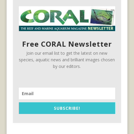
Free CORAL Newsletter
Join our email list to get the latest on new
species, aquatic news and brilliant images chosen
by our editors.
SUBSCRIBE!