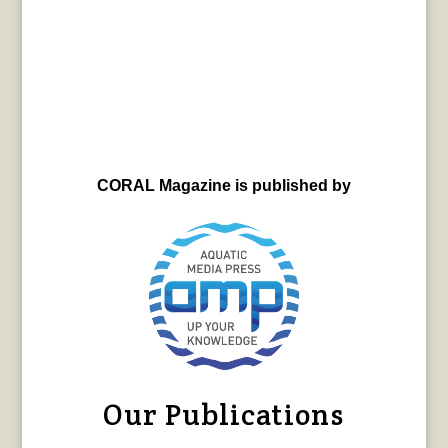
CORAL Magazine is published by
Our Publications