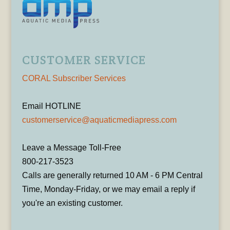
CUSTOMER SERVICE
CORAL Subscriber Services
Email HOTLINE
customerservice@aquaticmediapress.com
Leave a Message Toll-Free
800-217-3523
Calls are generally returned 10 AM - 6 PM Central
Time, Monday-Friday, or we may email a reply if
you're an existing customer.