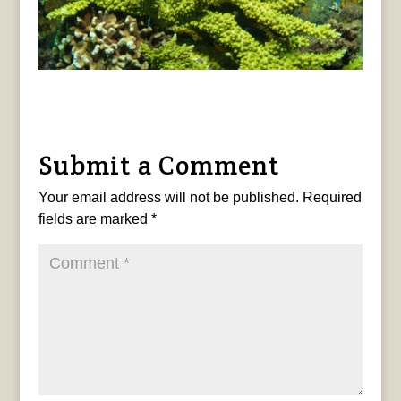
Submit a Comment
Your email address will not be published.
Required
fields are marked
*