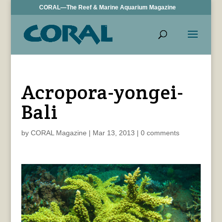
CORAL—The Reef & Marine Aquarium Magazine
Acropora-yongei-
Bali
by
CORAL Magazine
|
Mar 13, 2013
|
0 comments