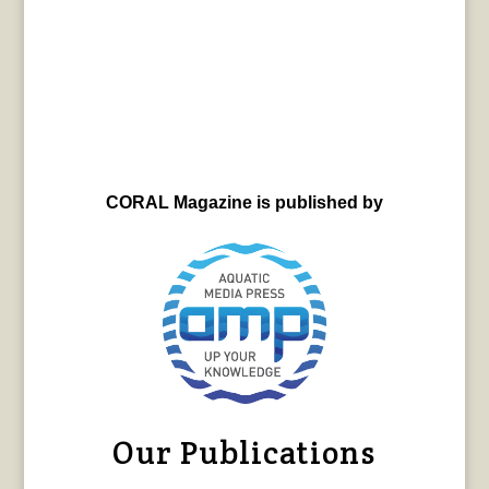
CORAL Magazine is published by
Our Publications