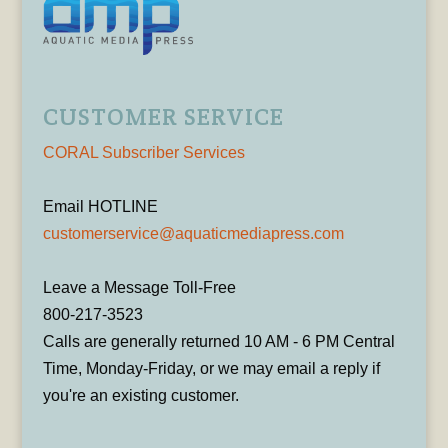
CUSTOMER SERVICE
CORAL Subscriber Services
Email HOTLINE
customerservice@aquaticmediapress.com
Leave a Message Toll-Free
800-217-3523
Calls are generally returned 10 AM - 6 PM Central
Time, Monday-Friday, or we may email a reply if
you're an existing customer.