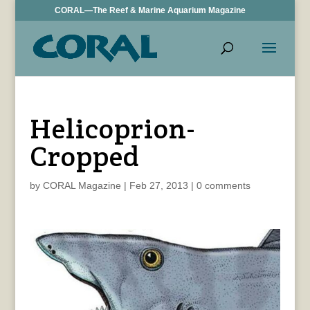
CORAL—The Reef & Marine Aquarium Magazine
Helicoprion-
Cropped
by
CORAL Magazine
|
Feb 27, 2013
|
0 comments