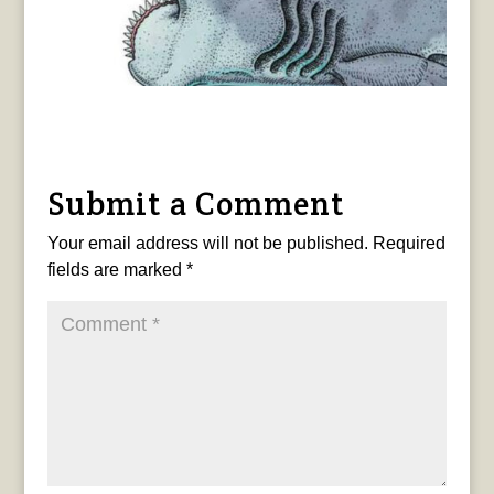
Submit a Comment
Your email address will not be published.
Required
fields are marked
*