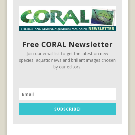
Free CORAL Newsletter
Join our email list to get the latest on new
species, aquatic news and brilliant images chosen
by our editors.
SUBSCRIBE!