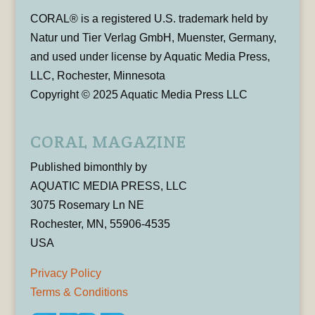
CORAL® is a registered U.S. trademark held by
Natur und Tier Verlag GmbH, Muenster, Germany,
and used under license by Aquatic Media Press,
LLC, Rochester, Minnesota
Copyright © 2025 Aquatic Media Press LLC
CORAL MAGAZINE
Published bimonthly by
AQUATIC MEDIA PRESS, LLC
3075 Rosemary Ln NE
Rochester, MN, 55906-4535
USA
Privacy Policy
Terms & Conditions