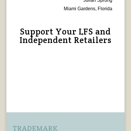
Julian Sprung
Miami Gardens, Florida
Support Your LFS and
Independent Retailers
TRADEMARK