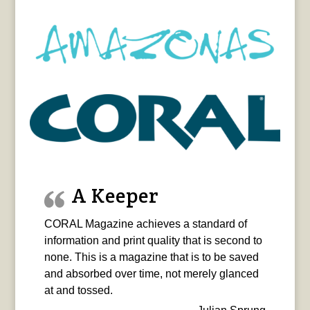
A Keeper
CORAL Magazine achieves a standard of
information and print quality that is second to
none. This is a magazine that is to be saved
and absorbed over time, not merely glanced
at and tossed.