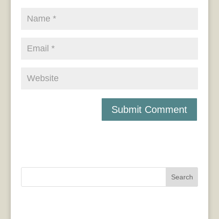
Search